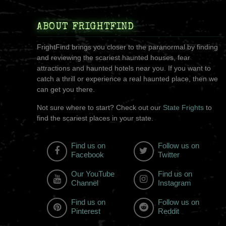
ABOUT FRIGHTFIND
FrightFind brings you closer to the paranormal by finding
and reviewing the scariest haunted houses, fear
attractions and haunted hotels near you. If you want to
catch a thrill or experience a real haunted place, then we
can get you there.
Not sure where to start? Check out our
State Frights
to
find the scariest places in your state.
Find us on
Follow us on
Facebook
Twitter
Our YouTube
Find us on
Channel
Instagram
Find us on
Follow us on
Pinterest
Reddit