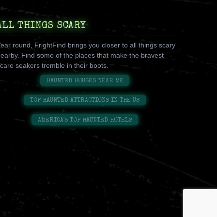
ALL THINGS SCARY
ear round, FrightFind brings you closer to all things scary
earby. Find some of the places that make the bravest
care seakers tremble in their boots.
HAUNTED HOUSES NEAR ME
TOP HAUNTED ATTRACTIONS IN THE US
AMERICA'S TOP HAUNTED HOTELS