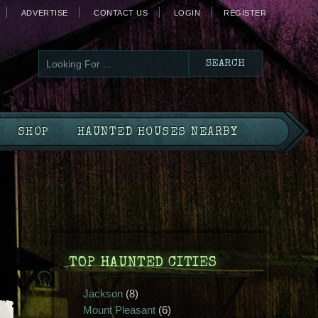
ADVERTISE
CONTACT US
LOGIN
REGISTER
SHOP
HAUNTED HOUSES NEARBY
TOP HAUNTED CITIES
Jackson
(8)
Mount Pleasant
(6)