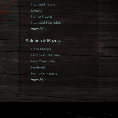
Haunted Trails
Events
Home Haunt
Haunted Hayrides
View All »
Patches & Mazes
Corn Mazes
Pumpkin Patches
Pick Your Own
Festivals
Pumpkin Farms
View All »