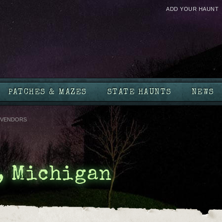
ADD YOUR HAUNT
PATCHES & MAZES
STATE HAUNTS
NEWS
VENDORS
, Michigan