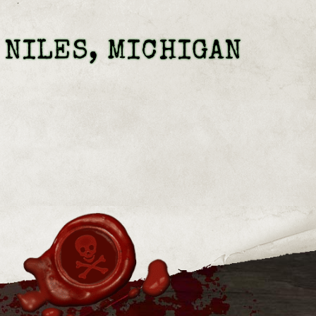
 NILES, MICHIGAN