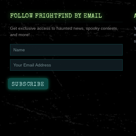
FOLLOW FRIGHTFIND BY EMAIL
Get exclusive access to haunted news, spooky contests,
Y
and more!
n
s