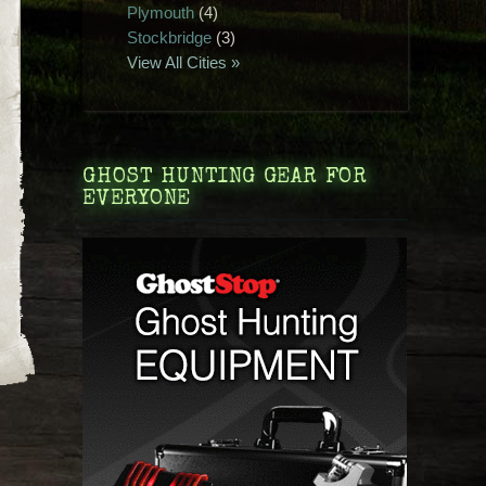
Plymouth
(4)
Stockbridge
(3)
View All Cities »
GHOST HUNTING GEAR FOR
EVERYONE