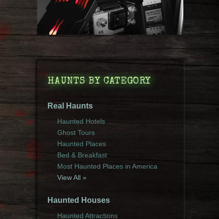
HAUNTS BY CATEGORY
Real Haunts
Haunted Hotels
Ghost Tours
Haunted Places
Bed & Breakfast
Most Haunted Places in America
View All »
Haunted Houses
Haunted Attractions