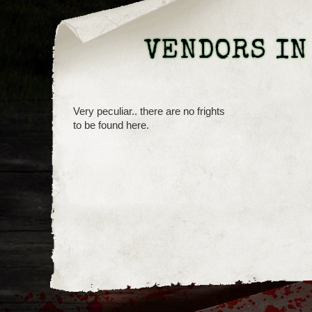
VENDORS IN
Very peculiar.. there are no frights
to be found here.