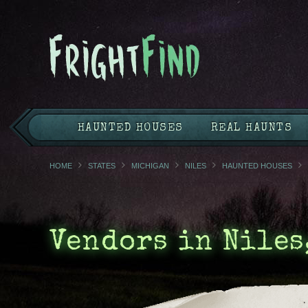
HAUNTED HOUSES
REAL HAUNTS
HOME
STATES
MICHIGAN
NILES
HAUNTED HOUSES
Vendors in Niles