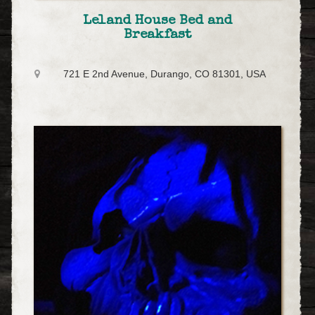
Leland House Bed and
Breakfast
721 E 2nd Avenue, Durango, CO 81301, USA