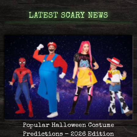
LATEST SCARY NEWS
Popular Halloween Costume
Predictions – 2026 Edition