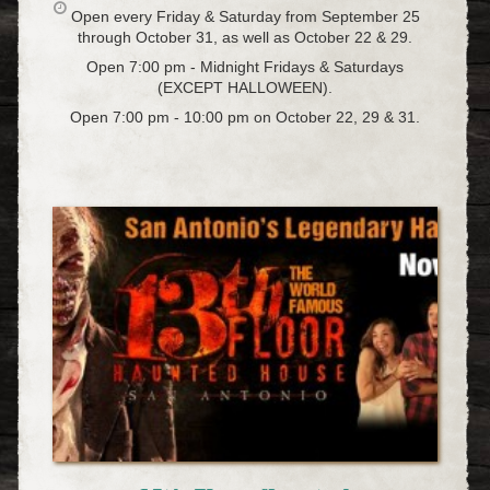
Open every Friday & Saturday from September 25
through October 31, as well as October 22 & 29.
Open 7:00 pm - Midnight Fridays & Saturdays
(EXCEPT HALLOWEEN).
Open 7:00 pm - 10:00 pm on October 22, 29 & 31.