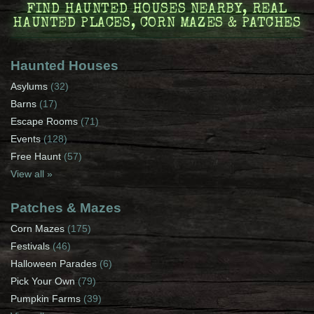
FIND HAUNTED HOUSES NEARBY, REAL
HAUNTED PLACES, CORN MAZES & PATCHES
Haunted Houses
Asylums
(32)
Barns
(17)
Escape Rooms
(71)
Events
(128)
Free Haunt
(57)
View all »
Patches & Mazes
Corn Mazes
(175)
Festivals
(46)
Halloween Parades
(6)
Pick Your Own
(79)
Pumpkin Farms
(39)