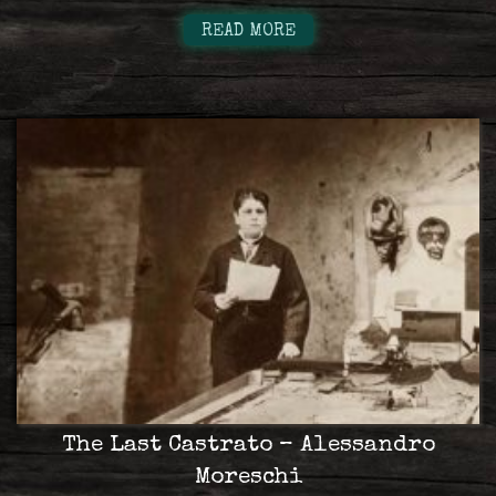
READ MORE
The Last Castrato – Alessandro
Moreschi