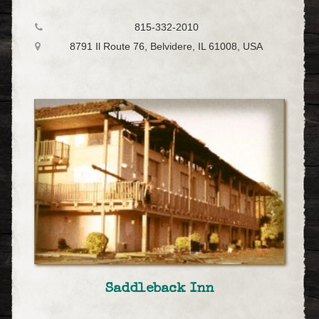
815-332-2010
8791 Il Route 76, Belvidere, IL 61008, USA
Saddleback Inn