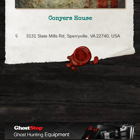
Conyers House
3131 Slate Mills Rd, Sperryville, VA 22740, USA