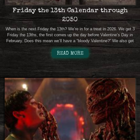
Friday the 13th Calendar through
2050
When is the next Friday the 13th? We’re in for a treat in 2026. We get 3
Friday the 13ths, the first comes up the day before Valentine’s Day in
February. Does this mean we’ll have a “bloody Valentine?” We also get
READ MORE