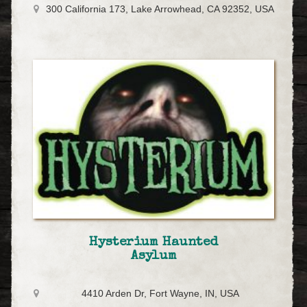
300 California 173, Lake Arrowhead, CA 92352, USA
Hysterium Haunted
Asylum
4410 Arden Dr, Fort Wayne, IN, USA