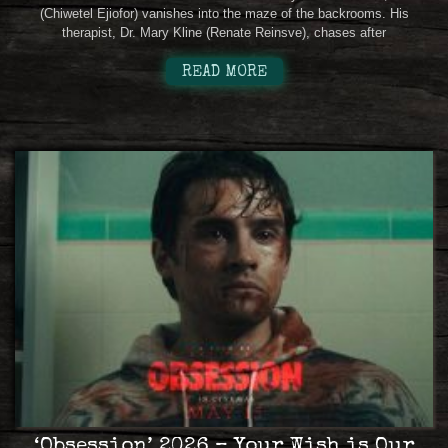
(Chiwetel Ejiofor) vanishes into the maze of the backrooms. His
therapist, Dr. Mary Kline (Renate Reinsve), chases after
READ MORE
‘Obsession’ 2026 – Your Wish is Our