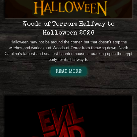
Woods of Terror: Halfway to
Halloween 2026
Halloween may not be around the corner, but that doesn’t stop the
witches and warlocks at Woods of Terror from throwing down. North
Carolina’s largest and scariest haunted house is cracking open the crypt
early for its Halfway to
READ MORE