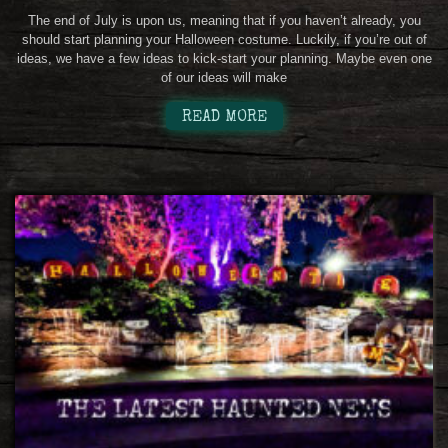
The end of July is upon us, meaning that if you haven’t already, you
should start planning your Halloween costume. Luckily, if you’re out of
ideas, we have a few ideas to kick-start your planning. Maybe even one
of our ideas will make
READ MORE