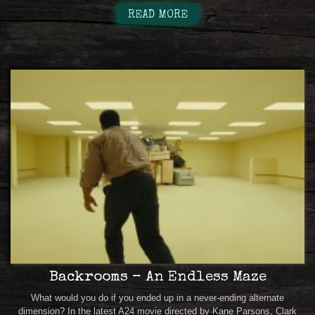
READ MORE
Backrooms – An Endless Maze
What would you do if you ended up in a never-ending alternate
dimension? In the latest A24 movie directed by Kane Parsons, Clark