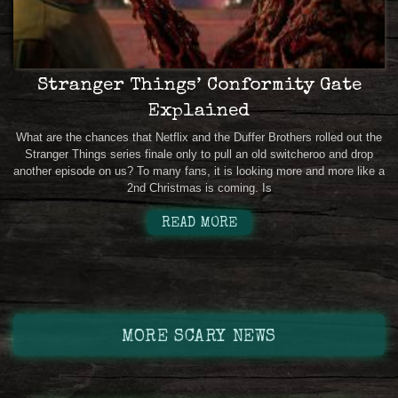
Stranger Things’ Conformity Gate
Explained
What are the chances that Netflix and the Duffer Brothers rolled out the
Stranger Things series finale only to pull an old switcheroo and drop
another episode on us? To many fans, it is looking more and more like a
2nd Christmas is coming. Is
READ MORE
MORE SCARY NEWS