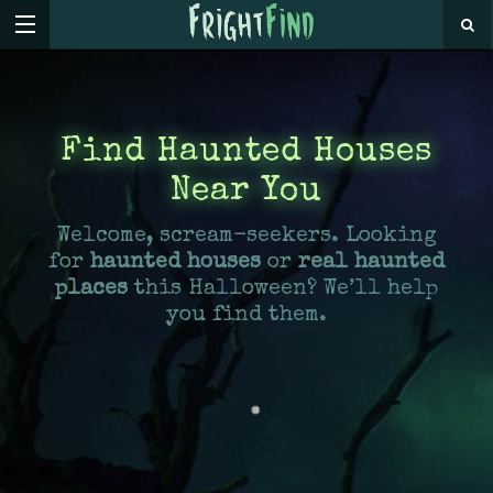
Find Haunted Houses
Near You
Welcome, scream-seekers. Looking
for
haunted houses
or
real haunted
places
this Halloween? We’ll help
you find them.