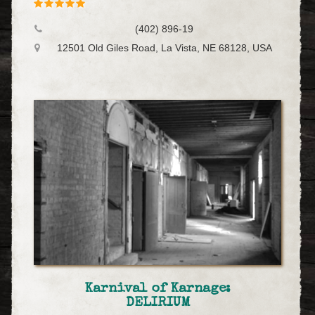
(402) 896-19
12501 Old Giles Road, La Vista, NE 68128, USA
Karnival of Karnage:
DELIRIUM