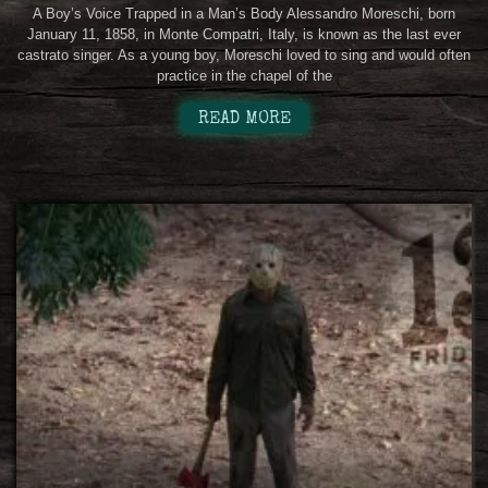
A Boy’s Voice Trapped in a Man’s Body Alessandro Moreschi, born
January 11, 1858, in Monte Compatri, Italy, is known as the last ever
castrato singer. As a young boy, Moreschi loved to sing and would often
practice in the chapel of the
READ MORE