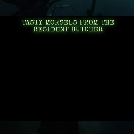
TASTY MORSELS FROM THE
RESIDENT BUTCHER