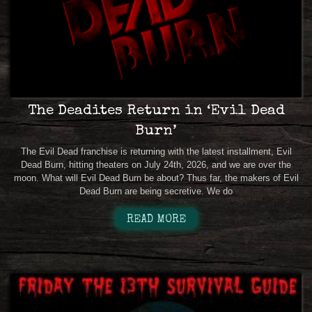
The Deadites Return in ‘Evil Dead
Burn’
The Evil Dead franchise is returning with the latest installment, Evil
Dead Burn, hitting theaters on July 24th, 2026, and we are over the
moon. What will Evil Dead Burn be about? Thus far, the makers of Evil
Dead Burn are being secretive. We do
READ MORE