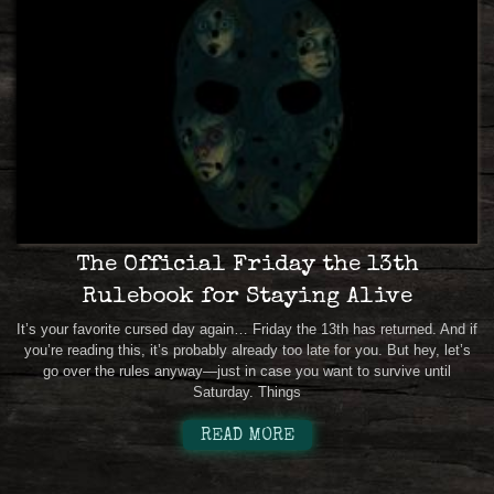
The Official Friday the 13th
Rulebook for Staying Alive
It’s your favorite cursed day again… Friday the 13th has returned. And if
you’re reading this, it’s probably already too late for you. But hey, let’s
go over the rules anyway—just in case you want to survive until
Saturday. Things
READ MORE