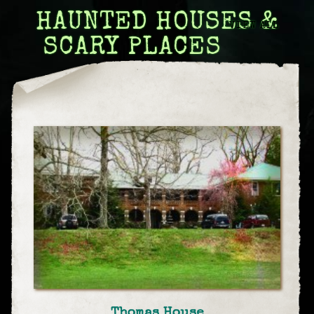
HAUNTED HOUSES &
VIEW ALL
SCARY PLACES
Thomas House