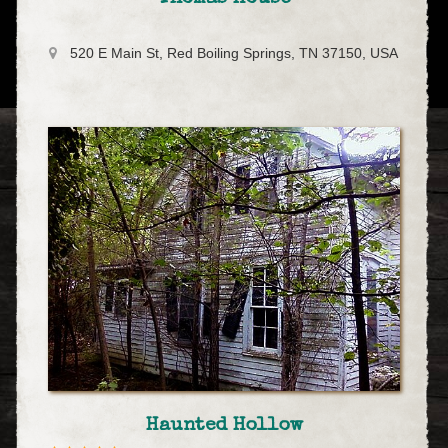
520 E Main St, Red Boiling Springs, TN 37150, USA
Haunted Hollow