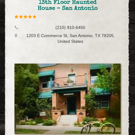
13th Floor Haunted
House – San Antonio
(210) 910-6450
1203 E Commerce St, San Antonio, TX 78205,
United States