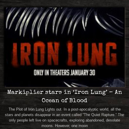
Markiplier stars in ‘Iron Lung’ – An
Ocean of Blood
The Plot of Iron Lung Lights out. In a post-apocalyptic world, all the
stars and planets disappear in an event called “The Quiet Rapture.” The
only people left live on spacecrafts, exploring abandoned, desolate
moons. However, one moon