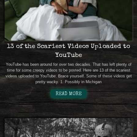
13 of the Scariest Videos Uploaded to
YouTube
YouTube has been around for over two decades. That has left plenty of
time for some creepy videos to be posted. Here are 13 of the scariest
videos uploaded to YouTube. Brace yourself. Some of these videos get
pretty wacky. 1. Possibly in Michigan
READ MORE