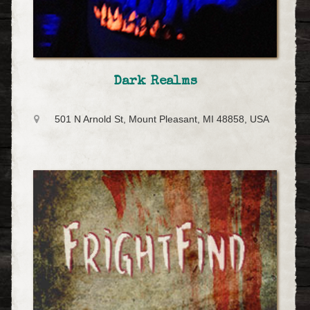
Dark Realms
501 N Arnold St, Mount Pleasant, MI 48858, USA