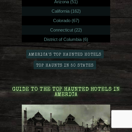
Arizona (51)
California (162)
Colorado (67)
Connecticut (22)
District of Columbia (6)
Delaware (8)
AMERICA'S TOP HAUNTED HOTELS
Florida (111)
TOP HAUNTS IN 50 STATES
Georgia (51)
Hawaii (12)
Iowa (25)
GUIDE TO THE TOP HAUNTED HOTELS IN
AMERICA
Idaho (14)
Illinois (87)
Indiana (32)
Kansas (25)