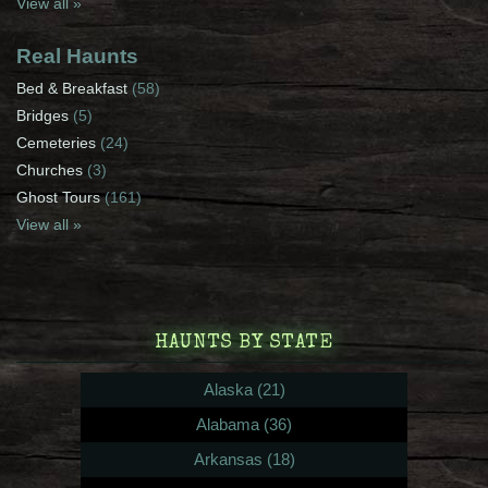
View all »
Real Haunts
Bed & Breakfast
(58)
Bridges
(5)
Cemeteries
(24)
Churches
(3)
Ghost Tours
(161)
View all »
HAUNTS BY STATE
Alaska (21)
Alabama (36)
Arkansas (18)