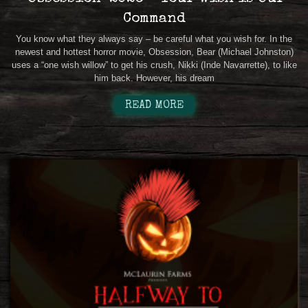
Command
You know what they always say – be careful what you wish for. In the
newest and hottest horror movie, Obsession, Bear (Michael Johnston)
uses a “one wish willow” to get his crush, Nikki (Inde Navarrette), to like
him back. However, his dream
READ MORE