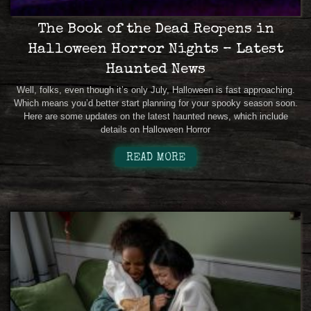
The Book of the Dead Reopens in
Halloween Horror Nights – Latest
Haunted News
Well, folks, even though it’s only July, Halloween is fast approaching.
Which means you’d better start planning for your spooky season soon.
Here are some updates on the latest haunted news, which include
details on Halloween Horror
READ MORE