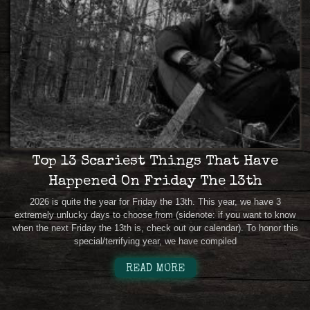
Top 13 Scariest Things That Have
Happened On Friday The 13th
2026 is quite the year for Friday the 13th. This year, we have 3
extremely unlucky days to choose from (sidenote: if you want to know
when the next Friday the 13th is, check out our calendar). To honor this
special/terrifying year, we have compiled
READ MORE