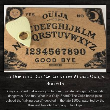
13 Dos and Don’ts to Know About Ouija
Boards
A mystic board that allows you to communicate with spirits? Sounds
dangerous. And fun. What is a Ouija Board? The Ouija board (also
dubbed the “talking board”) debuted in the late 1800s, patented by the
Kennard Novelty Company. The Ouija