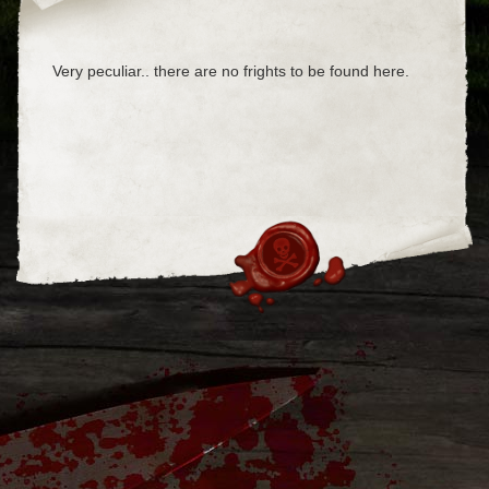
Very peculiar.. there are no frights to be found here.