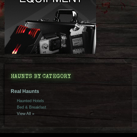
HAUNTS BY CATEGORY
Real Haunts
Haunted Hotels
Bed & Breakfast
View All »