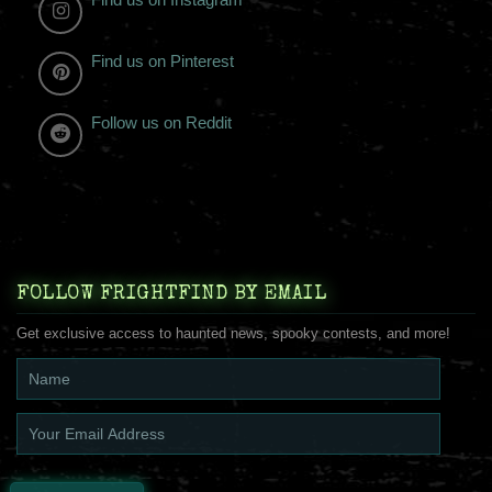
Find us on Pinterest
Follow us on Reddit
FOLLOW FRIGHTFIND BY EMAIL
Get exclusive access to haunted news, spooky contests, and more!