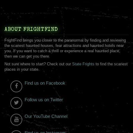
ABOUT FRIGHTFIND
FrightFind brings you closer to the paranormal by finding and reviewing
the scariest haunted houses, fear attractions and haunted hotels near
you. If you want to catch a thrill or experience a real haunted place,
then we can get you there.
Not sure where to start? Check out our
State Frights
to find the scariest
places in your state.
Find us on Facebook
Follow us on Twitter
Our YouTube Channel
Find us on Instagram