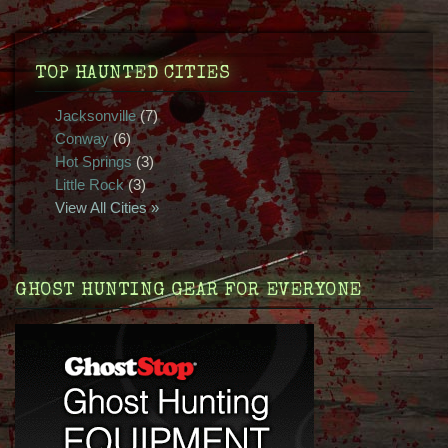
TOP HAUNTED CITIES
Jacksonville
(7)
Conway
(6)
Hot Springs
(3)
Little Rock
(3)
View All Cities »
GHOST HUNTING GEAR FOR EVERYONE