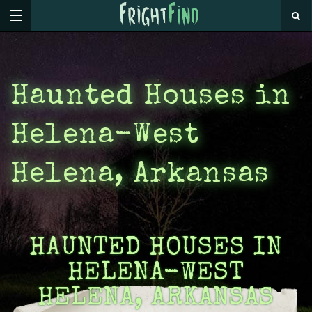
Haunted Houses in
Helena-West
Helena, Arkansas
HAUNTED HOUSES IN
HELENA-WEST
HELENA, ARKANSAS