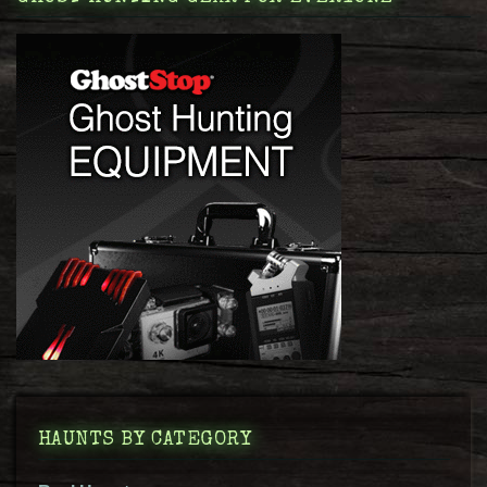
HAUNTS BY CATEGORY