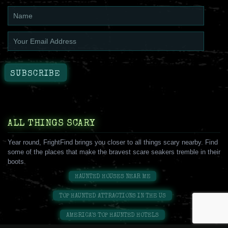
ALL THINGS SCARY
Year round, FrightFind brings you closer to all things scary nearby. Find
some of the places that make the bravest scare seakers tremble in their
boots.
HAUNTED HOUSES NEAR ME
TOP HAUNTED ATTRACTIONS IN THE US
AMERICA'S TOP HAUNTED HOTELS