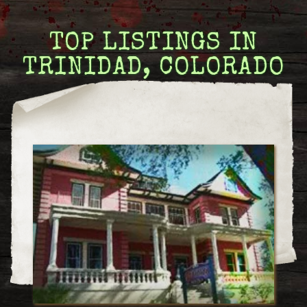
TOP LISTINGS IN
TRINIDAD, COLORADO