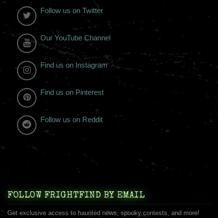
Follow us on Twitter
Our YouTube Channel
Find us on Instagram
Find us on Pinterest
Follow us on Reddit
FOLLOW FRIGHTFIND BY EMAIL
Get exclusive access to haunted news, spooky contests, and more!