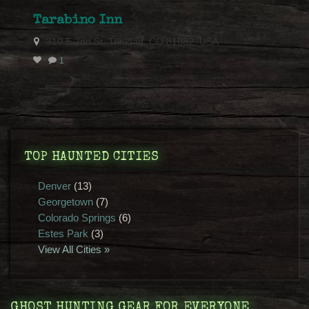
Tarabino Inn
310 E 2nd St, Trinidad, CO 81082, USA
1
TOP HAUNTED CITIES
Denver
(13)
Georgetown
(7)
Colorado Springs
(6)
Estes Park
(3)
View All Cities »
GHOST HUNTING GEAR FOR EVERYONE