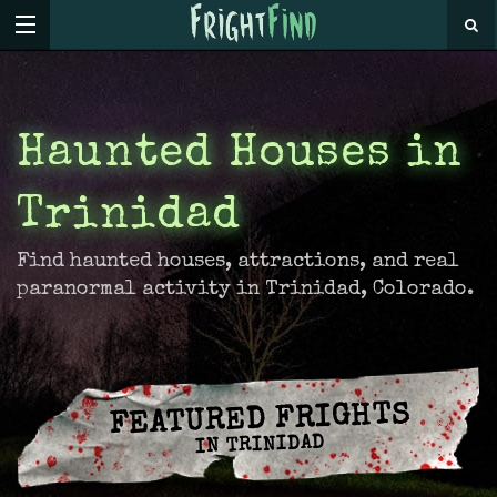
Haunted Houses in
Trinidad
Find haunted houses, attractions, and real
paranormal activity in Trinidad, Colorado.
FEATURED FRIGHTS
IN TRINIDAD