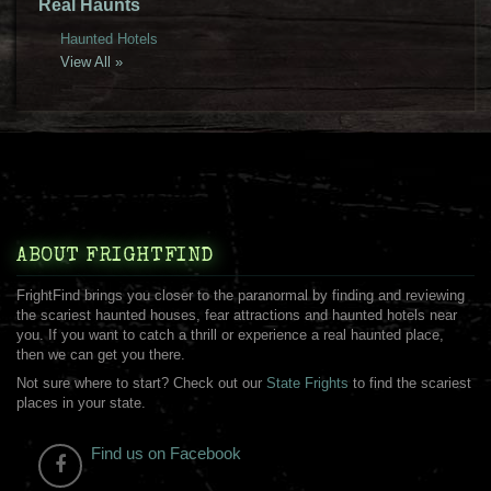
Real Haunts
Haunted Hotels
View All »
ABOUT FRIGHTFIND
FrightFind brings you closer to the paranormal by finding and reviewing
the scariest haunted houses, fear attractions and haunted hotels near
you. If you want to catch a thrill or experience a real haunted place,
then we can get you there.
Not sure where to start? Check out our
State Frights
to find the scariest
places in your state.
Find us on Facebook