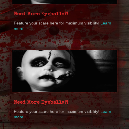
Need More Eyeballs?!
Feature your scare here for maximum visibility!
Learn
more
Need More Eyeballs?!
Feature your scare here for maximum visibility!
Learn
more