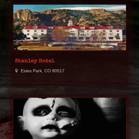
Stanley Hotel
Estes Park, CO 80517