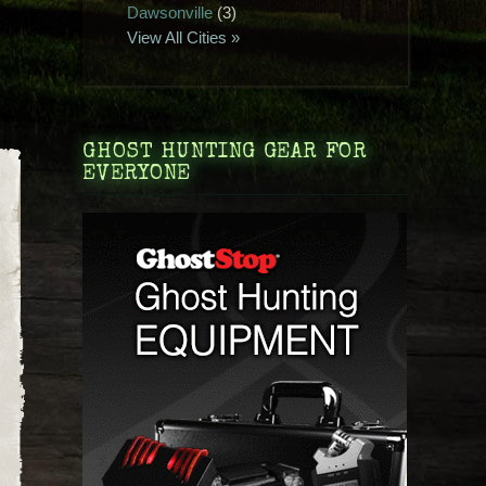
Dawsonville
(3)
View All Cities »
GHOST HUNTING GEAR FOR
EVERYONE