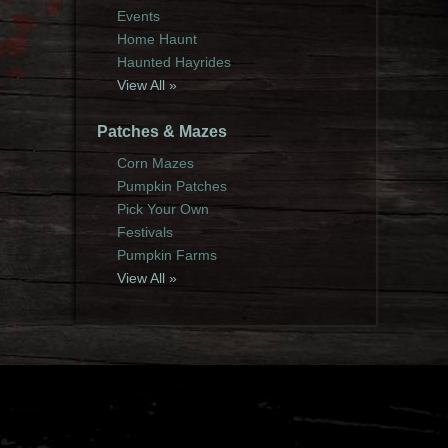
Events
Home Haunt
Haunted Hayrides
View All »
Patches & Mazes
Corn Mazes
Pumpkin Patches
Pick Your Own
Festivals
Pumpkin Farms
View All »