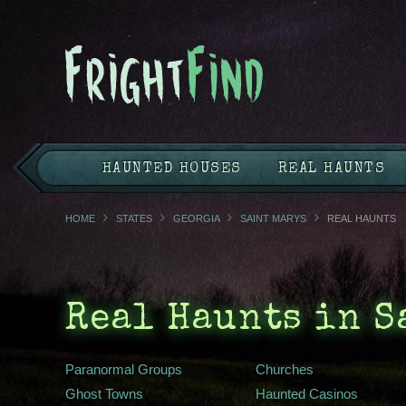
HAUNTED HOUSES
REAL HAUNTS
HOME
STATES
GEORGIA
SAINT MARYS
REAL HAUNTS
Real Haunts in S
Paranormal Groups
Churches
Ghost Towns
Haunted Casinos