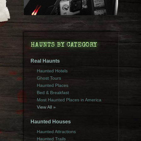
HAUNTS BY CATEGORY
Real Haunts
Haunted Hotels
Ghost Tours
Haunted Places
Bed & Breakfast
Most Haunted Places in America
View All »
Haunted Houses
Haunted Attractions
Haunted Trails