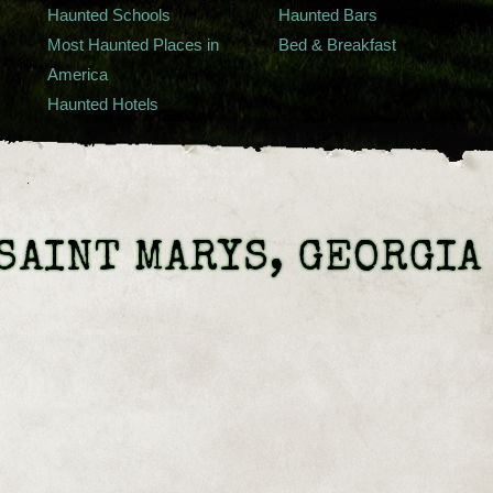
Haunted Schools
Haunted Bars
Most Haunted Places in
Bed & Breakfast
America
Haunted Hotels
SAINT MARYS, GEORGIA