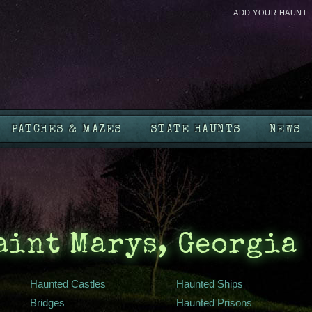
ADD YOUR HAUNT
PATCHES & MAZES
STATE HAUNTS
NEWS
aint Marys, Georgia
Haunted Castles
Haunted Ships
Bridges
Haunted Prisons