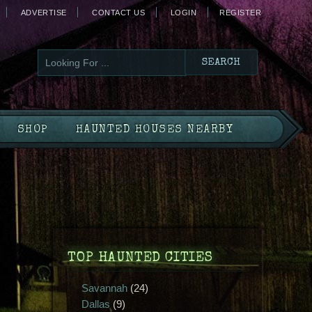
ADVERTISE
CONTACT US
LOGIN
REGISTER
SHOP
HAUNTED HOUSES NEARBY
TOP HAUNTED CITIES
Savannah
(24)
Dallas
(9)