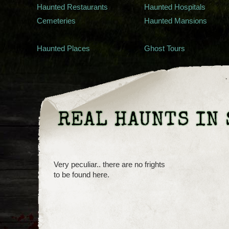
Haunted Restaurants
Haunted Hospitals
Cemeteries
Haunted Mansions
Haunted Places
Ghost Tours
REAL HAUNTS IN 
Very peculiar.. there are no frights
to be found here.