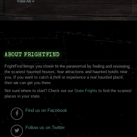
View All »
ABOUT FRIGHTFIND
FrightFind brings you closer to the paranormal by finding and reviewing
the scariest haunted houses, fear attractions and haunted hotels near
you. If you want to catch a thrill or experience a real haunted place,
then we can get you there.
Not sure where to start? Check out our
State Frights
to find the scariest
places in your state.
Find us on Facebook
Follow us on Twitter