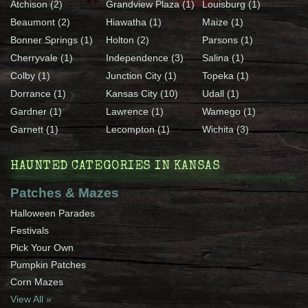
Atchison (2)
Grandview Plaza (1)
Louisburg (1)
Beaumont (2)
Hiawatha (1)
Maize (1)
Bonner Springs (1)
Holton (2)
Parsons (1)
Cherryvale (1)
Independence (3)
Salina (1)
Colby (1)
Junction City (1)
Topeka (1)
Dorrance (1)
Kansas City (10)
Udall (1)
Gardner (1)
Lawrence (1)
Wamego (1)
Garnett (1)
Lecompton (1)
Wichita (3)
HAUNTED CATEGORIES IN KANSAS
Patches & Mazes
Halloween Parades
Festivals
Pick Your Own
Pumpkin Patches
Corn Mazes
View All »