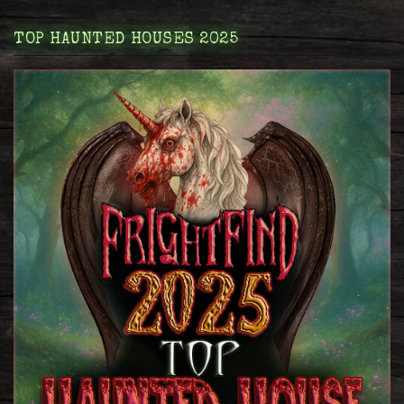
TOP HAUNTED HOUSES 2025