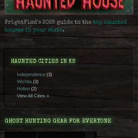
FrightFind's 2025 guide to the
top haunted
houses in your state
.
HAUNTED CITIES IN KS
Independence
(3)
Wichita
(3)
Holton
(2)
View All Cities »
GHOST HUNTING GEAR FOR EVERYONE