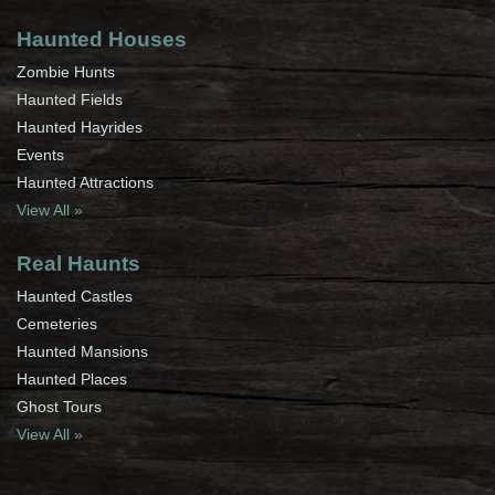
Haunted Houses
Zombie Hunts
Haunted Fields
Haunted Hayrides
Events
Haunted Attractions
View All »
Real Haunts
Haunted Castles
Cemeteries
Haunted Mansions
Haunted Places
Ghost Tours
View All »