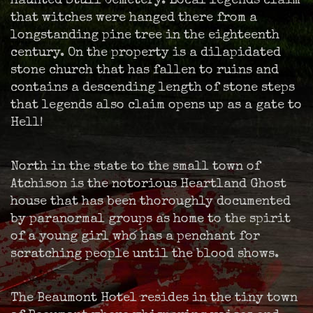
haunted Stull Cemetery. Local legends claim
that witches were hanged there from a
longstanding pine tree in the eighteenth
century. On the property is a dilapidated
stone church that has fallen to ruins and
contains a descending length of stone steps
that legends also claim opens up as a gate to
Hell!
North in the state to the small town of
Atchison is the notorious Heartland Ghost
house that has been thoroughly documented
by paranormal groups as home to the spirit
of a young girl who has a penchant for
scratching people until the blood shows.
The Beaumont Hotel resides in the tiny town