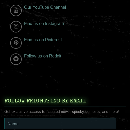
Our YouTube Channel
Find us on Instagram
Find us on Pinterest
Follow us on Reddit
FOLLOW FRIGHTFIND BY EMAIL
Get exclusive access to haunted news, spooky contests, and more!