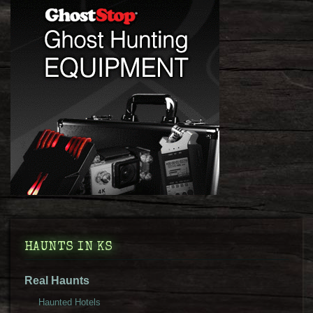
HAUNTS IN KS
Real Haunts
Haunted Hotels