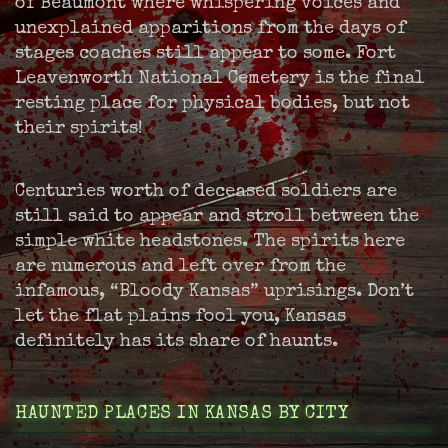
of Beaumont where whispering voices and
unexplained apparitions from the days of
stages coaches still appear to some. Fort
Leavenworth National Cemetery is the final
resting place for physical bodies, but not
their spirits!
Centuries worth of deceased soldiers are
still said to appear and stroll between the
simple white headstones. The spirits here
are numerous and left over from the
infamous, “Bloody Kansas” uprisings. Don’t
let the flat plains fool you, Kansas
definitely has its share of haunts.
HAUNTED PLACES IN KANSAS BY CITY