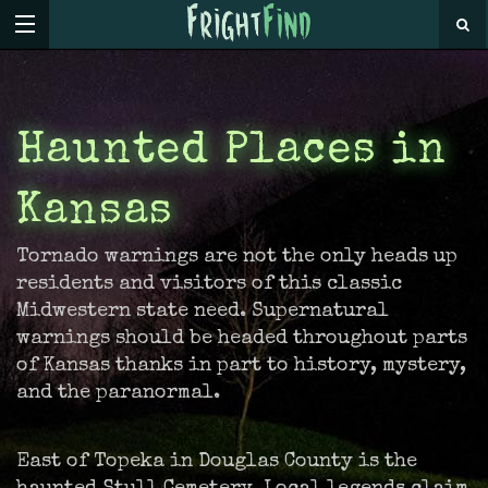
Haunted Places in
Kansas
Tornado warnings are not the only heads up
residents and visitors of this classic
Midwestern state need. Supernatural
warnings should be headed throughout parts
of Kansas thanks in part to history, mystery,
and the paranormal.
East of Topeka in Douglas County is the