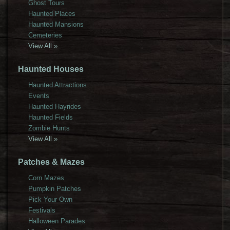
Ghost Tours
Haunted Places
Haunted Mansions
Cemeteries
View All »
Haunted Houses
Haunted Attractions
Events
Haunted Hayrides
Haunted Fields
Zombie Hunts
View All »
Patches & Mazes
Corn Mazes
Pumpkin Patches
Pick Your Own
Festivals
Halloween Parades