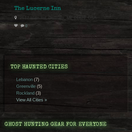
The Lucerne Inn
2517 Main Rd, Dedham, ME 04429, USA
0
TOP HAUNTED CITIES
Lebanon
(7)
Greenville
(5)
Rockland
(3)
View All Cities »
GHOST HUNTING GEAR FOR EVERYONE