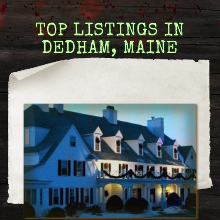
TOP LISTINGS IN
DEDHAM, MAINE