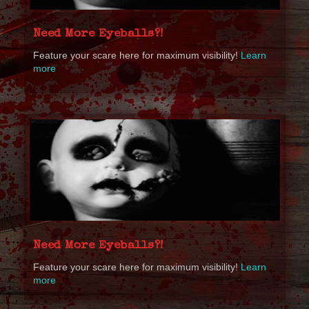
Need More Eyeballs?!
Feature your scare here for maximum visibility!
Learn
more
Need More Eyeballs?!
Feature your scare here for maximum visibility!
Learn
more