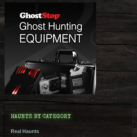
HAUNTS BY CATEGORY
Real Haunts