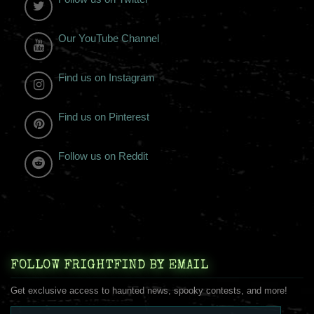
Our YouTube Channel
Find us on Instagram
Find us on Pinterest
Follow us on Reddit
FOLLOW FRIGHTFIND BY EMAIL
Get exclusive access to haunted news, spooky contests, and more!