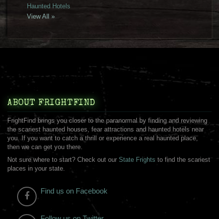
Haunted Hotels
View All »
ABOUT FRIGHTFIND
FrightFind brings you closer to the paranormal by finding and reviewing
the scariest haunted houses, fear attractions and haunted hotels near
you. If you want to catch a thrill or experience a real haunted place,
then we can get you there.
Not sure where to start? Check out our
State Frights
to find the scariest
places in your state.
Find us on Facebook
Follow us on Twitter