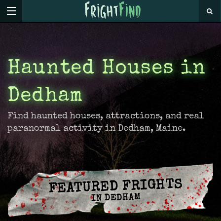
Haunted Houses in
Dedham
Find haunted houses, attractions, and real
paranormal activity in Dedham, Maine.
FEATURED FRIGHTS
IN DEDHAM