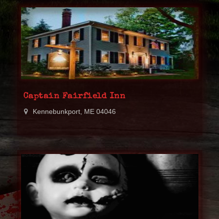
Captain Fairfield Inn
Kennebunkport, ME 04046