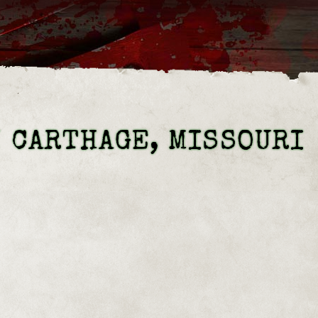
N CARTHAGE, MISSOURI