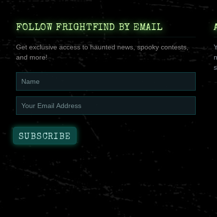
FOLLOW FRIGHTFIND BY EMAIL
Get exclusive access to haunted news, spooky contests,
Y
and more!
n
s