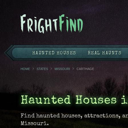
HAUNTED HOUSES
REAL HAUNTS
HOME
STATES
MISSOURI
CARTHAGE
Haunted Houses i
Find haunted houses, attractions, a
Missouri.