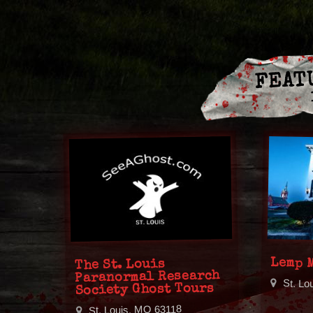
FEAT
Lemp 
The St. Louis
Paranormal Research
St. Lo
Society Ghost Tours
St. Louis, MO 63118