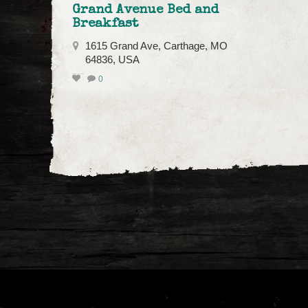
Grand Avenue Bed and
Breakfast
1615 Grand Ave, Carthage, MO
64836, USA
0