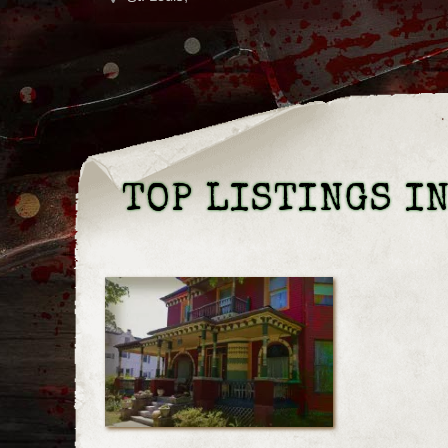
TOP LISTINGS I