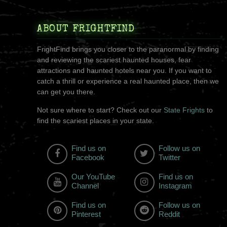
ABOUT FRIGHTFIND
FrightFind brings you closer to the paranormal by finding
and reviewing the scariest haunted houses, fear
attractions and haunted hotels near you. If you want to
catch a thrill or experience a real haunted place, then we
can get you there.
Not sure where to start? Check out our
State Frights
to
find the scariest places in your state.
Find us on
Follow us on
Facebook
Twitter
Our YouTube
Find us on
Channel
Instagram
Find us on
Follow us on
Pinterest
Reddit