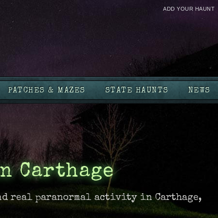
ADD YOUR HAUNT
PATCHES & MAZES
STATE HAUNTS
NEWS
n Carthage
nd real paranormal activity in Carthage,