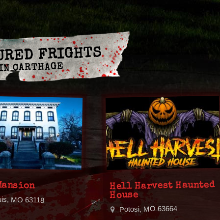
URED FRIGHTS
IN CARTHAGE
Mansion
Hell Harvest Haunted
House
uis, MO 63118
Potosi, MO 63664