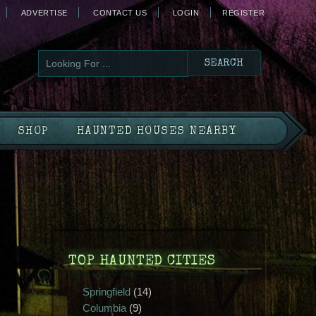
ADVERTISE
CONTACT US
LOGIN
REGISTER
SHOP
HAUNTED HOUSES NEARBY
TOP HAUNTED CITIES
Springfield
(14)
Columbia
(9)