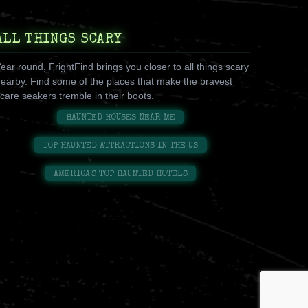
ALL THINGS SCARY
ear round, FrightFind brings you closer to all things scary
earby. Find some of the places that make the bravest
care seakers tremble in their boots.
HAUNTED HOUSES NEAR ME
TOP HAUNTED ATTRACTIONS IN THE US
AMERICA'S TOP HAUNTED HOTELS