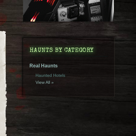
HAUNTS BY CATEGORY
Real Haunts
Haunted Hotels
View All »