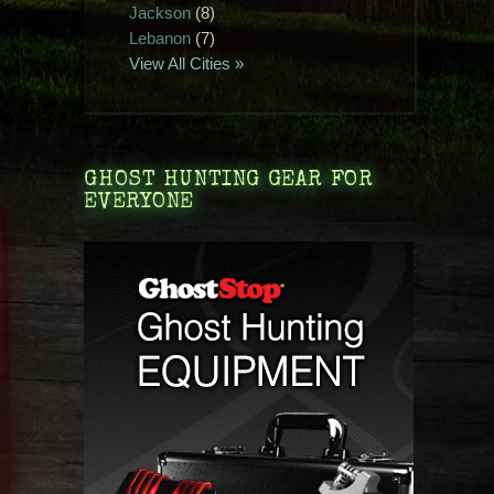
Jackson
(8)
Lebanon
(7)
View All Cities »
GHOST HUNTING GEAR FOR
EVERYONE