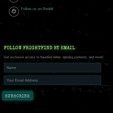
Follow us on Reddit
FOLLOW FRIGHTFIND BY EMAIL
Get exclusive access to haunted news, spooky contests, and more!