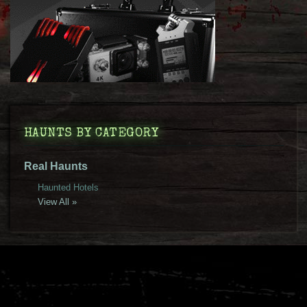
HAUNTS BY CATEGORY
Real Haunts
Haunted Hotels
View All »