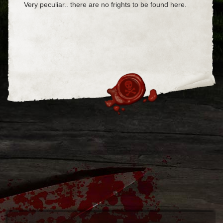
Very peculiar.. there are no frights to be found here.