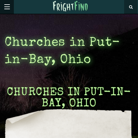
Churches in Put-
in-Bay, Ohio
CHURCHES IN PUT-IN-
BAY, OHIO