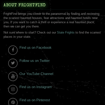
ABOUT FRIGHTFIND
FrightFind brings you closer to the paranormal by finding and reviewing
the scariest haunted houses, fear attractions and haunted hotels near
you. If you want to catch a thrill or experience a real haunted place,
then we can get you there.
Not sure where to start? Check out our
State Frights
to find the scariest
places in your state.
Find us on Facebook
Follow us on Twitter
Our YouTube Channel
Find us on Instagram
Find us on Pinterest