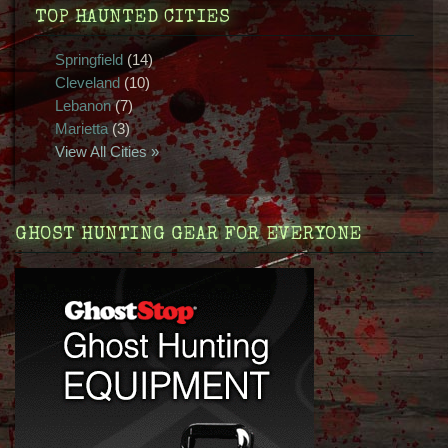
TOP HAUNTED CITIES
Springfield
(14)
Cleveland
(10)
Lebanon
(7)
Marietta
(3)
View All Cities »
GHOST HUNTING GEAR FOR EVERYONE