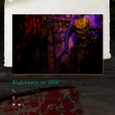
Nightmare on 13th
801-467-8100
300 W 1300 S, Salt Lake City, UT 84115, USA
0