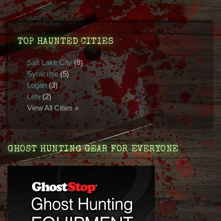
TOP HAUNTED CITIES
Salt Lake City
(8)
Syracuse
(5)
Logan
(3)
Lehi
(2)
View All Cities »
GHOST HUNTING GEAR FOR EVERYONE