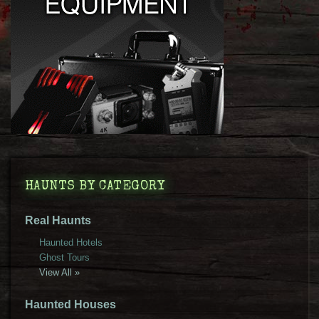
HAUNTS BY CATEGORY
Real Haunts
Haunted Hotels
Ghost Tours
View All »
Haunted Houses