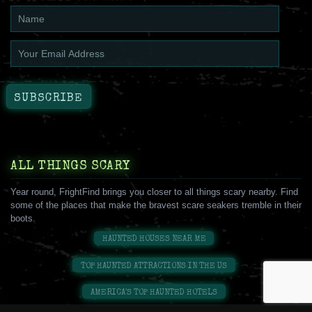
ALL THINGS SCARY
Year round, FrightFind brings you closer to all things scary nearby. Find
some of the places that make the bravest scare seakers tremble in their
boots.
HAUNTED HOUSES NEAR ME
TOP HAUNTED ATTRACTIONS IN THE US
AMERICA'S TOP HAUNTED HOTELS