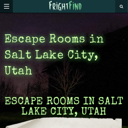
Escape Rooms in
Salt Lake City,
Utah
ESCAPE ROOMS IN SALT
LAKE CITY, UTAH