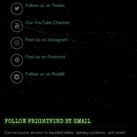
Follow us on Twitter
Our YouTube Channel
Find us on Instagram
Find us on Pinterest
Follow us on Reddit
FOLLOW FRIGHTFIND BY EMAIL
Get exclusive access to haunted news, spooky contests, and more!