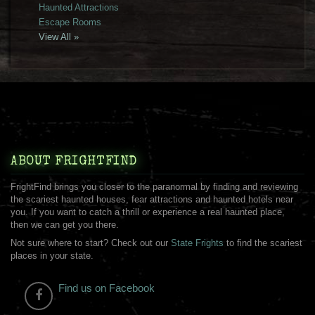
Haunted Attractions
Escape Rooms
View All »
ABOUT FRIGHTFIND
FrightFind brings you closer to the paranormal by finding and reviewing
the scariest haunted houses, fear attractions and haunted hotels near
you. If you want to catch a thrill or experience a real haunted place,
then we can get you there.
Not sure where to start? Check out our
State Frights
to find the scariest
places in your state.
Find us on Facebook