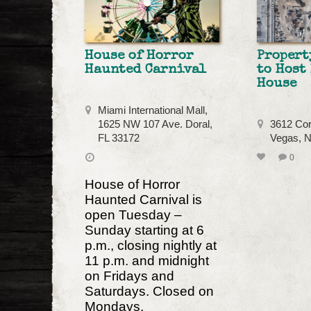
House of Horror
Propert
Haunted Carnival
to Host
House
Miami International Mall,
1625 NW 107 Ave. Doral,
3612 Cor
FL 33172
Vegas, 
0
House of Horror
Haunted Carnival is
open Tuesday –
Sunday starting at 6
p.m., closing nightly at
11 p.m. and midnight
on Fridays and
Saturdays. Closed on
Mondays.