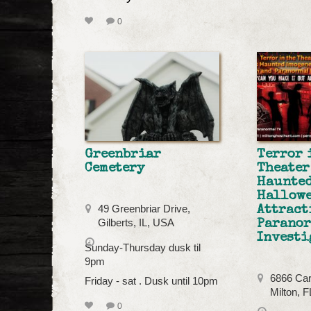
0
Greenbriar
Terror 
Cemetery
Theater
Haunted
Hallow
49 Greenbriar Drive,
Attract
Gilberts, IL, USA
Parano
Investi
Sunday-Thursday dusk til
9pm
6866 Car
Friday - sat . Dusk until 10pm
Milton, 
0