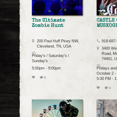
The Ultimate
CASTLE 
Zombie Hunt
MUSKOG
200 Paul Huff Pkwy NW,
918-687
Cleveland, TN, USA
3400 Wes
Road, M
Friday’s / Saturday’s /
74401, 
Sunday’s
5:00pm - 9:00pm
Fridays and
October 2 
0
5:30 PM - 
0