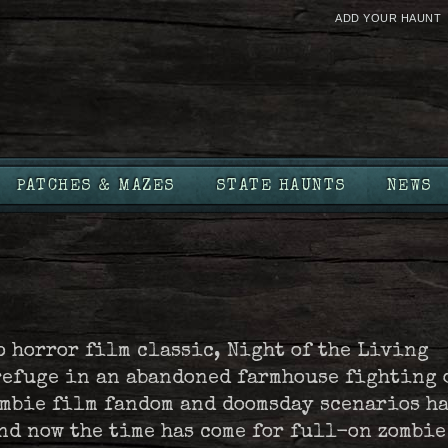
ADD YOUR HAUNT
PATCHES & MAZES
STATE HAUNTS
NEWS
o horror film classic, Night of the Living
refuge in an abandoned farmhouse fighting 
ombie film fandom and doomsday scenarios h
nd now the time has come for full-on zombie