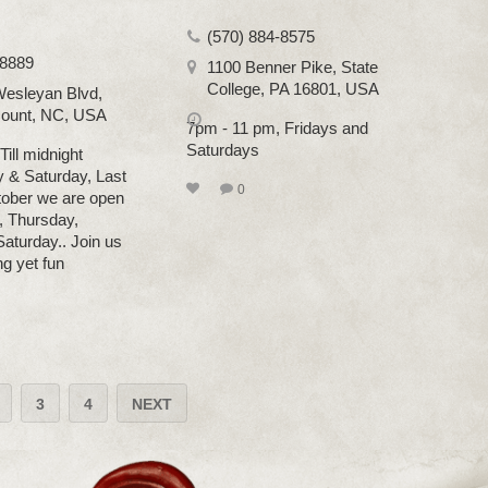
(570) 884-8575
-8889
1100 Benner Pike, State
College, PA 16801, USA
esleyan Blvd,
ount, NC, USA
7pm - 11 pm, Fridays and
Saturdays
ill midnight
y & Saturday, Last
0
tober we are open
 Thursday,
Saturday.. Join us
ing yet fun
3
4
NEXT