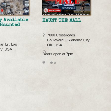
y Available
HAUNT THE MALL
 Haunted
7000 Crossroads
Boulevard, Oklahoma City,
an Ln, Las
OK, USA
NV, USA
Doors open at 7pm
0