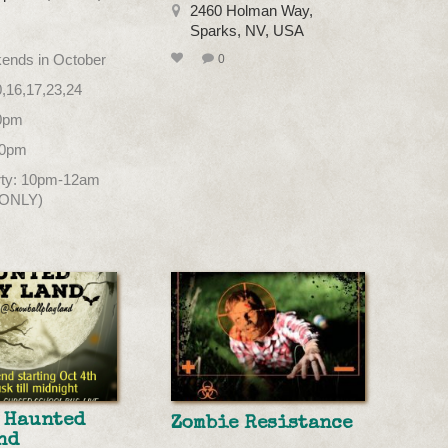
2460 Holman Way,
Sparks, NV, USA
kends in October
0
0,16,17,23,24
10pm
10pm
arty: 10pm-12am
 ONLY)
 Haunted
Zombie Resistance
nd