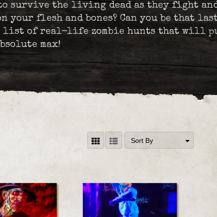
to survive the living dead as they fight an
n your flesh and bones? Can you be that las
 list of real-life zombie hunts that will p
bsolute max!
Sort By