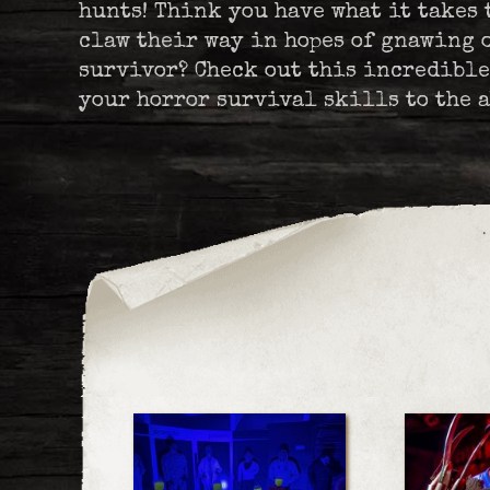
hunts! Think you have what it takes 
claw their way in hopes of gnawing o
survivor? Check out this incredible
your horror survival skills to the a