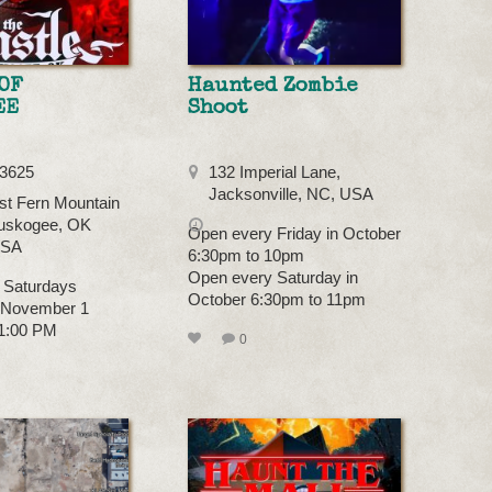
OF
Haunted Zombie
EE
Shoot
-3625
132 Imperial Lane,
Jacksonville, NC, USA
t Fern Mountain
uskogee, OK
Open every Friday in October
USA
6:30pm to 10pm
Open every Saturday in
 Saturdays
October 6:30pm to 11pm
- November 1
11:00 PM
0