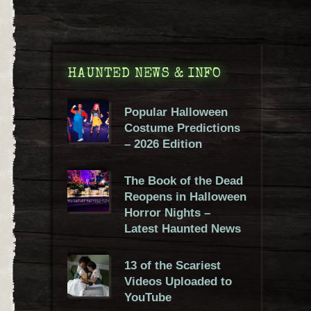
HAUNTED NEWS & INFO
Popular Halloween
Costume Predictions
– 2026 Edition
The Book of the Dead
Reopens in Halloween
Horror Nights –
Latest Haunted News
13 of the Scariest
Videos Uploaded to
YouTube