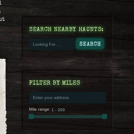
d
t
ut
SEARCH NEARBY HAUNTS:
FILTER BY MILES
Mile range: