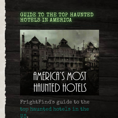
GUIDE TO THE TOP HAUNTED
HOTELS IN AMERICA
FrightFind's guide to the
top haunted hotels in the
US
.