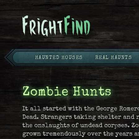
HAUNTED HOUSES
REAL HAUNTS
Zombie Hunts
It all started with the George Romer
Dead. Strangers taking shelter and 
the onslaughts of undead corpses. Z
grown tremendously over the years a