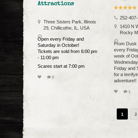
Attractions
252-407
Three Sisters Park, Illinois
1410 N W
29, Chillicothe, IL, USA
Rocky M
Open every Friday and
From Dusk T
Saturday in October!
every Frida
Tickets are sold from 6:00 pm
week of Oo
- 11:00 pm
Wednesday,
Scares start at 7:00 pm
Friday and 
for a terrify
0
adventure!!
1
1
2