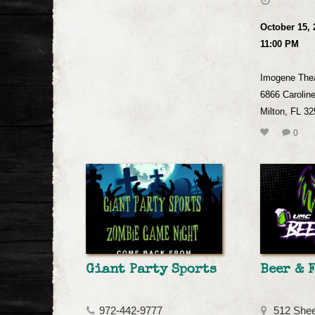
October 15, 
11:00 PM
Imogene The
6866 Caroline
Milton, FL 3
0
Giant Party Sports
Beer & 
972-442-9777
512 Shee