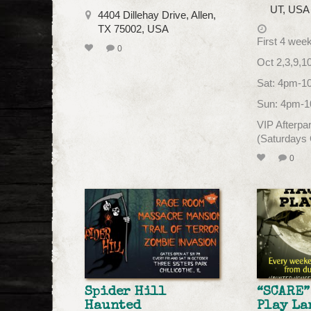
UT, USA
4404 Dillehay Drive, Allen,
TX 75002, USA
First 4 wee
0
Oct 2,3,9,1
Sat: 4pm-
Sun: 4pm-
VIP Afterp
(Saturdays
0
Spider Hill
“SCARE”
Haunted
Play La