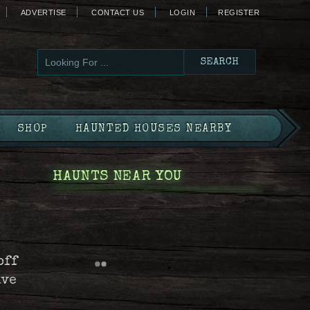
ADVERTISE
CONTACT US
LOGIN
REGISTER
SHOP
HAUNTED HOUSES NEARBY
HAUNTS NEAR YOU
off
ave