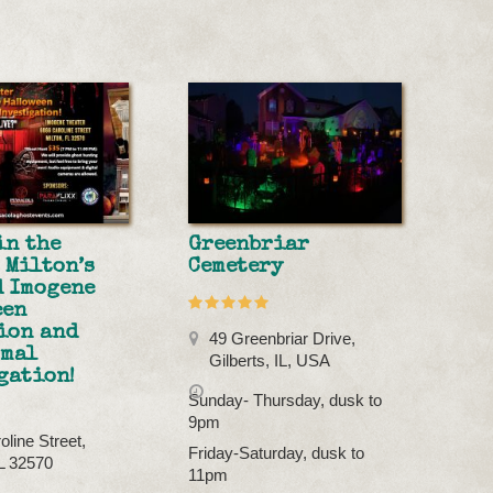
in the
Greenbriar
 Milton’s
Cemetery
 Imogene
een
ion and
49 Greenbriar Drive,
rmal
Gilberts, IL, USA
gation!
Sunday- Thursday, dusk to
9pm
oline Street,
Friday-Saturday, dusk to
FL 32570
11pm