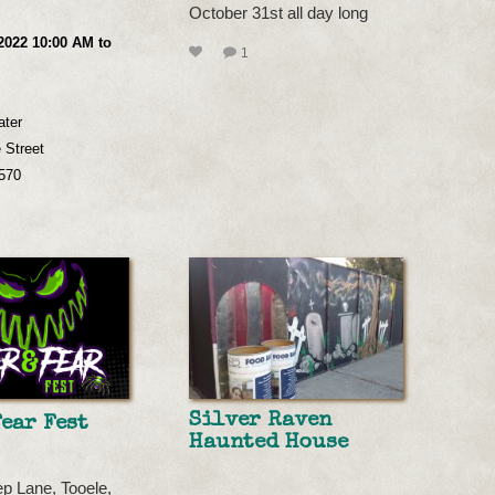
October 31st all day long
2022 10:00 AM to
1
ater
 Street
2570
Silver Raven
Fear Fest
Haunted House
p Lane, Tooele,