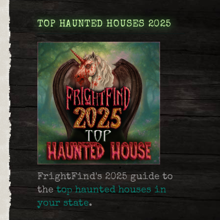
TOP HAUNTED HOUSES 2025
FrightFind's 2025 guide to
the
top haunted houses in
your state
.