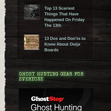
Top 13 Scariest
Things That Have
Happened On Friday
The 13th
13 Dos and Don’ts to
Know About Ouija
Boards
GHOST HUNTING GEAR FOR
EVERYONE