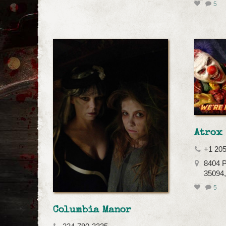
5
Atrox
+1 20
8404 P
35094,
5
Columbia Manor