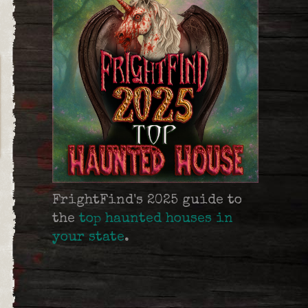
FrightFind's 2025 guide to
the
top haunted houses in
your state
.