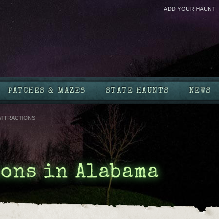
ADD YOUR HAUNT
PATCHES & MAZES
STATE HAUNTS
NEWS
ATTRACTIONS
ons in Alabama