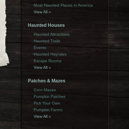
Most Haunted Places in America
View All »
Haunted Houses
Haunted Attractions
Haunted Trails
Events
Haunted Hayrides
Escape Rooms
View All »
Patches & Mazes
Corn Mazes
Pumpkin Patches
Pick Your Own
Pumpkin Farms
View All »