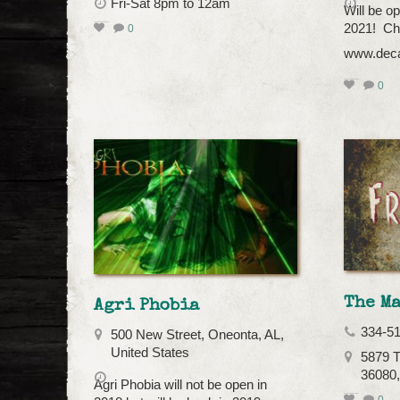
Fri-Sat 8pm to 12am
Will be o
2021! Che
0
www.deca
0
The Ma
Agri Phobia
334-5
500 New Street, Oneonta, AL,
United States
5879 T
36080
Agri Phobia will not be open in
0