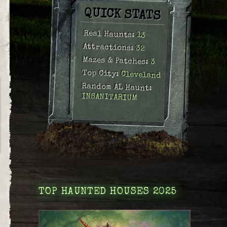
QUICK STATS
Real Haunts:
13
Attractions:
32
Mazes & Patches:
3
Top City:
Cleveland
Random AL Haunt:
INSANITARIUM
TOP HAUNTED HOUSES 2025