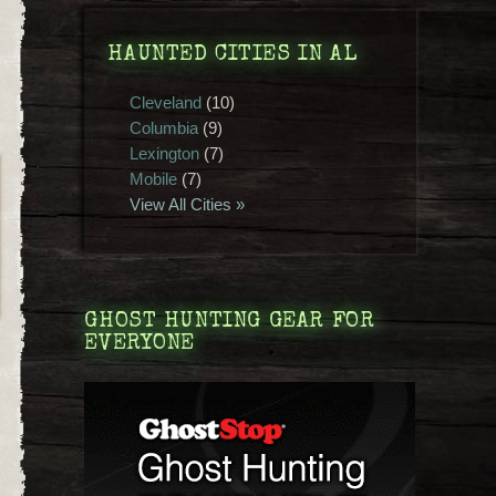
HAUNTED CITIES IN AL
Cleveland
(10)
Columbia
(9)
Lexington
(7)
Mobile
(7)
View All Cities »
GHOST HUNTING GEAR FOR
EVERYONE