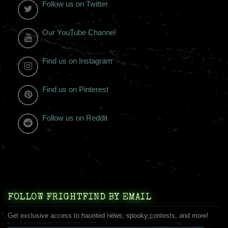
Follow us on Twitter
Our YouTube Channel
Find us on Instagram
Find us on Pinterest
Follow us on Reddit
FOLLOW FRIGHTFIND BY EMAIL
Get exclusive access to haunted news, spooky contests, and more!