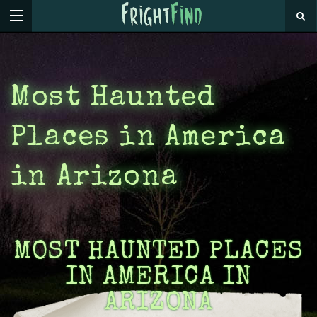
Most Haunted
Places in America
in Arizona
MOST HAUNTED PLACES
IN AMERICA IN
ARIZONA