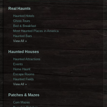
Real Haunts
Haunted Hotels
Ghost Tours
Bed & Breakfast
Most Haunted Places in America
Haunted Bars
View All »
Haunted Houses
Haunted Attractions
Events
Home Haunt
Escape Rooms
Haunted Fields
View All »
Patches & Mazes
Corn Mazes