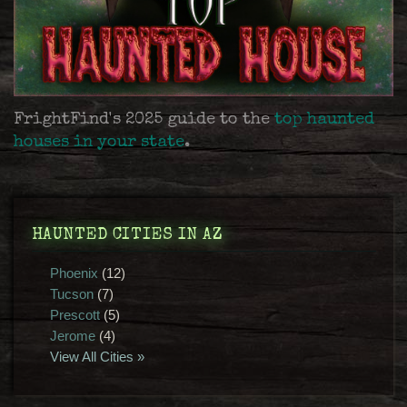
FrightFind's 2025 guide to the
top haunted
houses in your state
.
HAUNTED CITIES IN AZ
Phoenix
(12)
Tucson
(7)
Prescott
(5)
Jerome
(4)
View All Cities »