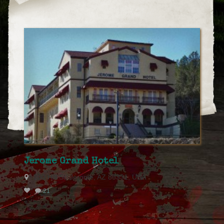
Jerome Grand Hotel
200 Hill St, Jerome, AZ 86331, USA
21