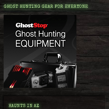
GHOST HUNTING GEAR FOR EVERYONE
HAUNTS IN AZ