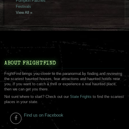
Pumpkin Patches
Festivals
View All »
ABOUT FRIGHTFIND
FrightFind brings you closer to the paranormal by finding and reviewing
the scariest haunted houses, fear attractions and haunted hotels near
you. If you want to catch a thrill or experience a real haunted place,
then we can get you there.
Not sure where to start? Check out our
State Frights
to find the scariest
places in your state.
Find us on Facebook