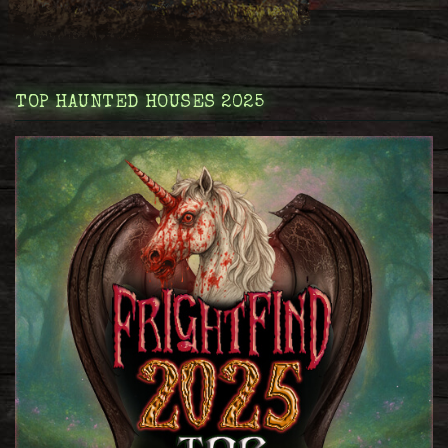
TOP HAUNTED HOUSES 2025