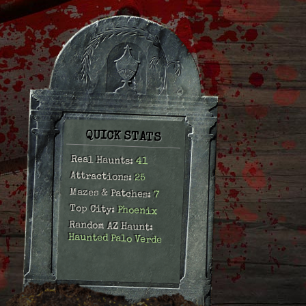
QUICK STATS
Real Haunts:
41
Attractions:
25
Mazes & Patches:
7
Top City:
Phoenix
Random AZ Haunt:
Haunted Palo Verde