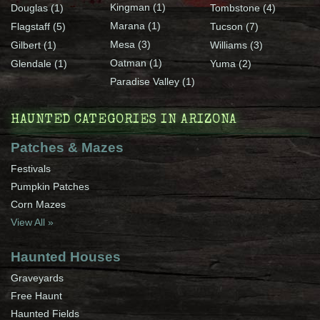
Kingman (1)
Douglas (1)
Tombstone (4)
Marana (1)
Flagstaff (5)
Tucson (7)
Mesa (3)
Gilbert (1)
Williams (3)
Oatman (1)
Glendale (1)
Yuma (2)
Paradise Valley (1)
HAUNTED CATEGORIES IN ARIZONA
Patches & Mazes
Festivals
Pumpkin Patches
Corn Mazes
View All »
Haunted Houses
Graveyards
Free Haunt
Haunted Fields