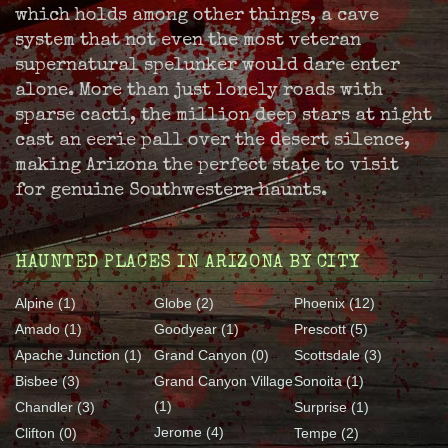
which holds among other things, a cave
system that not even the most veteran
supernatural spelunker would dare enter
alone. More than just lonely roads with
sparse cacti, the million deep stars at night
cast an eerie pall over the desert silence,
making Arizona the perfect state to visit
for genuine Southwestern haunts.
HAUNTED PLACES IN ARIZONA BY CITY
Alpine (1)
Globe (2)
Phoenix (12)
Amado (1)
Goodyear (1)
Prescott (5)
Apache Junction (1)
Grand Canyon (0)
Scottsdale (3)
Bisbee (3)
Grand Canyon Village
Sonoita (1)
(1)
Chandler (3)
Surprise (1)
Jerome (4)
Clifton (0)
Tempe (2)