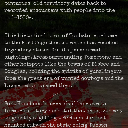
centuries-old territory dates back to
recorded encounters with people into the
mid-1500s.
This historical town of Tombstone is home
to the Bird Cage theatre which has reached
legendary status for its paranormal
sightings. Areas surrounding Tombstone and
other hotspots like the towns of Bisbee and
Douglas, holding the spirits of gunslingers
from the great era of wanted cowboys and the
lawmen who pursued them.
Fort Huachuca houses civilians over a
former military hospital that has given way
to ghostly sightings. Perhaps the most
haunted city in the state being Tucson