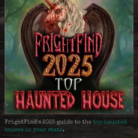
FrightFind's 2025 guide to the
top haunted
houses in your state
.