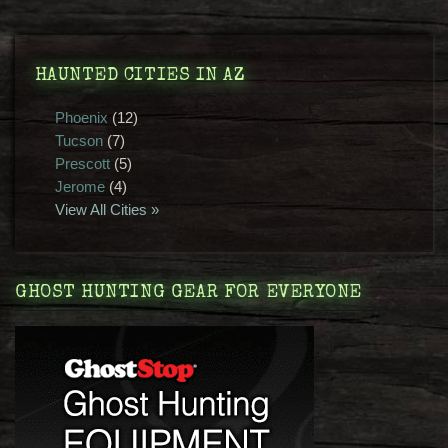
HAUNTED CITIES IN AZ
Phoenix
(12)
Tucson
(7)
Prescott
(5)
Jerome
(4)
View All Cities »
GHOST HUNTING GEAR FOR EVERYONE