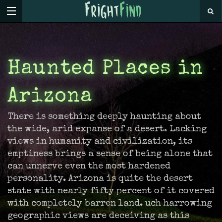
Haunted Places in
Arizona
There is something deeply haunting about
the wide, arid expanse of a desert. Lacking
views in humanity and civilization, its
emptiness brings a sense of being alone that
can unnerve even the most hardened
personality. Arizona is quite the desert
state with nearly fifty percent of it covered
with completely barren land. uch harrowing
geographic views are deceiving as this