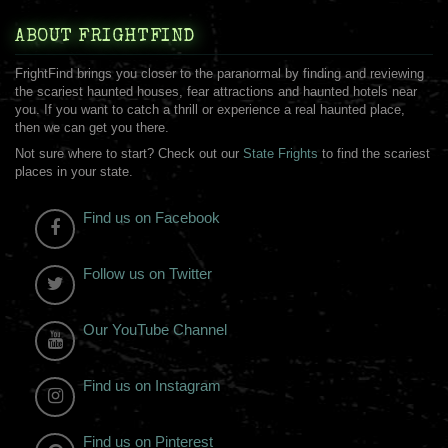
ABOUT FRIGHTFIND
FrightFind brings you closer to the paranormal by finding and reviewing
the scariest haunted houses, fear attractions and haunted hotels near
you. If you want to catch a thrill or experience a real haunted place,
then we can get you there.
Not sure where to start? Check out our
State Frights
to find the scariest
places in your state.
Find us on Facebook
Follow us on Twitter
Our YouTube Channel
Find us on Instagram
Find us on Pinterest