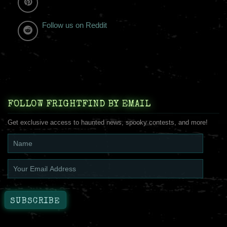
Follow us on Reddit
FOLLOW FRIGHTFIND BY EMAIL
Get exclusive access to haunted news, spooky contests, and more!