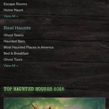
Escape Rooms
Home Haunt
View All »
Real Haunts
Ghost Towns
Haunted Bars
Most Haunted Places in America
Bed & Breakfast
Ghost Tours
View All »
TOP HAUNTED HOUSES 2025