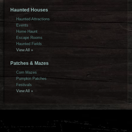
Haunted Houses
Haunted Attractions
Events
Home Haunt
Escape Rooms
Haunted Fields
View All »
Patches & Mazes
Corn Mazes
Pumpkin Patches
Festivals
View All »