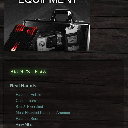
HAUNTS IN AZ
Real Haunts
Haunted Hotels
Ghost Tours
Bed & Breakfast
Most Haunted Places in America
Haunted Bars
View All »