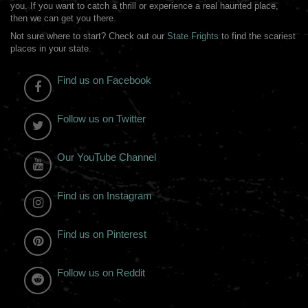
you. If you want to catch a thrill or experience a real haunted place,
then we can get you there.
Not sure where to start? Check out our
State Frights
to find the scariest
places in your state.
Find us on Facebook
Follow us on Twitter
Our YouTube Channel
Find us on Instagram
Find us on Pinterest
Follow us on Reddit