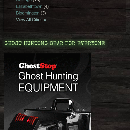
Elizabethtown
(4)
Bloomington
(3)
View All Cities »
GHOST HUNTING GEAR FOR EVERYONE