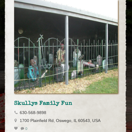
Skullys Family Fun
630-568-9898
1700 Plainfield Rd, Oswego, IL 60543, USA
0