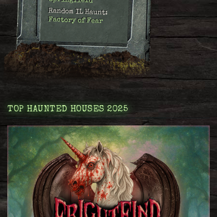
Springfield
Random IL Haunt:
Factory of Fear
TOP HAUNTED HOUSES 2025