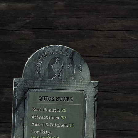
QUICK STATS
Real Haunts:
22
Attractions:
79
Mazes & Patches:
11
Top City: