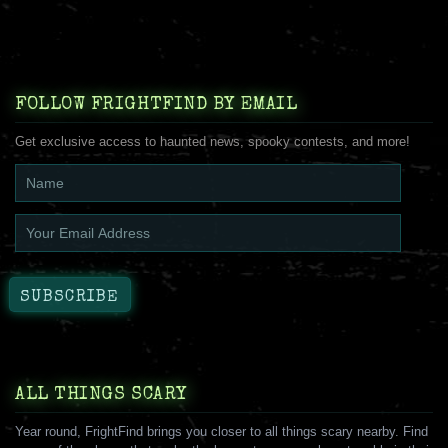
FOLLOW FRIGHTFIND BY EMAIL
Get exclusive access to haunted news, spooky contests, and more!
ALL THINGS SCARY
Year round, FrightFind brings you closer to all things scary nearby. Find