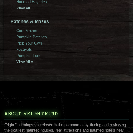
Haunted Hayrides
View All »
Patches & Mazes
Corn Mazes
Pumpkin Patches
Pick Your Own
Festivals
Pumpkin Farms
View All »
ABOUT FRIGHTFIND
FrightFind brings you closer to the paranormal by finding and reviewing
the scariest haunted houses, fear attractions and haunted hotels near