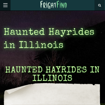
Haunted Hayrides
in Illinois
HAUNTED HAYRIDES IN
ILLINOIS