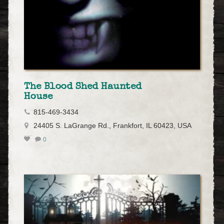
The Blood Shed Haunted
House
815-469-3434
24405 S. LaGrange Rd., Frankfort, IL 60423, USA
0