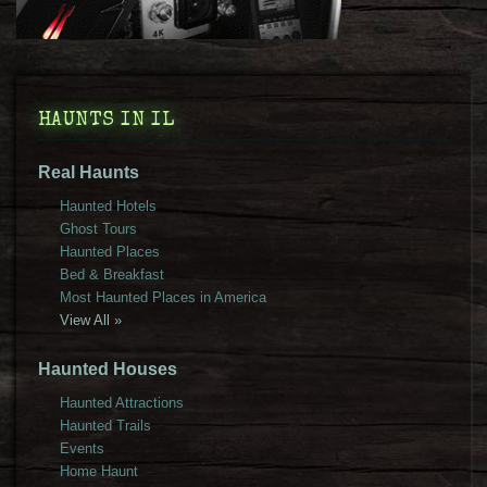
HAUNTS IN IL
Real Haunts
Haunted Hotels
Ghost Tours
Haunted Places
Bed & Breakfast
Most Haunted Places in America
View All »
Haunted Houses
Haunted Attractions
Haunted Trails
Events
Home Haunt