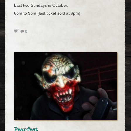
Last two Sundays in October,
6pm to 9pm (last ticket sold at 9pm)
0
Fearfest