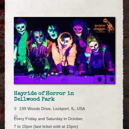
Hayride of Horror in
Dellwood Park
199 Woods Drive, Lockport, IL, USA
Every Friday and Saturday in October,
7 to 10pm (last ticket sold at 10pm)