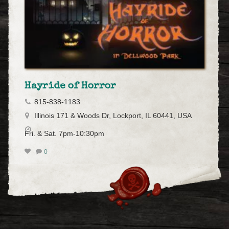
Hayride of Horror
815-838-1183
Illinois 171 & Woods Dr, Lockport, IL 60441, USA
Fri. & Sat. 7pm-10:30pm
0