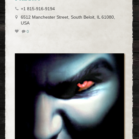
+1 815-916-9194
6512 Manchester Street, South Beloit, IL 61080,
USA
0