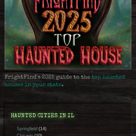
FrightFind's 2025 guide to the
top haunted
houses in your state
.
HAUNTED CITIES IN IL
Springfield
(14)
Chicago
(10)