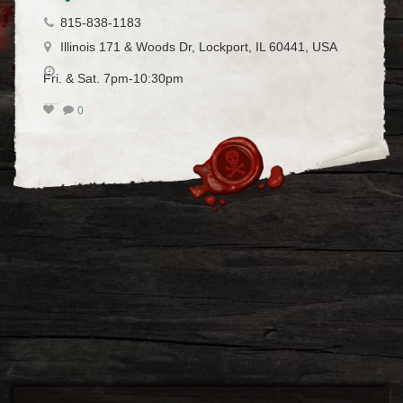
815-838-1183
Illinois 171 & Woods Dr, Lockport, IL 60441, USA
Fri. & Sat. 7pm-10:30pm
0