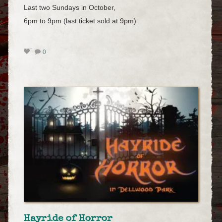
Last two Sundays in October,
6pm to 9pm (last ticket sold at 9pm)
0
Hayride of Horror