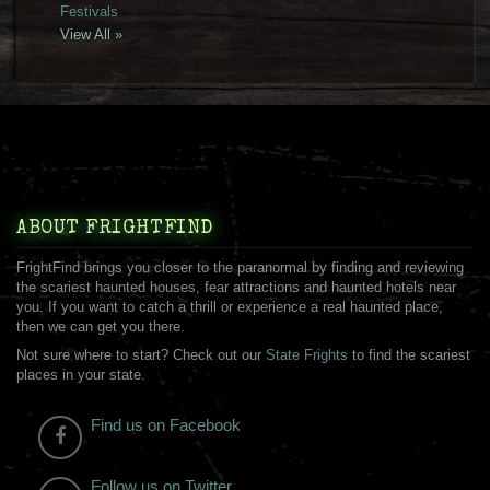
Festivals
View All »
ABOUT FRIGHTFIND
FrightFind brings you closer to the paranormal by finding and reviewing
the scariest haunted houses, fear attractions and haunted hotels near
you. If you want to catch a thrill or experience a real haunted place,
then we can get you there.
Not sure where to start? Check out our
State Frights
to find the scariest
places in your state.
Find us on Facebook
Follow us on Twitter