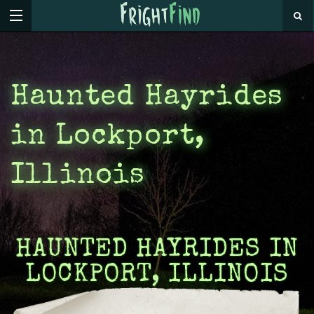
Haunted Hayrides
in Lockport,
Illinois
HAUNTED HAYRIDES IN
LOCKPORT, ILLINOIS