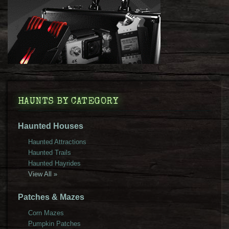
HAUNTS BY CATEGORY
Haunted Houses
Haunted Attractions
Haunted Trails
Haunted Hayrides
View All »
Patches & Mazes
Corn Mazes
Pumpkin Patches