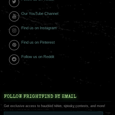
Our YouTube Channel
Find us on Instagram
Find us on Pinterest
Follow us on Reddit
FOLLOW FRIGHTFIND BY EMAIL
Get exclusive access to haunted news, spooky contests, and more!