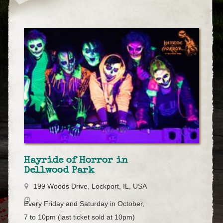
Hayride of Horror in
Dellwood Park
199 Woods Drive, Lockport, IL, USA
Every Friday and Saturday in October,
7 to 10pm (last ticket sold at 10pm)