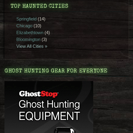
TOP HAUNTED CITIES
Springfield
(14)
Chicago
(10)
Elizabethtown
(4)
Bloomington
(3)
View All Cities »
GHOST HUNTING GEAR FOR EVERYONE