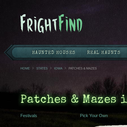
HAUNTED HOUSES
REAL HAUNTS
HOME
STATES
IOWA
PATCHES & MAZES
Patches & Mazes 
Festivals
Pick Your Own