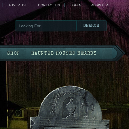
ADVERTISE
CONTACT US
LOGIN
REGISTER
SHOP
HAUNTED HOUSES NEARBY