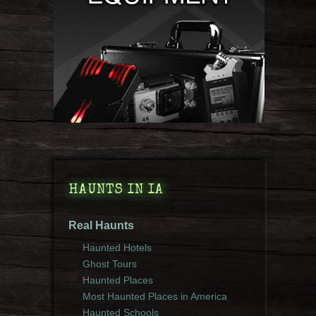
HAUNTS IN IA
Real Haunts
Haunted Hotels
Ghost Tours
Haunted Places
Most Haunted Places in America
Haunted Schools