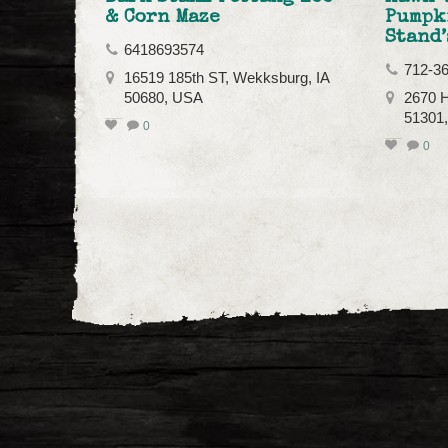
& Corn Maze
Pumpk
Stand’
6418693574
712-3
16519 185th ST, Wekksburg, IA
50680, USA
2670 H
51301
0
0