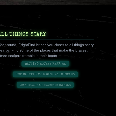
ALL THINGS SCARY
ear round, FrightFind brings you closer to all things scary
earby. Find some of the places that make the bravest
care seakers tremble in their boots.
HAUNTED HOUSES NEAR ME
TOP HAUNTED ATTRACTIONS IN THE US
AMERICA'S TOP HAUNTED HOTELS