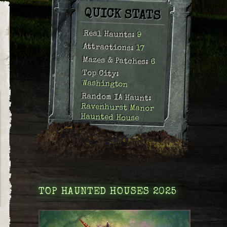
QUICK STATS
Real Haunts:
9
Attractions:
17
Mazes & Patches:
6
Top City:
Washington
Random IA Haunt:
Ravenhurst Manor
Haunted House
TOP HAUNTED HOUSES 2025