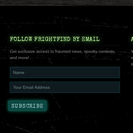
FOLLOW FRIGHTFIND BY EMAIL
Get exclusive access to haunted news, spooky contests,
Y
and more!
n
s