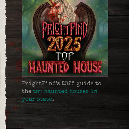
FrightFind's 2025 guide to
the
top haunted houses in
your state
.