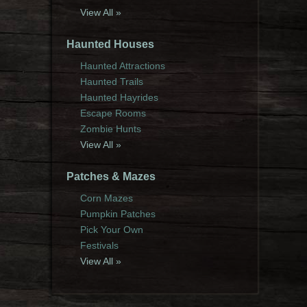
View All »
Haunted Houses
Haunted Attractions
Haunted Trails
Haunted Hayrides
Escape Rooms
Zombie Hunts
View All »
Patches & Mazes
Corn Mazes
Pumpkin Patches
Pick Your Own
Festivals
View All »