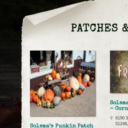
PATCHES &
Solsma
– Corn
6190 3
51248,
Solsma’s Punkin Patch