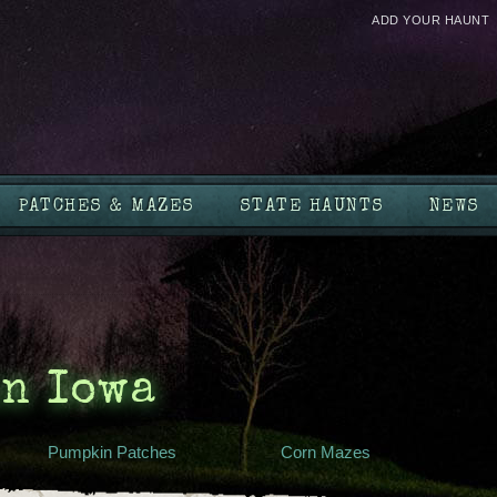
ADD YOUR HAUNT
PATCHES & MAZES
STATE HAUNTS
NEWS
in Iowa
Pumpkin Patches
Corn Mazes