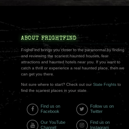
ABOUT FRIGHTFIND
FrightFind brings you closer to the paranormal by finding
and reviewing the scariest haunted houses, fear
attractions and haunted hotels near you. If you want to
catch a thrill or experience a real haunted place, then we
can get you there.
Not sure where to start? Check out our
State Frights
to
find the scariest places in your state.
Find us on
Follow us on
Facebook
Twitter
Our YouTube
Find us on
Channel
Instagram