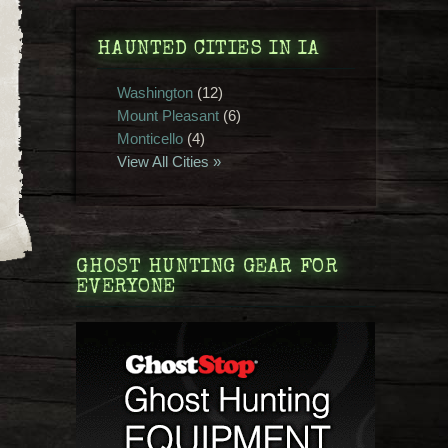
HAUNTED CITIES IN IA
Washington
(12)
Mount Pleasant
(6)
Monticello
(4)
View All Cities »
GHOST HUNTING GEAR FOR
EVERYONE