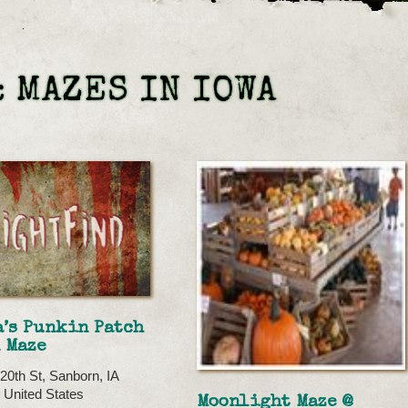
 MAZES IN IOWA
’s Punkin Patch
 Maze
20th St, Sanborn, IA
 United States
Moonlight Maze @