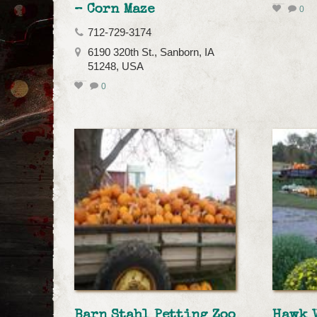
– Corn Maze
0
712-729-3174
6190 320th St., Sanborn, IA
51248, USA
0
Barn Stahl Petting Zoo
Hawk 