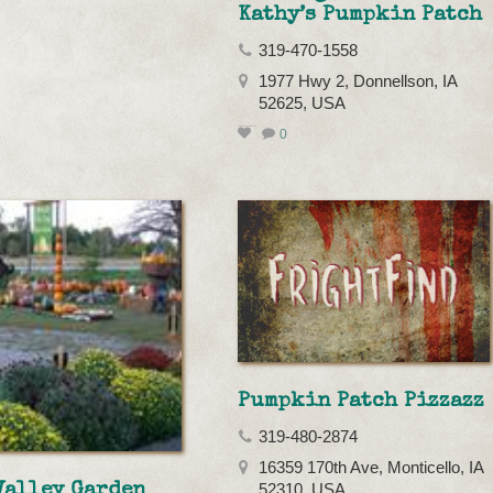
Kathy’s Pumpkin Patch
319-470-1558
1977 Hwy 2, Donnellson, IA
52625, USA
0
Pumpkin Patch Pizzazz
319-480-2874
16359 170th Ave, Monticello, IA
Valley Garden
52310, USA