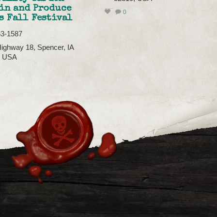
in and Produce
0
s Fall Festival
63-1587
ighway 18, Spencer, IA
, USA