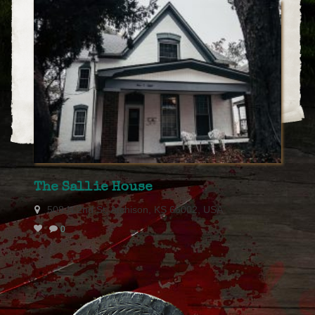
The Sallie House
508 N 2nd St, Atchison, KS 66002, USA
0