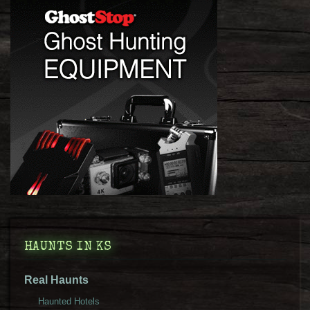
HAUNTS IN KS
Real Haunts
Haunted Hotels