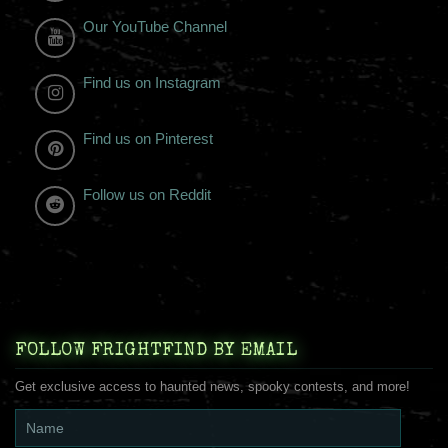
Our YouTube Channel
Find us on Instagram
Find us on Pinterest
Follow us on Reddit
FOLLOW FRIGHTFIND BY EMAIL
Get exclusive access to haunted news, spooky contests, and more!