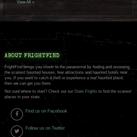
View All »
ABOUT FRIGHTFIND
FrightFind brings you closer to the paranormal by finding and reviewing
the scariest haunted houses, fear attractions and haunted hotels near
you. If you want to catch a thrill or experience a real haunted place,
then we can get you there.
Not sure where to start? Check out our
State Frights
to find the scariest
places in your state.
Find us on Facebook
Follow us on Twitter