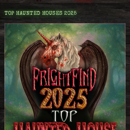
TOP HAUNTED HOUSES 2025