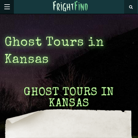
Ghost Tours in
Kansas
GHOST TOURS IN
KANSAS