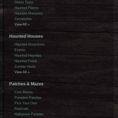
Ghost Tours
Haunted Places
Haunted Mansions
Cemeteries
View All »
Haunted Houses
Haunted Attractions
Events
Haunted Hayrides
Haunted Fields
Zombie Hunts
View All »
Patches & Mazes
Corn Mazes
Pumpkin Patches
Pick Your Own
Festivals
Halloween Parades