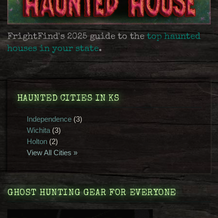
FrightFind's 2025 guide to the
top haunted
houses in your state
.
HAUNTED CITIES IN KS
Independence
(3)
Wichita
(3)
Holton
(2)
View All Cities »
GHOST HUNTING GEAR FOR EVERYONE