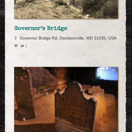
Governor’s Bridge
Governor Bridge Rd, Davidsonville, MD 21035, USA
1