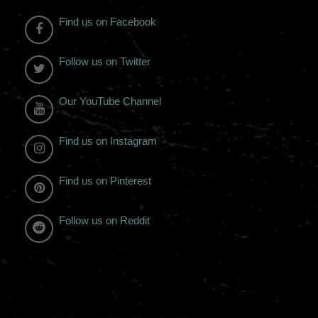
Find us on Facebook
Follow us on Twitter
Our YouTube Channel
Find us on Instagram
Find us on Pinterest
Follow us on Reddit