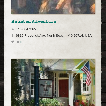
Haunted Adventure
443 684 3027
8916 Frederick Ave, North Beach, MD 20714, USA
0