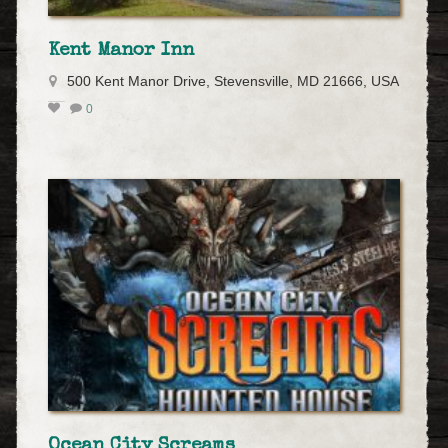
Kent Manor Inn
500 Kent Manor Drive, Stevensville, MD 21666, USA
0
Ocean City Screams