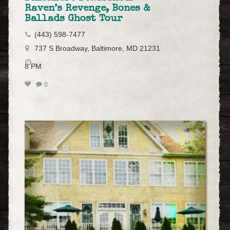
Raven’s Revenge, Bones &
Ballads Ghost Tour
(443) 598-7477
737 S Broadway, Baltimore, MD 21231
8 PM
0