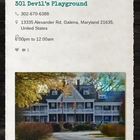
301 Devil’s Playground
302-670-6388
13335 Alexander Rd, Galena, Maryland 21635,
United States
6:00pm to 12:00am
3