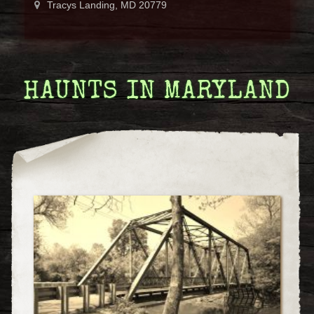
Tracys Landing, MD 20779
HAUNTS IN MARYLAND