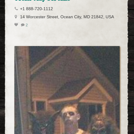
+1 888-720-1112
14 Worcester Street, Ocean City, MD 21842, USA
2