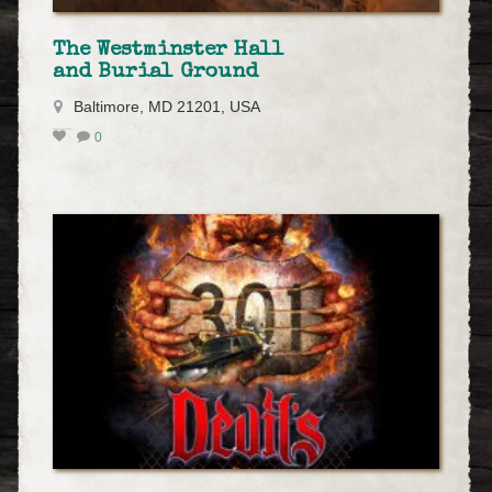
The Westminster Hall
and Burial Ground
Baltimore, MD 21201, USA
0