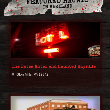
FEATURED HAUNTS
IN MARYLAND
The Bates Motel and Haunted Hayride
Glen Mills, PA 19342