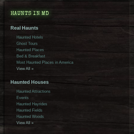
HAUNTS IN MD
Real Haunts
Haunted Hotels
Ghost Tours
Haunted Places
Bed & Breakfast
Most Haunted Places in America
View All »
Haunted Houses
Haunted Attractions
Events
Haunted Hayrides
Haunted Fields
Haunted Woods
View All »