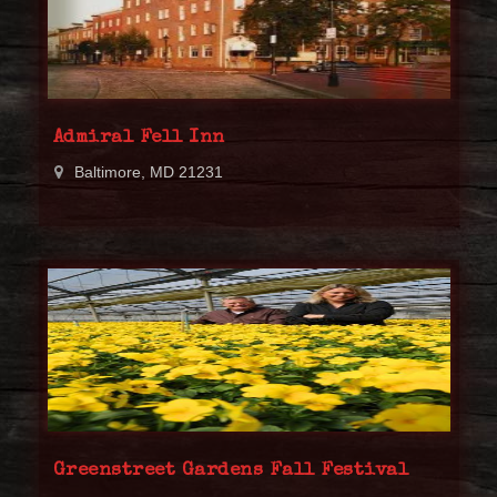
Admiral Fell Inn
Baltimore, MD 21231
Greenstreet Gardens Fall Festival