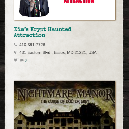
Kim’s Krypt Haunted
Attraction
410-391-7726
431 Eastern Blvd., Essex, MD 21221, USA
0