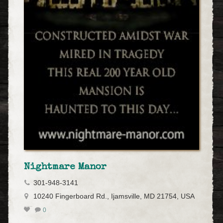
Nightmare Manor
301-948-3141
10240 Fingerboard Rd., Ijamsville, MD 21754, USA
0