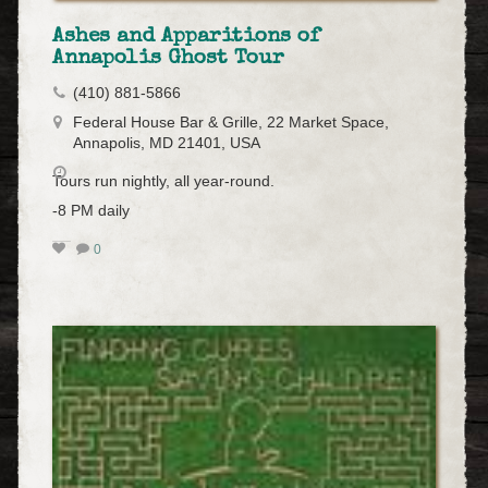
Ashes and Apparitions of
Annapolis Ghost Tour
(410) 881-5866
Federal House Bar & Grille, 22 Market Space,
Annapolis, MD 21401, USA
Tours run nightly, all year-round.
-8 PM daily
0