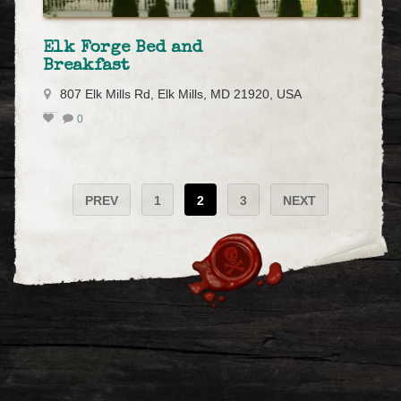
Elk Forge Bed and
Breakfast
807 Elk Mills Rd, Elk Mills, MD 21920, USA
0
PREV
1
2
3
NEXT