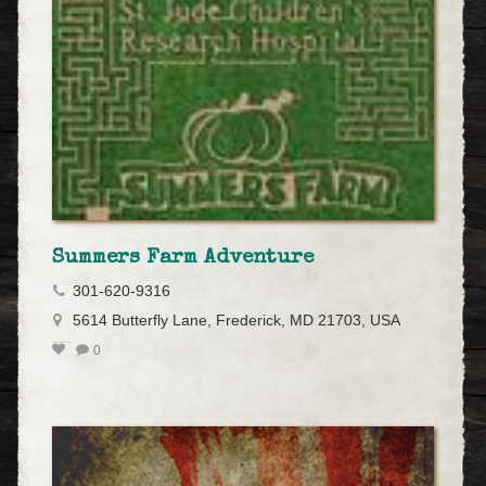
Summers Farm Adventure
301-620-9316
5614 Butterfly Lane, Frederick, MD 21703, USA
0