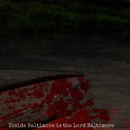
Inside Baltimore is the Lord Baltimore