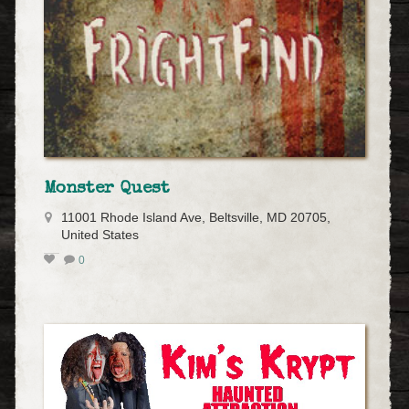
Monster Quest
11001 Rhode Island Ave, Beltsville, MD 20705,
United States
0