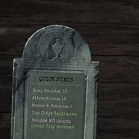
QUICK STATS
Real Haunts:
13
Attractions:
18
Mazes & Patches:
5
Top City:
Baltimore
Random MD Haunt:
Ocean City Screams