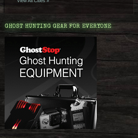
View All Cities »
GHOST HUNTING GEAR FOR EVERYONE