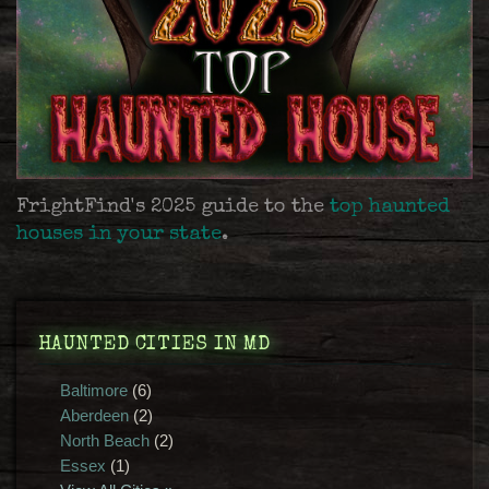
FrightFind's 2025 guide to the
top haunted
houses in your state
.
HAUNTED CITIES IN MD
Baltimore
(6)
Aberdeen
(2)
North Beach
(2)
Essex
(1)