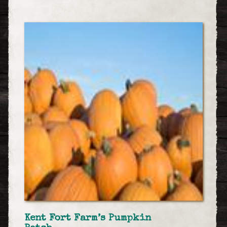
Kent Fort Farm’s Pumpkin