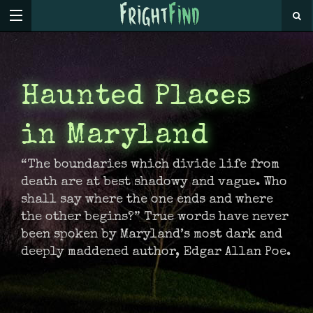
Haunted Places
in Maryland
“The boundaries which divide life from
death are at best shadowy and vague. Who
shall say where the one ends and where
the other begins?” True words have never
been spoken by Maryland’s most dark and
deeply maddened author, Edgar Allan Poe.