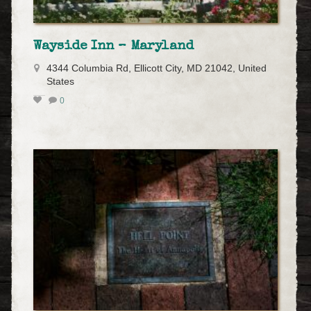
Wayside Inn – Maryland
4344 Columbia Rd, Ellicott City, MD 21042, United
States
0