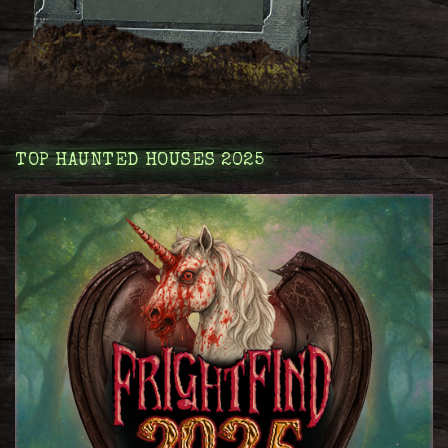
TOP HAUNTED HOUSES 2025