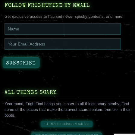
FOLLOW FRIGHTFIND BY EMAIL
Get exclusive access to haunted news, spooky contests, and more!
ALL THINGS SCARY
Year round, FrightFind brings you closer to all things scary nearby. Find
some of the places that make the bravest scare seakers tremble in their
boots.
HAUNTED HOUSES NEAR ME