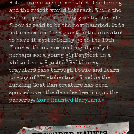
Hotel is one such place where the living
and the spirit world interact. While the
random spirit is seen by guests, the 19th
floor is said to be the most haunted. It is
not uncommon for a guest in the elevator
to have it mysteriously go to the 19th
floor without commanding it, only to
perhaps see a young girl’s ghost in a
white dress. South of Baltimore,
travelers pass through Bowie and learn
to stay off Fletchertown Road as the
lurking Goat Man creature has been
spotted over the decades leering at the
passerby.
More Haunted Maryland »