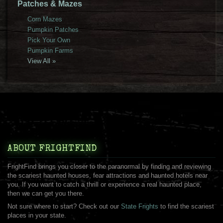
Patches & Mazes
Corn Mazes
Pumpkin Patches
Pick Your Own
Pumpkin Farms
View All »
ABOUT FRIGHTFIND
FrightFind brings you closer to the paranormal by finding and reviewing
the scariest haunted houses, fear attractions and haunted hotels near
you. If you want to catch a thrill or experience a real haunted place,
then we can get you there.
Not sure where to start? Check out our
State Frights
to find the scariest
places in your state.