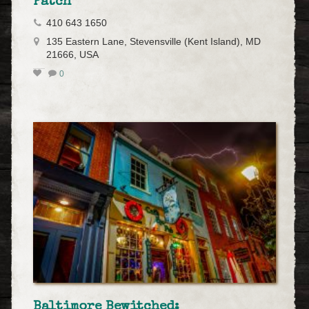
Patch
410 643 1650
135 Eastern Lane, Stevensville (Kent Island), MD
21666, USA
0
Baltimore Bewitched: