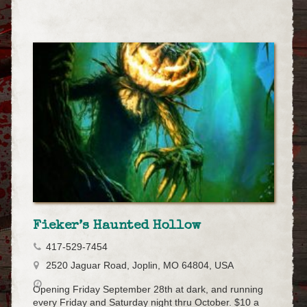
Fieker’s Haunted Hollow
417-529-7454
2520 Jaguar Road, Joplin, MO 64804, USA
Opening Friday September 28th at dark, and running
every Friday and Saturday night thru October. $10 a