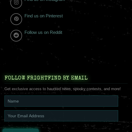
Find us on Pinterest
Follow us on Reddit
FOLLOW FRIGHTFIND BY EMAIL
Get exclusive access to haunted news, spooky contests, and more!