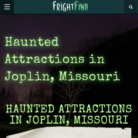
Haunted
Attractions in
Joplin, Missouri
HAUNTED ATTRACTIONS
IN JOPLIN, MISSOURI