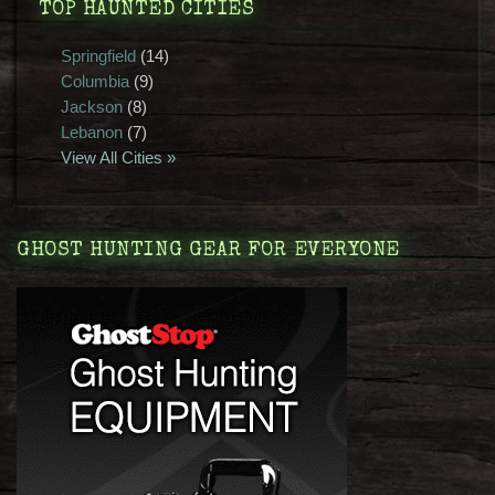
TOP HAUNTED CITIES
Springfield
(14)
Columbia
(9)
Jackson
(8)
Lebanon
(7)
View All Cities »
GHOST HUNTING GEAR FOR EVERYONE