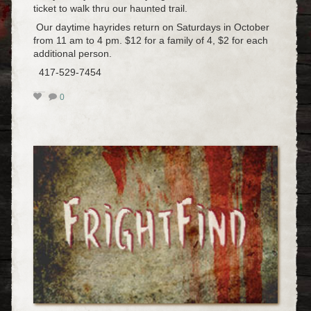
ticket to walk thru our haunted trail.
Our daytime hayrides return on Saturdays in October
from 11 am to 4 pm. $12 for a family of 4, $2 for each
additional person.
417-529-7454
0