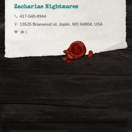
Zacharias Nightmares
417-540-8944
13525 Briarwood rd, Joplin, MO 64804, USA
0