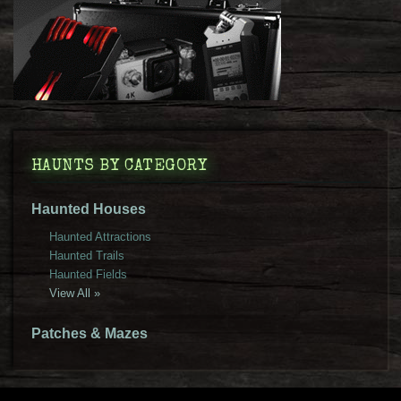
HAUNTS BY CATEGORY
Haunted Houses
Haunted Attractions
Haunted Trails
Haunted Fields
View All »
Patches & Mazes