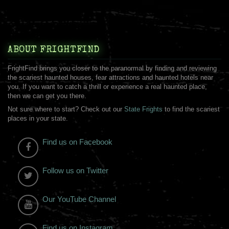
ABOUT FRIGHTFIND
FrightFind brings you closer to the paranormal by finding and reviewing
the scariest haunted houses, fear attractions and haunted hotels near
you. If you want to catch a thrill or experience a real haunted place,
then we can get you there.
Not sure where to start? Check out our
State Frights
to find the scariest
places in your state.
Find us on Facebook
Follow us on Twitter
Our YouTube Channel
Find us on Instagram