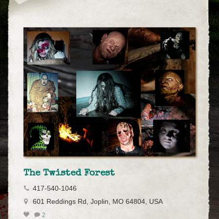
The Twisted Forest
417-540-1046
601 Reddings Rd, Joplin, MO 64804, USA
2