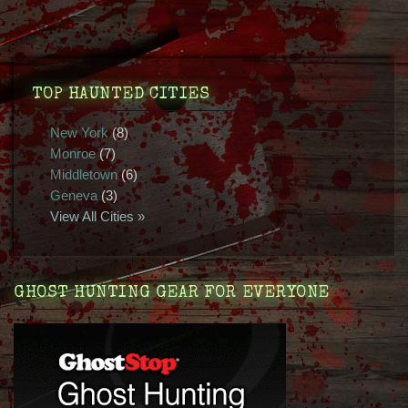
TOP HAUNTED CITIES
New York
(8)
Monroe
(7)
Middletown
(6)
Geneva
(3)
View All Cities »
GHOST HUNTING GEAR FOR EVERYONE