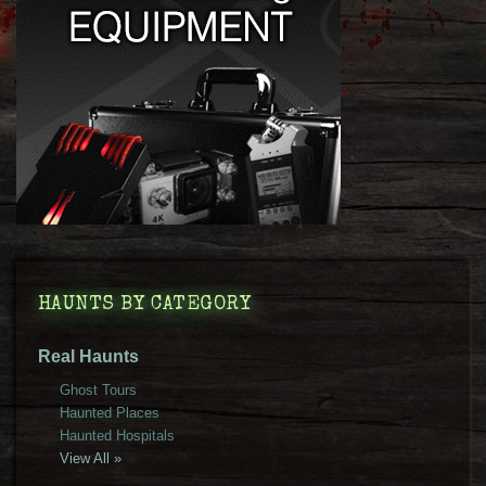
HAUNTS BY CATEGORY
Real Haunts
Ghost Tours
Haunted Places
Haunted Hospitals
View All »