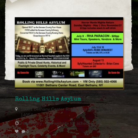
Rolling Hills Asylum
11001 Bethany Center Road, East Bethany, NY
14054
Hours vary - see website for schedule
0