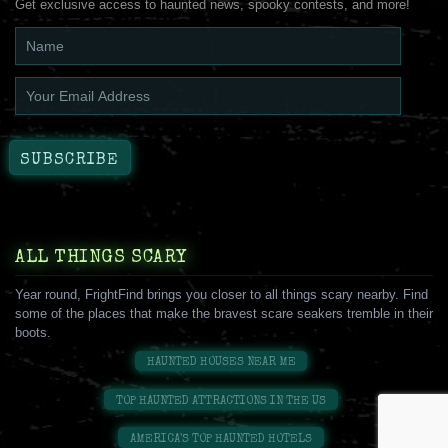
Get exclusive access to haunted news, spooky contests, and more!
ALL THINGS SCARY
Year round, FrightFind brings you closer to all things scary nearby. Find
some of the places that make the bravest scare seakers tremble in their
boots.
HAUNTED HOUSES NEAR ME
TOP HAUNTED ATTRACTIONS IN THE US
AMERICA'S TOP HAUNTED HOTELS