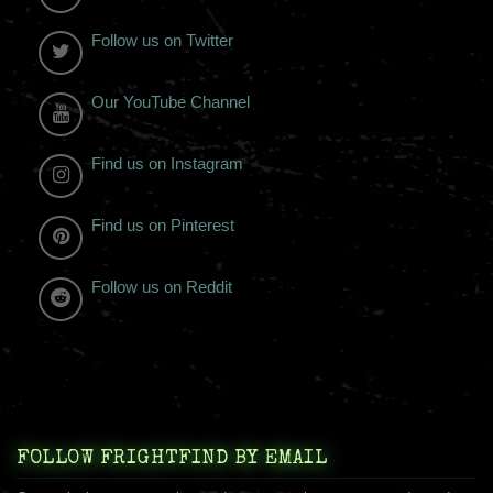
Follow us on Twitter
Our YouTube Channel
Find us on Instagram
Find us on Pinterest
Follow us on Reddit
FOLLOW FRIGHTFIND BY EMAIL