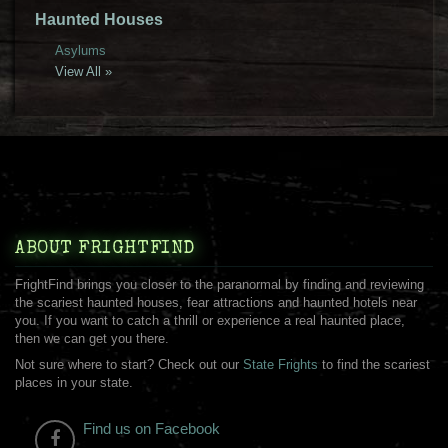
Haunted Houses
Asylums
View All »
ABOUT FRIGHTFIND
FrightFind brings you closer to the paranormal by finding and reviewing
the scariest haunted houses, fear attractions and haunted hotels near
you. If you want to catch a thrill or experience a real haunted place,
then we can get you there.
Not sure where to start? Check out our
State Frights
to find the scariest
places in your state.
Find us on Facebook