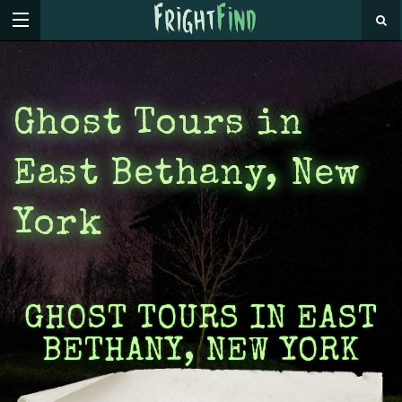
Ghost Tours in
East Bethany, New
York
GHOST TOURS IN EAST
BETHANY, NEW YORK