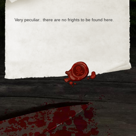
Very peculiar.. there are no frights to be found here.