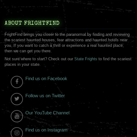
ABOUT FRIGHTFIND
FrightFind brings you closer to the paranormal by finding and reviewing
the scariest haunted houses, fear attractions and haunted hotels near
you. If you want to catch a thrill or experience a real haunted place,
then we can get you there.
Not sure where to start? Check out our
State Frights
to find the scariest
places in your state.
Find us on Facebook
Follow us on Twitter
Our YouTube Channel
Find us on Instagram