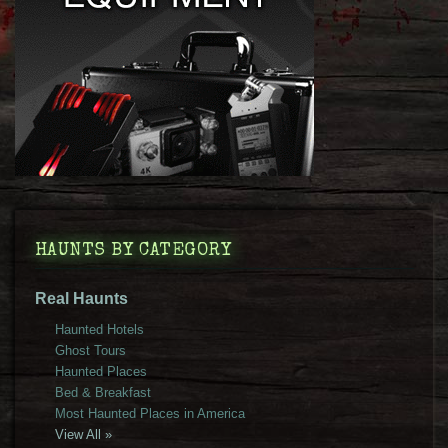
HAUNTS BY CATEGORY
Real Haunts
Haunted Hotels
Ghost Tours
Haunted Places
Bed & Breakfast
Most Haunted Places in America
View All »