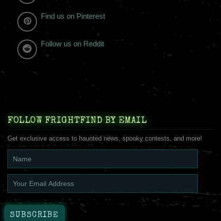
Find us on Pinterest
Follow us on Reddit
FOLLOW FRIGHTFIND BY EMAIL
Get exclusive access to haunted news, spooky contests, and more!