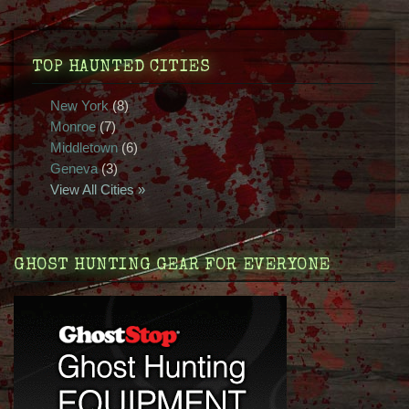
TOP HAUNTED CITIES
New York
(8)
Monroe
(7)
Middletown
(6)
Geneva
(3)
View All Cities »
GHOST HUNTING GEAR FOR EVERYONE