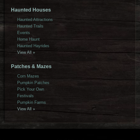
Haunted Houses
Haunted Attractions
Haunted Trails
Events
Home Haunt
Haunted Hayrides
View All »
Patches & Mazes
Corn Mazes
Pumpkin Patches
Pick Your Own
Festivals
Pumpkin Farms
View All »