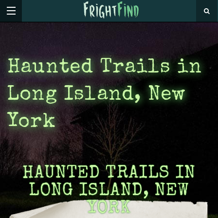
Haunted Trails in
Long Island, New
York
HAUNTED TRAILS IN
LONG ISLAND, NEW
YORK