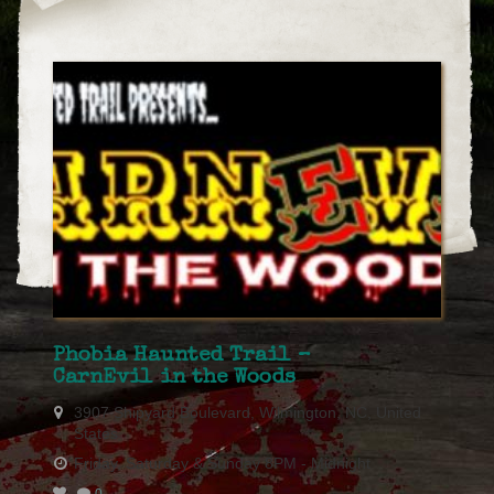
Phobia Haunted Trail –
CarnEvil in the Woods
3907 Shipyard Boulevard, Wilmington, NC, United
States
Friday, Saturday & Sunday 8PM - Midnight
0