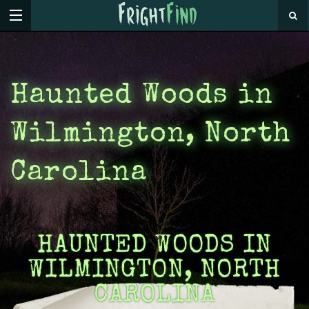
Haunted Woods in
Wilmington, North
Carolina
HAUNTED WOODS IN
WILMINGTON, NORTH
CAROLINA