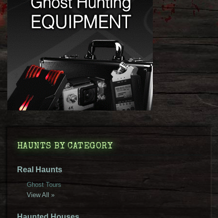
HAUNTS BY CATEGORY
Real Haunts
Ghost Tours
View All »
Haunted Houses