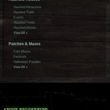
Haunted Attractions
Haunted Trails
Events
Haunted Fields
Haunted Woods
View All »
Patches & Mazes
Corn Mazes
Festivals
Halloween Parades
View All »