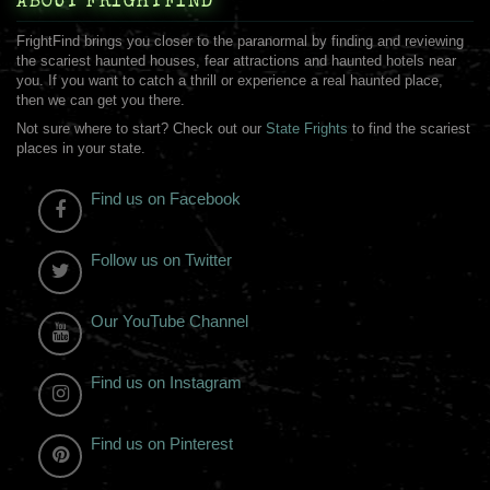
ABOUT FRIGHTFIND
FrightFind brings you closer to the paranormal by finding and reviewing
the scariest haunted houses, fear attractions and haunted hotels near
you. If you want to catch a thrill or experience a real haunted place,
then we can get you there.
Not sure where to start? Check out our
State Frights
to find the scariest
places in your state.
Find us on Facebook
Follow us on Twitter
Our YouTube Channel
Find us on Instagram
Find us on Pinterest