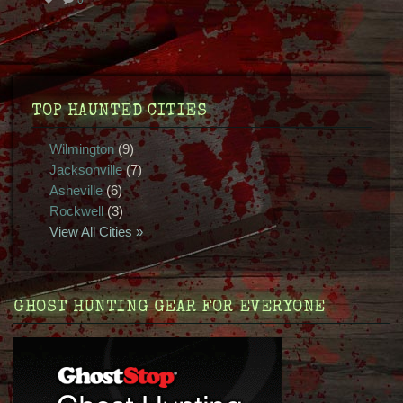
TOP HAUNTED CITIES
Wilmington
(9)
Jacksonville
(7)
Asheville
(6)
Rockwell
(3)
View All Cities »
GHOST HUNTING GEAR FOR EVERYONE