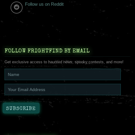
Follow us on Reddit
FOLLOW FRIGHTFIND BY EMAIL
Get exclusive access to haunted news, spooky contests, and more!