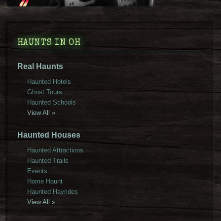
HAUNTS IN OH
Real Haunts
Haunted Hotels
Ghost Tours
Haunted Schools
View All »
Haunted Houses
Haunted Attractions
Haunted Trails
Events
Home Haunt
Haunted Hayrides
View All »