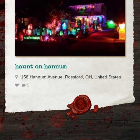
haunt on hannum
158 Hannum Avenue, Rossford, OH, United States
1