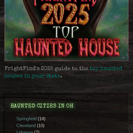
FrightFind's 2025 guide to the
top haunted
houses in your state
.
HAUNTED CITIES IN OH
Springfield
(14)
Cleveland
(10)
Lebanon
(7)