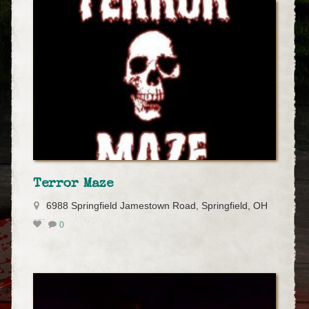
Terror Maze
6988 Springfield Jamestown Road, Springfield, OH
0