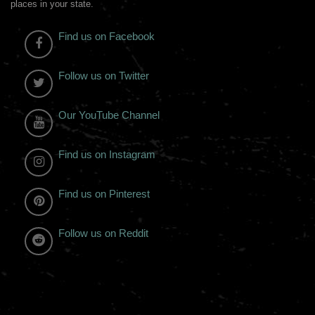
places in your state.
Find us on Facebook
Follow us on Twitter
Our YouTube Channel
Find us on Instagram
Find us on Pinterest
Follow us on Reddit