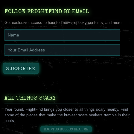
FOLLOW FRIGHTFIND BY EMAIL
Get exclusive access to haunted news, spooky contests, and more!
ALL THINGS SCARY
Year round, FrightFind brings you closer to all things scary nearby. Find
some of the places that make the bravest scare seakers tremble in their
boots.
HAUNTED HOUSES NEAR ME