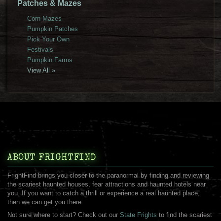
Patches & Mazes
Corn Mazes
Pumpkin Patches
Pick Your Own
Festivals
Pumpkin Farms
View All »
ABOUT FRIGHTFIND
FrightFind brings you closer to the paranormal by finding and reviewing
the scariest haunted houses, fear attractions and haunted hotels near
you. If you want to catch a thrill or experience a real haunted place,
then we can get you there.
Not sure where to start? Check out our
State Frights
to find the scariest