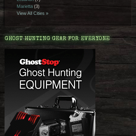
Marietta
(3)
View All Cities »
GHOST HUNTING GEAR FOR EVERYONE