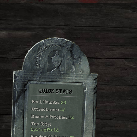
QUICK STATS
Real Haunts:
26
Attractions:
42
Mazes & Patches:
12
Top City:
Springfield