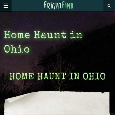
Home Haunt in
Ohio
HOME HAUNT IN OHIO