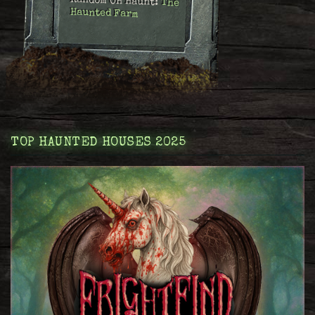
Random OH Haunt:
The
Haunted Farm
TOP HAUNTED HOUSES 2025