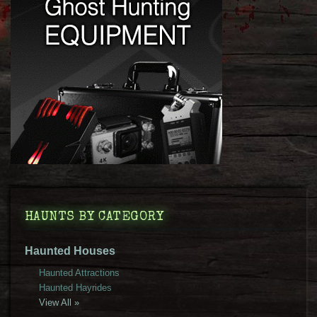
HAUNTS BY CATEGORY
Haunted Houses
Haunted Attractions
Haunted Hayrides
View All »