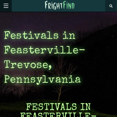
Festivals in
Feasterville-
Trevose,
Pennsylvania
FESTIVALS IN