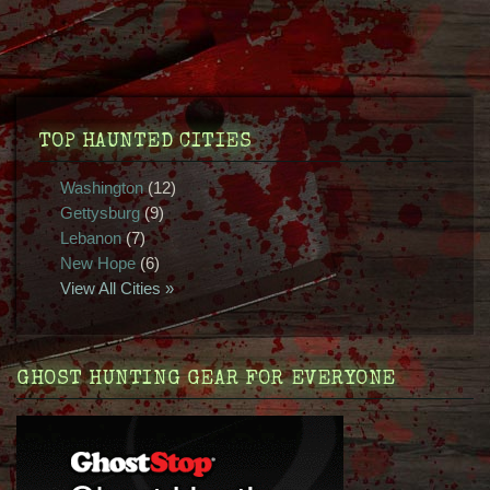
TOP HAUNTED CITIES
Washington
(12)
Gettysburg
(9)
Lebanon
(7)
New Hope
(6)
View All Cities »
GHOST HUNTING GEAR FOR EVERYONE