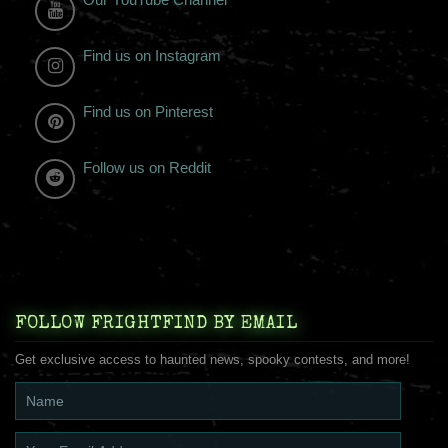
Find us on Instagram
Find us on Pinterest
Follow us on Reddit
FOLLOW FRIGHTFIND BY EMAIL
Get exclusive access to haunted news, spooky contests, and more!