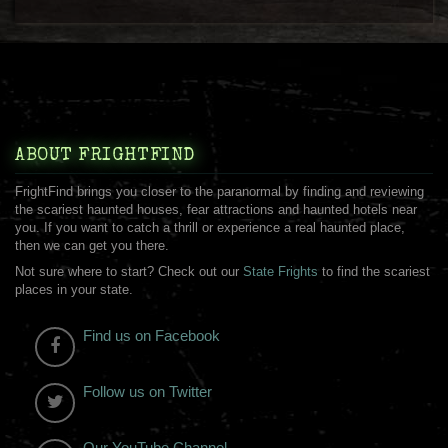
ABOUT FRIGHTFIND
FrightFind brings you closer to the paranormal by finding and reviewing
the scariest haunted houses, fear attractions and haunted hotels near
you. If you want to catch a thrill or experience a real haunted place,
then we can get you there.
Not sure where to start? Check out our
State Frights
to find the scariest
places in your state.
Find us on Facebook
Follow us on Twitter
Our YouTube Channel