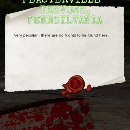
FEASTERVILLE-
TREVOSE,
PENNSYLVANIA
Very peculiar.. there are no frights to be found here.