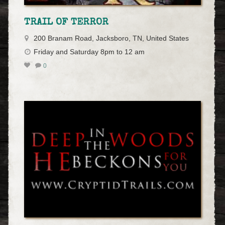
TRAIL OF TERROR
200 Branam Road, Jacksboro, TN, United States
Friday and Saturday 8pm to 12 am
0