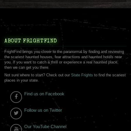
ABOUT FRIGHTFIND
FrightFind brings you closer to the paranormal by finding and reviewing
the scariest haunted houses, fear attractions and haunted hotels near
you. If you want to catch a thrill or experience a real haunted place,
then we can get you there.
Not sure where to start? Check out our
State Frights
to find the scariest
places in your state.
Find us on Facebook
Follow us on Twitter
Our YouTube Channel