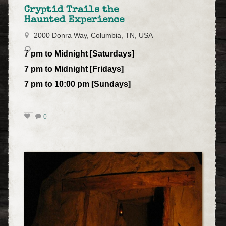
Cryptid Trails the
Haunted Experience
2000 Donra Way, Columbia, TN, USA
7 pm to Midnight [Saturdays]
7 pm to Midnight [Fridays]
7 pm to 10:00 pm [Sundays]
0