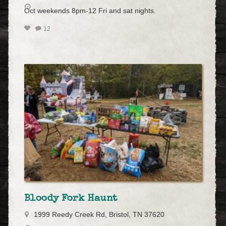
Oct weekends 8pm-12 Fri and sat nights.
12
Bloody Fork Haunt
1999 Reedy Creek Rd, Bristol, TN 37620