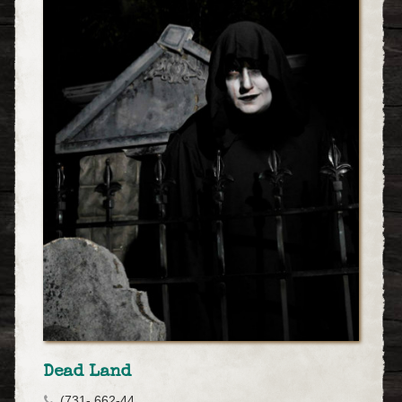
Dead Land
(731- 662-44