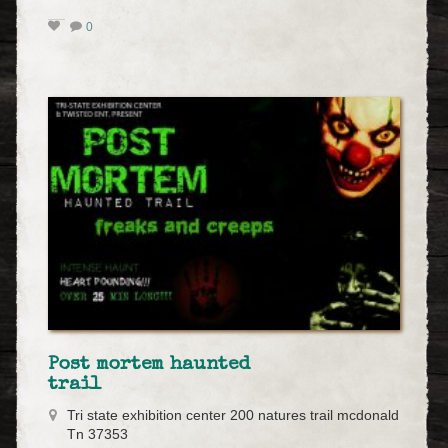
0
Post mortem haunted
trail
Tri state exhibition center 200 natures trail mcdonald
Tn 37353