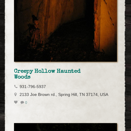
Creepy Hollow Haunted
Woods
931-796-5937
2133 Joe Brown rd., Spring Hill, TN 37174, USA
0