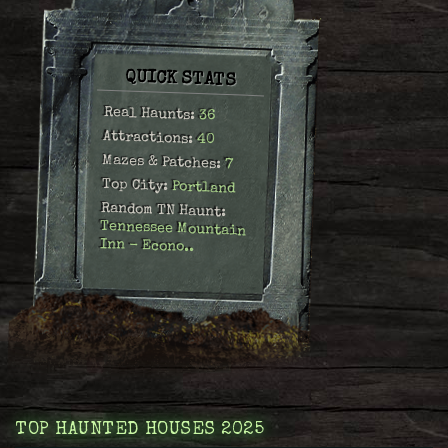
QUICK STATS
Real Haunts:
36
Attractions:
40
Mazes & Patches:
7
Top City:
Portland
Random TN Haunt:
Tennessee Mountain
Inn - Econo..
TOP HAUNTED HOUSES 2025