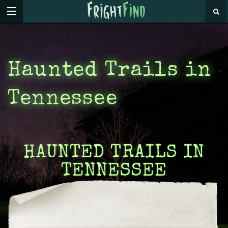
Haunted Trails in
Tennessee
HAUNTED TRAILS IN
TENNESSEE