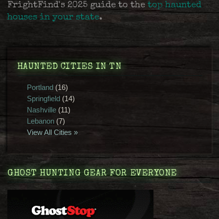
FrightFind's 2025 guide to the
top haunted
houses in your state
.
HAUNTED CITIES IN TN
Portland
(16)
Springfield
(14)
Nashville
(11)
Lebanon
(7)
View All Cities »
GHOST HUNTING GEAR FOR EVERYONE