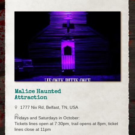
Malice Haunted
Attraction
1777 Nix Rd, Belfast, TN, USA
Fridays and Saturdays in October:
Tickets lines open at 7:30pm, trail opens at 8pm, ticket
lines close at 11pm