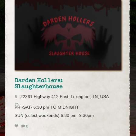
Darden Hollers:
Slaughterhouse
22361 Highway 412 East, Lexington, TN, USA
FRI-SAT- 6:30 pm TO MIDNIGHT
SUN (select weekends) 6:30 pm- 9:30pm
0