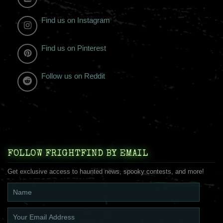
Find us on Instagram
Find us on Pinterest
Follow us on Reddit
FOLLOW FRIGHTFIND BY EMAIL
Get exclusive access to haunted news, spooky contests, and more!