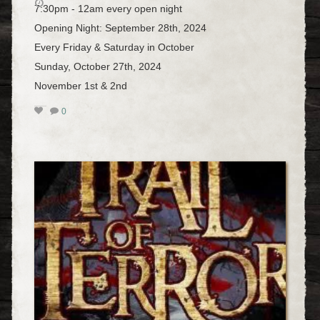
7:30pm - 12am every open night
Opening Night: September 28th, 2024
Every Friday & Saturday in October
Sunday, October 27th, 2024
November 1st & 2nd
0