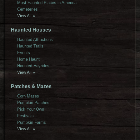
Most Haunted Places in America
Cemeteries
View All »
Haunted Houses
Haunted Attractions
Haunted Trails
Events
Home Haunt
Haunted Hayrides
View All »
Patches & Mazes
Corn Mazes
Pumpkin Patches
Pick Your Own
Festivals
Pumpkin Farms
View All »