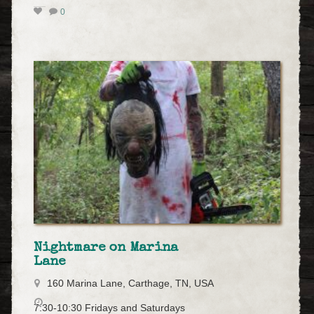
0
Nightmare on Marina
Lane
160 Marina Lane, Carthage, TN, USA
7:30-10:30 Fridays and Saturdays