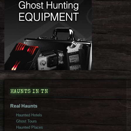
HAUNTS IN TN
Real Haunts
Haunted Hotels
Ghost Tours
Haunted Places