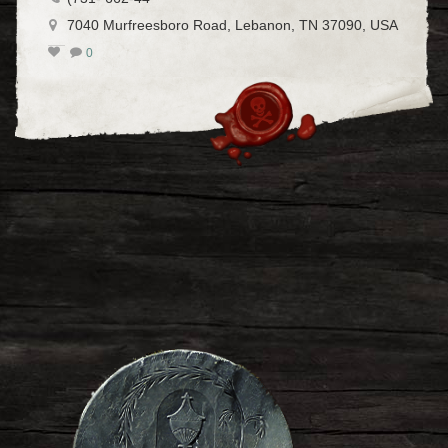
7040 Murfreesboro Road, Lebanon, TN 37090, USA
0