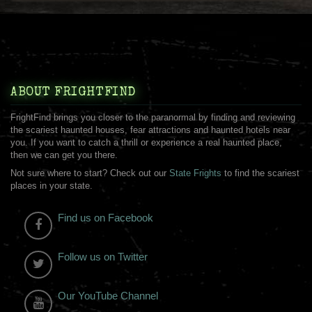
ABOUT FRIGHTFIND
FrightFind brings you closer to the paranormal by finding and reviewing
the scariest haunted houses, fear attractions and haunted hotels near
you. If you want to catch a thrill or experience a real haunted place,
then we can get you there.
Not sure where to start? Check out our
State Frights
to find the scariest
places in your state.
Find us on Facebook
Follow us on Twitter
Our YouTube Channel