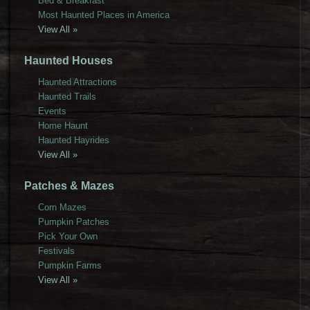
Bed & Breakfast
Most Haunted Places in America
View All »
Haunted Houses
Haunted Attractions
Haunted Trails
Events
Home Haunt
Haunted Hayrides
View All »
Patches & Mazes
Corn Mazes
Pumpkin Patches
Pick Your Own
Festivals
Pumpkin Farms
View All »