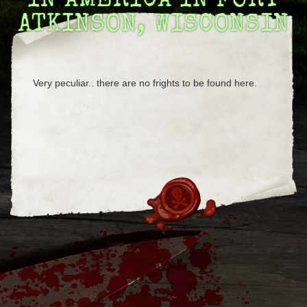
IN AMERICA IN FORT
ATKINSON, WISCONSIN
Very peculiar.. there are no frights to be found here.