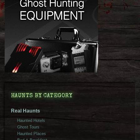
HAUNTS BY CATEGORY
Real Haunts
Haunted Hotels
Ghost Tours
Haunted Places