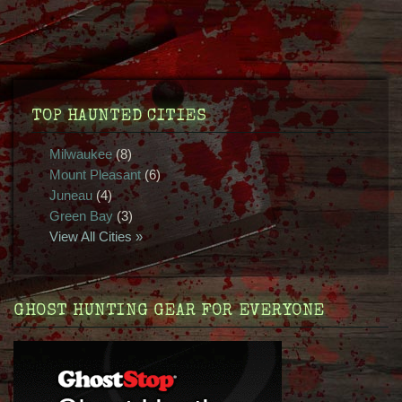
TOP HAUNTED CITIES
Milwaukee
(8)
Mount Pleasant
(6)
Juneau
(4)
Green Bay
(3)
View All Cities »
GHOST HUNTING GEAR FOR EVERYONE