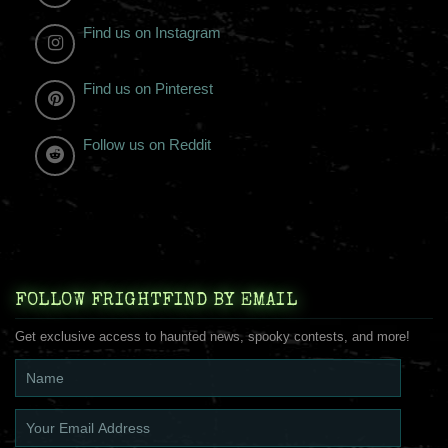
Find us on Instagram
Find us on Pinterest
Follow us on Reddit
FOLLOW FRIGHTFIND BY EMAIL
Get exclusive access to haunted news, spooky contests, and more!