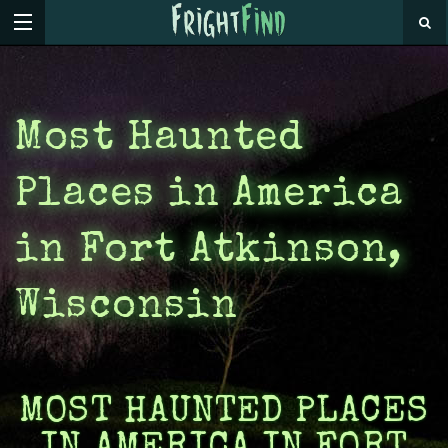
Most Haunted
Places in America
in Fort Atkinson,
Wisconsin
MOST HAUNTED PLACES