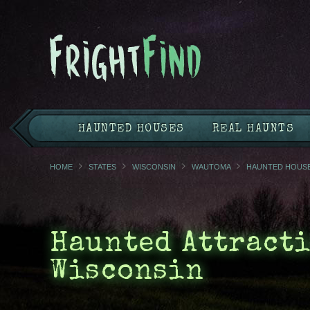
HAUNTED HOUSES
REAL HAUNTS
HOME
STATES
WISCONSIN
WAUTOMA
HAUNTED HOUS
Haunted Attracti
Wisconsin