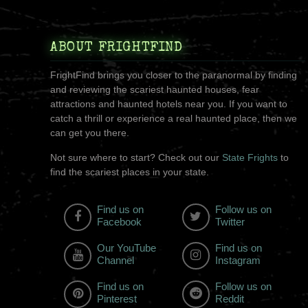
ABOUT FRIGHTFIND
FrightFind brings you closer to the paranormal by finding
and reviewing the scariest haunted houses, fear
attractions and haunted hotels near you. If you want to
catch a thrill or experience a real haunted place, then we
can get you there.
Not sure where to start? Check out our
State Frights
to
find the scariest places in your state.
Find us on
Follow us on
Facebook
Twitter
Our YouTube
Find us on
Channel
Instagram
Find us on
Follow us on
Pinterest
Reddit