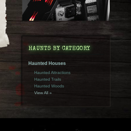
HAUNTS BY CATEGORY
Haunted Houses
Haunted Attractions
Haunted Trails
Haunted Woods
View All »