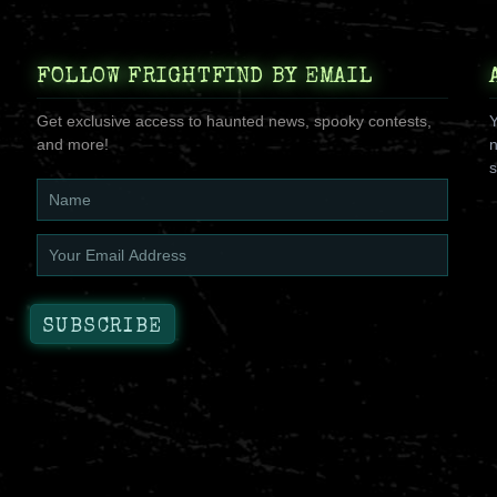
FOLLOW FRIGHTFIND BY EMAIL
Get exclusive access to haunted news, spooky contests,
Y
and more!
n
s