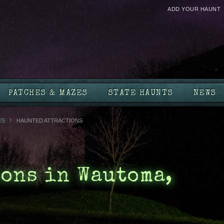
ADD YOUR HAUNT
PATCHES & MAZES
STATE HAUNTS
NEWS
ES
HAUNTED ATTRACTIONS
ons in Wautoma,