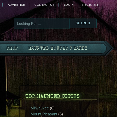
ADVERTISE
CONTACT US
LOGIN
REGISTER
SHOP
HAUNTED HOUSES NEARBY
TOP HAUNTED CITIES
Milwaukee
(8)
Mount Pleasant
(6)