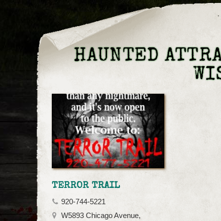
HAUNTED ATTRA
WI
TERROR TRAIL
920-744-5221
W5893 Chicago Avenue,