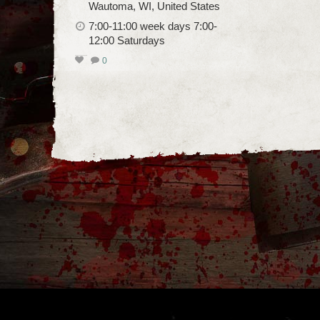
Wautoma, WI, United States
7:00-11:00 week days 7:00-
12:00 Saturdays
0