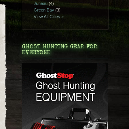
Juneau
(4)
Green Bay
(3)
View All Cities »
GHOST HUNTING GEAR FOR
EVERYONE