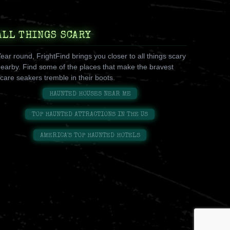
ALL THINGS SCARY
ear round, FrightFind brings you closer to all things scary
earby. Find some of the places that make the bravest
care seakers tremble in their boots.
HAUNTED HOUSES NEAR ME
TOP HAUNTED ATTRACTIONS IN THE US
AMERICA'S TOP HAUNTED HOTELS