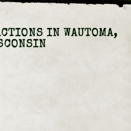
CTIONS IN WAUTOMA,
SCONSIN