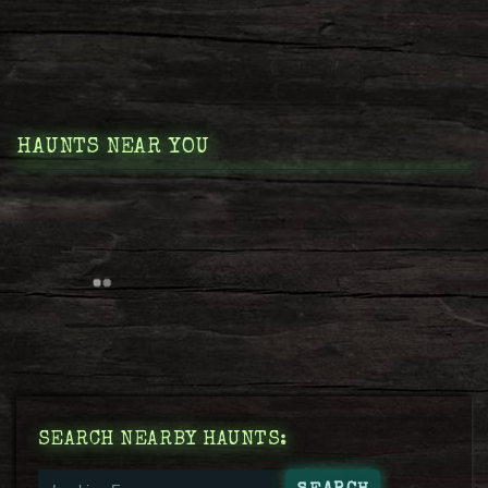
HAUNTS NEAR YOU
SEARCH NEARBY HAUNTS: