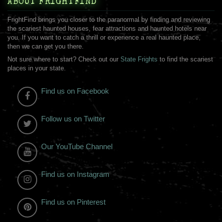
ABOUT FRIGHTFIND
FrightFind brings you closer to the paranormal by finding and reviewing
the scariest haunted houses, fear attractions and haunted hotels near
you. If you want to catch a thrill or experience a real haunted place,
then we can get you there.
Not sure where to start? Check out our
State Frights
to find the scariest
places in your state.
Find us on Facebook
Follow us on Twitter
Our YouTube Channel
Find us on Instagram
Find us on Pinterest