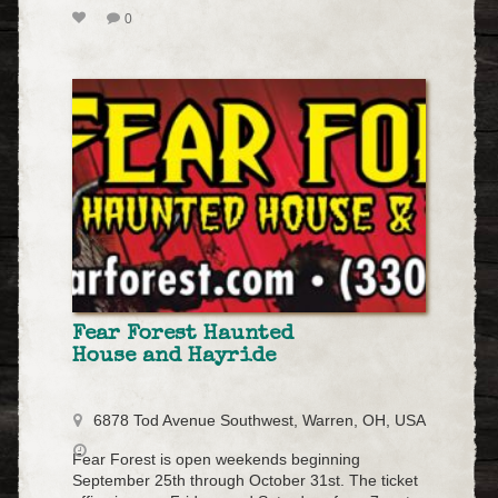
0
Fear Forest Haunted
House and Hayride
6878 Tod Avenue Southwest, Warren, OH, USA
Fear Forest is open weekends beginning
September 25th through October 31st. The ticket