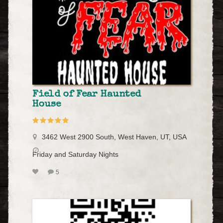
Field of Fear Haunted
House
3462 West 2900 South, West Haven, UT, USA
Friday and Saturday Nights
5