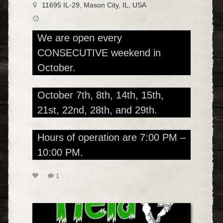
11695 IL-29, Mason City, IL, USA
We are open every
CONSECUTIVE weekend in
October.
October 7th, 8th, 14th, 15th,
21st, 22nd, 28th, and 29th.
Hours of operation are 7:00 PM –
10:00 PM.
1