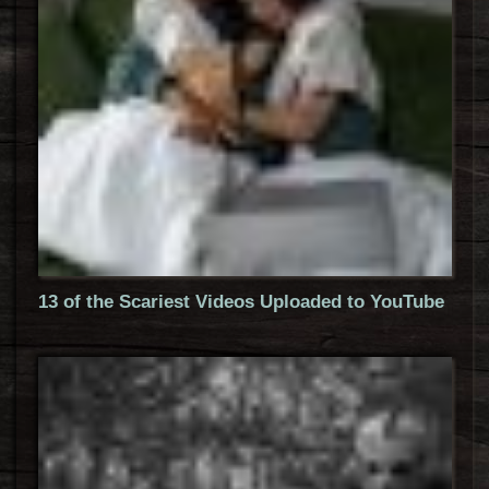
13 of the Scariest Videos Uploaded to YouTube