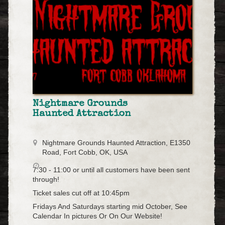
Nightmare Grounds
Haunted Attraction
Nightmare Grounds Haunted Attraction, E1350
Road, Fort Cobb, OK, USA
7:30 - 11:00 or until all customers have been sent
through!
Ticket sales cut off at 10:45pm
Fridays And Saturdays starting mid October, See
Calendar In pictures Or On Our Website!