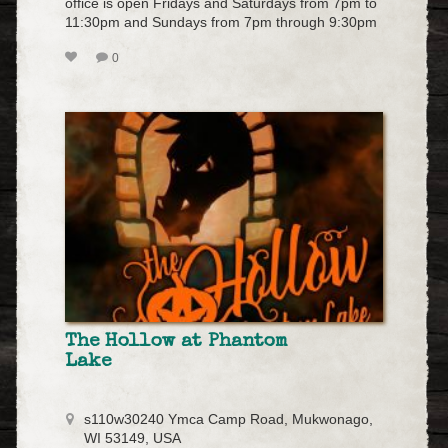
office is open Fridays and Saturdays from 7pm to
11:30pm and Sundays from 7pm through 9:30pm
0
The Hollow at Phantom
Lake
s110w30240 Ymca Camp Road, Mukwonago,
WI 53149, USA