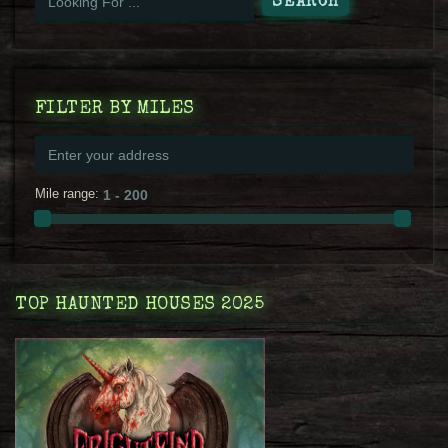
FILTER BY MILES
Mile range:
TOP HAUNTED HOUSES 2025