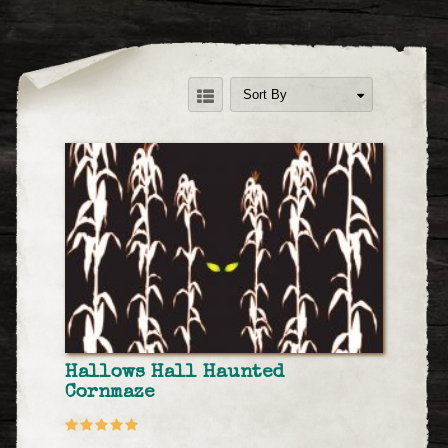
Sort By
Hallows Hall Haunted
Cornmaze