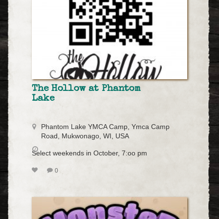
The Hollow at Phantom
Lake
Phantom Lake YMCA Camp, Ymca Camp
Road, Mukwonago, WI, USA
Select weekends in October, 7:oo pm
0