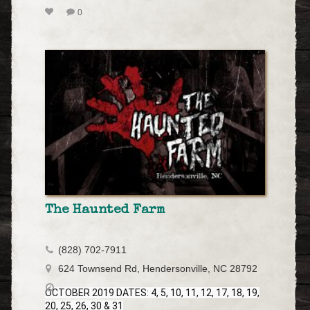
0
The Haunted Farm
(828) 702-7911
624 Townsend Rd, Hendersonville, NC 28792
OCTOBER 2019 DATES: 4, 5, 10, 11, 12, 17, 18, 19,
20, 25, 26, 30 & 31