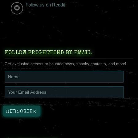
Follow us on Reddit
FOLLOW FRIGHTFIND BY EMAIL
Get exclusive access to haunted news, spooky contests, and more!