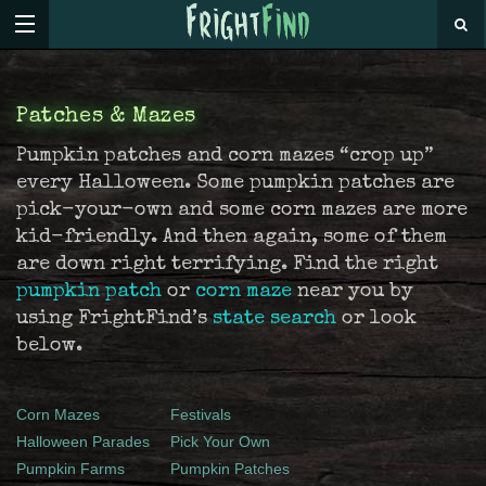
Patches & Mazes
Pumpkin patches and corn mazes “crop up”
every Halloween. Some pumpkin patches are
pick-your-own and some corn mazes are more
kid-friendly. And then again, some of them
are down right terrifying. Find the right
pumpkin patch
or
corn maze
near you by
using FrightFind’s
state search
or look
below.
Corn Mazes
Festivals
Halloween Parades
Pick Your Own
Pumpkin Farms
Pumpkin Patches