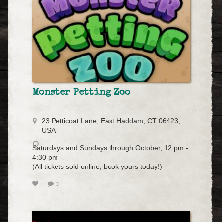
Monster Petting Zoo
23 Petticoat Lane, East Haddam, CT 06423,
USA
Saturdays and Sundays through October, 12 pm -
4:30 pm
(All tickets sold online, book yours today!)
0