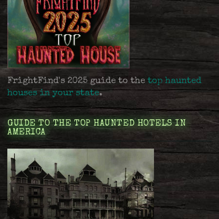
FrightFind's 2025 guide to the
top haunted
houses in your state
.
GUIDE TO THE TOP HAUNTED HOTELS IN
AMERICA