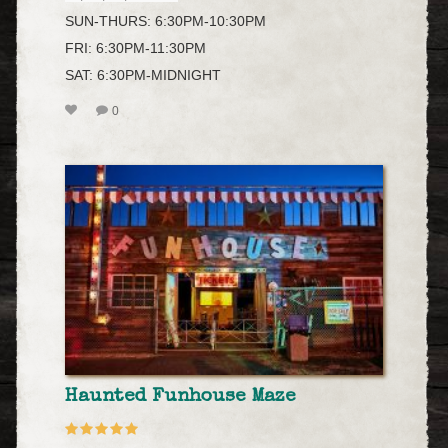
SUN-THURS: 6:30PM-10:30PM
FRI: 6:30PM-11:30PM
SAT: 6:30PM-MIDNIGHT
0
Haunted Funhouse Maze