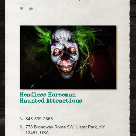
1
Headless Horseman
Haunted Attractions
845-339-2666
778 Broadway Route 9W, Ulster Park, NY
12487, USA