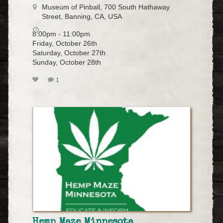
Museum of Pinball, 700 South Hathaway
Street, Banning, CA, USA
8:00pm - 11:00pm
Friday, October 26th
Saturday, October 27th
Sunday, October 28th
1
Hemp Maze Minnesota