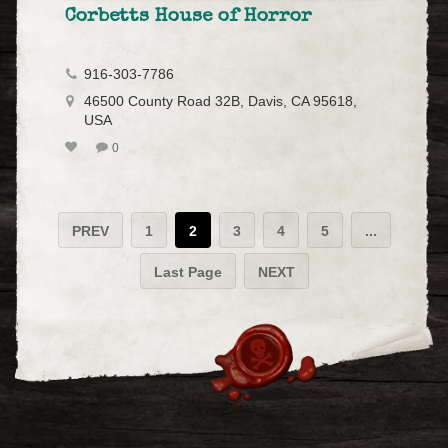
Corbetts House of Horror
916-303-7786
46500 County Road 32B, Davis, CA 95618,
USA
0
PREV
1
2
3
4
5
...
Last Page
NEXT