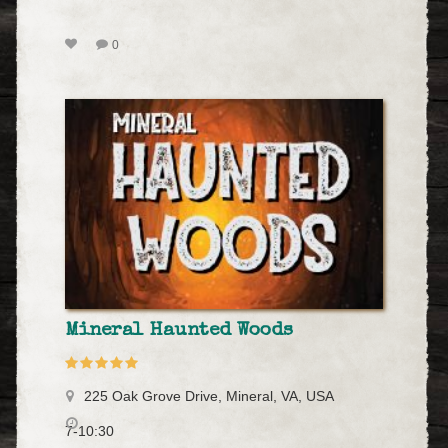
0
Mineral Haunted Woods
225 Oak Grove Drive, Mineral, VA, USA
7-10:30