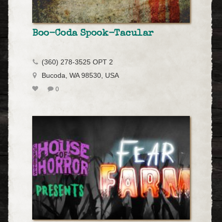
Boo-Coda Spook-Tacular
(360) 278-3525 OPT 2
Bucoda, WA 98530, USA
0