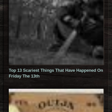
Top 13 Scariest Things That Have Happened On
Friday The 13th