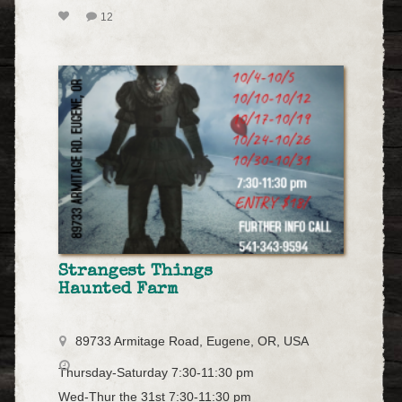
12
Strangest Things
Haunted Farm
89733 Armitage Road, Eugene, OR, USA
Thursday-Saturday 7:30-11:30 pm
Wed-Thur the 31st 7:30-11:30 pm