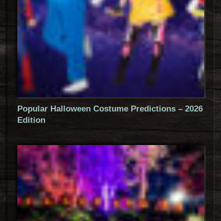
Popular Halloween Costume Predictions – 2026
Edition