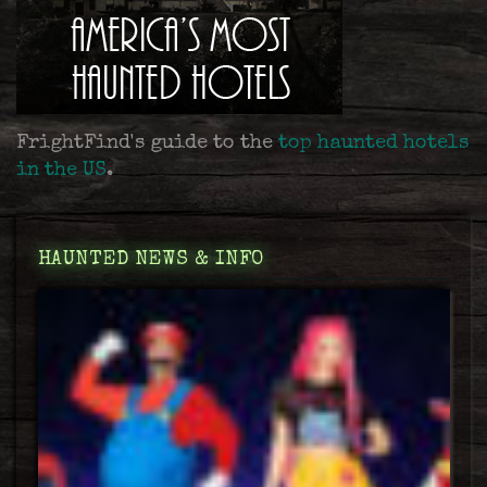
FrightFind's guide to the
top haunted hotels
in the US
.
HAUNTED NEWS & INFO