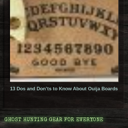
13 Dos and Don’ts to Know About Ouija Boards
GHOST HUNTING GEAR FOR EVERYONE