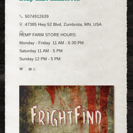
5074912639
47385 Hwy 52 Blvd, Zumbrota, MN, USA
HEMP FARM STORE HOURS:
Monday - Friday 11 AM - 6:30 PM
Saturday 11 AM - 5 PM
Sunday 12 PM - 5 PM
0