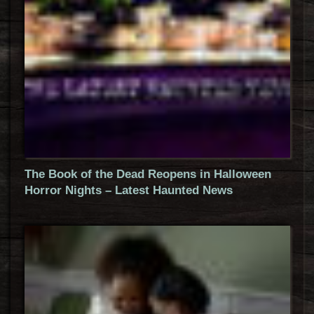
The Book of the Dead Reopens in Halloween
Horror Nights – Latest Haunted News