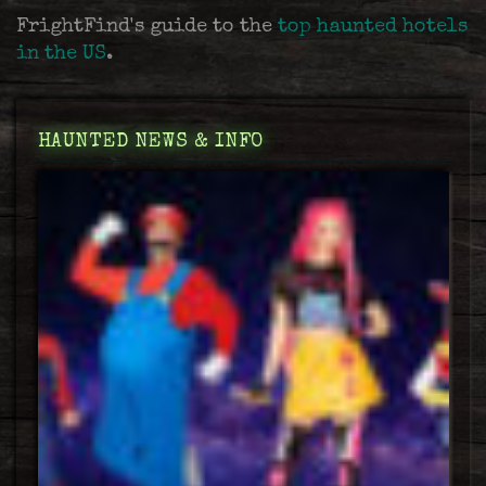
FrightFind's guide to the
top haunted hotels
in the US
.
HAUNTED NEWS & INFO