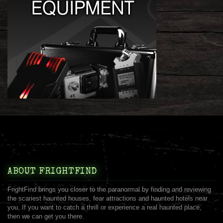
ABOUT FRIGHTFIND
FrightFind brings you closer to the paranormal by finding and reviewing
the scariest haunted houses, fear attractions and haunted hotels near
you. If you want to catch a thrill or experience a real haunted place,
then we can get you there.