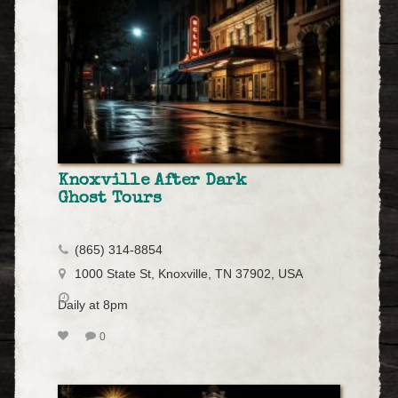
Knoxville After Dark
Ghost Tours
(865) 314-8854
1000 State St, Knoxville, TN 37902, USA
Daily at 8pm
0