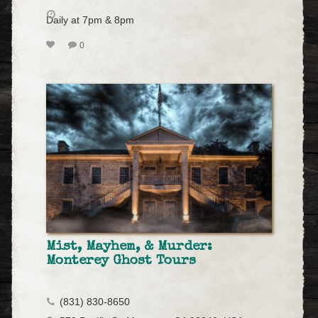
Daily at 7pm & 8pm
0
Mist, Mayhem, & Murder:
Monterey Ghost Tours
(831) 830-8650