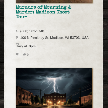
Murmurs of Mourning &
Murder: Madison Ghost
Tour
(608) 982-9748
100 N Pinckney St, Madison, WI 53703, USA
Daily at 8pm
0