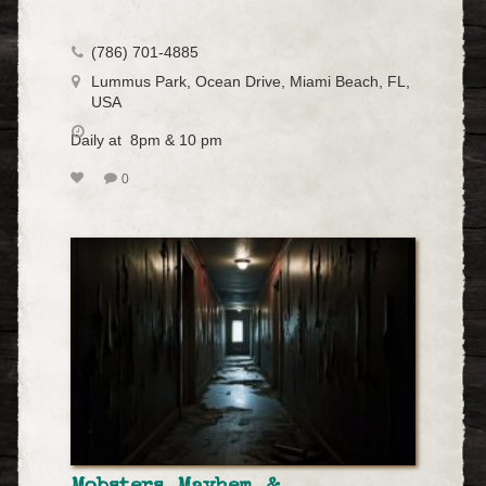
(786) 701-4885
Lummus Park, Ocean Drive, Miami Beach, FL,
USA
Daily at 8pm & 10 pm
0