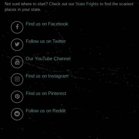
Not sure where to start? Check out our
State Frights
to find the scariest
places in your state.
Find us on Facebook
Follow us on Twitter
Our YouTube Channel
Find us on Instagram
Find us on Pinterest
Follow us on Reddit