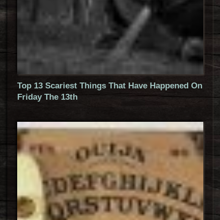
Top 13 Scariest Things That Have Happened On
Friday The 13th