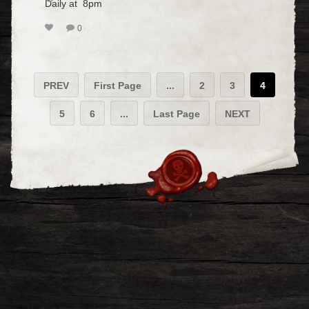
Daily at 8pm
0
PREV
First Page
...
2
3
4
5
6
...
Last Page
NEXT