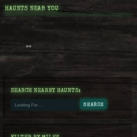
HAUNTS NEAR YOU
SEARCH NEARBY HAUNTS: