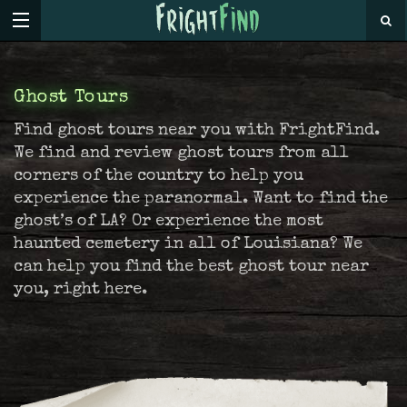
Ghost Tours
Find ghost tours near you with FrightFind.
We find and review ghost tours from all
corners of the country to help you
experience the paranormal. Want to find the
ghost’s of LA? Or experience the most
haunted cemetery in all of Louisiana? We
can help you find the best ghost tour near
you, right here.