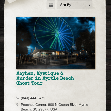
Sort By
Mayhem, Mystique &
Murder in Myrtle Beach
Ghost Tour
(843) 444-2479
Peaches Corner, 900 N Ocean Blvd, Myrtle
Beach, SC 29577, USA