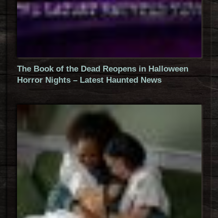
The Book of the Dead Reopens in Halloween
Horror Nights – Latest Haunted News