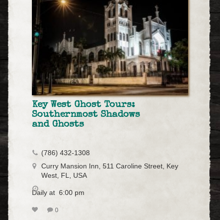
Key West Ghost Tours:
Southernmost Shadows
and Ghosts
(786) 432-1308
Curry Mansion Inn, 511 Caroline Street, Key
West, FL, USA
Daily at 6:00 pm
0