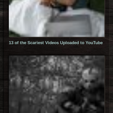
13 of the Scariest Videos Uploaded to YouTube