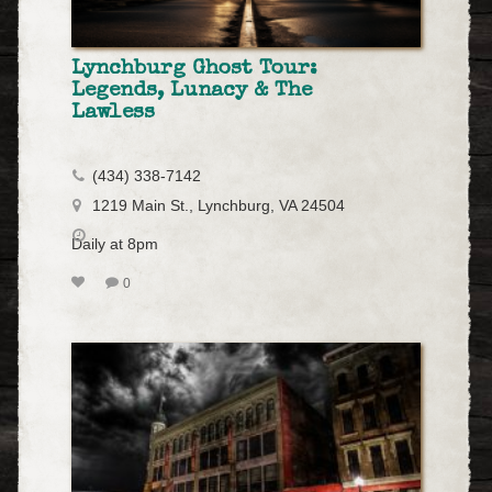
Lynchburg Ghost Tour:
Legends, Lunacy & The
Lawless
(434) 338-7142
1219 Main St., Lynchburg, VA 24504
Daily at 8pm
0