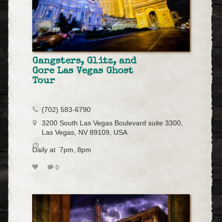
Gangsters, Glitz, and
Gore Las Vegas Ghost
Tour
(702) 583-6790
3200 South Las Vegas Boulevard suite 3300,
Las Vegas, NV 89109, USA
Daily at 7pm, 8pm
0