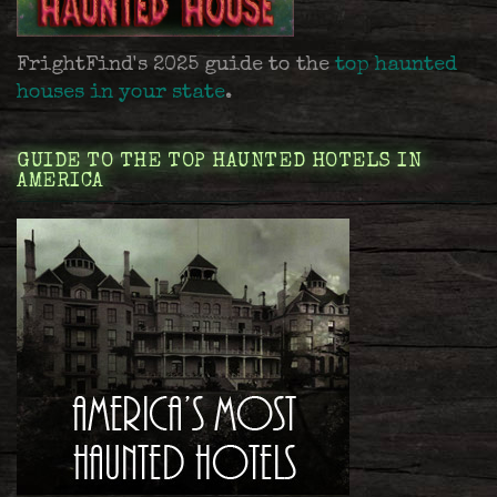
FrightFind's 2025 guide to the
top haunted
houses in your state
.
GUIDE TO THE TOP HAUNTED HOTELS IN
AMERICA