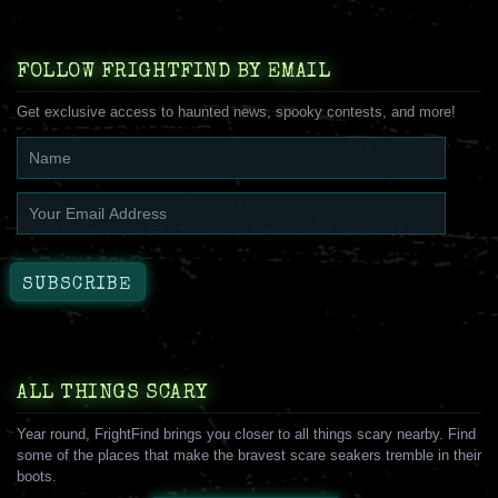
FOLLOW FRIGHTFIND BY EMAIL
Get exclusive access to haunted news, spooky contests, and more!
ALL THINGS SCARY
Year round, FrightFind brings you closer to all things scary nearby. Find
some of the places that make the bravest scare seakers tremble in their
boots.