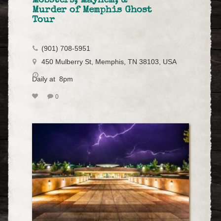
Mobsters, Mayhem, &
Murder of Memphis Ghost
Tour
(901) 708-5951
450 Mulberry St, Memphis, TN 38103, USA
Daily at 8pm
0