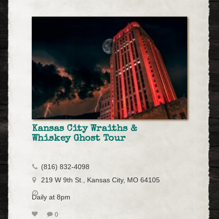
Kansas City Wraiths &
Whiskey Ghost Tour
(816) 832-4098
219 W 9th St., Kansas City, MO 64105
Daily at 8pm
0