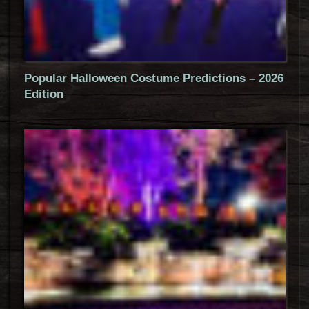
Popular Halloween Costume Predictions – 2026
Edition