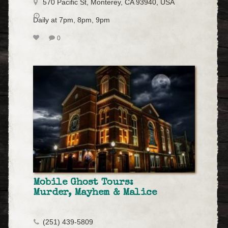
570 Pacific St, Monterey, CA 93940, USA
Daily at 7pm, 8pm, 9pm
0
Mobile Ghost Tours:
Murder, Mayhem & Malice
(251) 439-5809