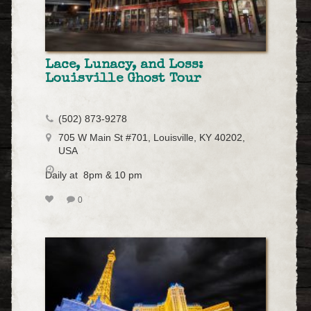
Lace, Lunacy, and Loss:
Louisville Ghost Tour
(502) 873-9278
705 W Main St #701, Louisville, KY 40202,
USA
Daily at 8pm & 10 pm
0