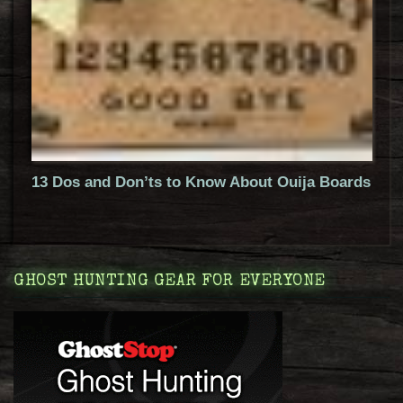
13 Dos and Don’ts to Know About Ouija Boards
GHOST HUNTING GEAR FOR EVERYONE