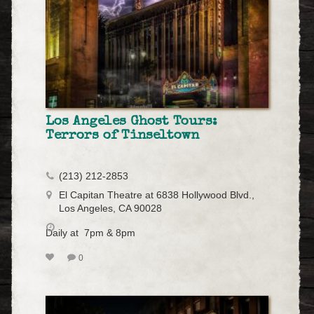
Los Angeles Ghost Tours:
Terrors of Tinseltown
(213) 212-2853
El Capitan Theatre at 6838 Hollywood Blvd.,
Los Angeles, CA 90028
Daily at 7pm & 8pm
0