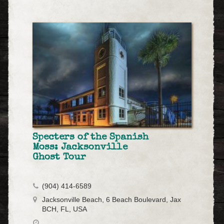
Specters of the Spanish
Moss: Jacksonville
Ghost Tour
(904) 414-6589
Jacksonville Beach, 6 Beach Boulevard, Jax
BCH, FL, USA