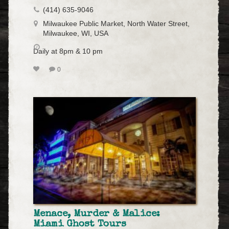
(414) 635-9046
Milwaukee Public Market, North Water Street,
Milwaukee, WI, USA
Daily at 8pm & 10 pm
0
Menace, Murder & Malice:
Miami Ghost Tours