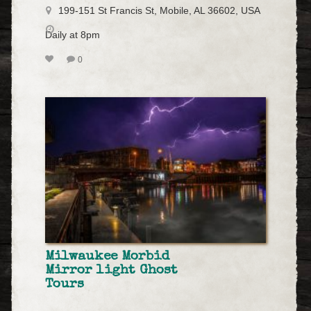
199-151 St Francis St, Mobile, AL 36602, USA
Daily at 8pm
0
Milwaukee Morbid
Mirror light Ghost
Tours