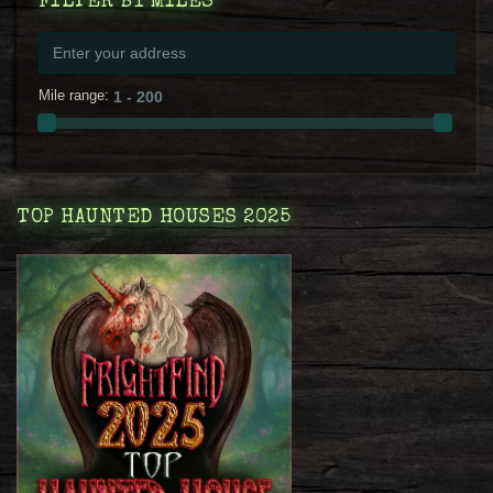
FILTER BY MILES
Mile range:
TOP HAUNTED HOUSES 2025