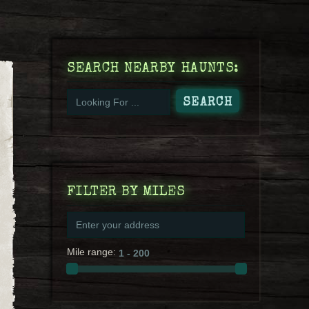
SEARCH NEARBY HAUNTS:
FILTER BY MILES
Mile range: