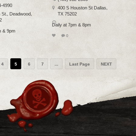
4-4990
400 S Houston St Dallas,
 St., Deadwood,
TX 75202
2
Daily at 7pm & 8pm
pm & 9pm
0
4
5
6
7
...
Last Page
NEXT