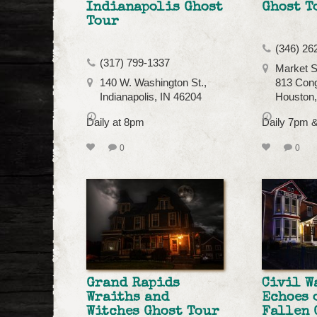
Indianapolis Ghost
Ghost T
Tour
(346) 26
(317) 799-1337
Market S
140 W. Washington St.,
813 Cong
Indianapolis, IN 46204
Houston
Daily at 8pm
Daily 7pm 
0
0
Grand Rapids
Civil W
Wraiths and
Echoes 
Witches Ghost Tour
Fallen 