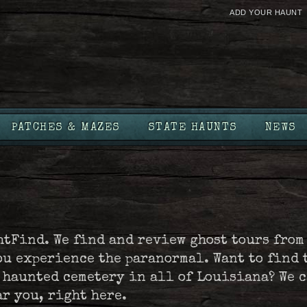
ADD YOUR HAUNT
PATCHES & MAZES
STATE HAUNTS
NEWS
htFind. We find and review ghost tours from
ou experience the paranormal. Want to find 
t haunted cemetery in all of Louisiana? We 
ar you, right here.