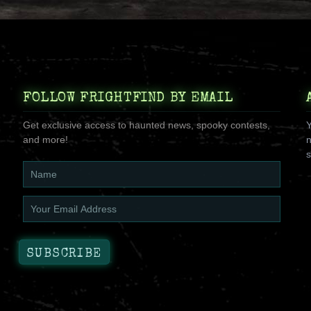
FOLLOW FRIGHTFIND BY EMAIL
Get exclusive access to haunted news, spooky contests,
Y
and more!
n
s