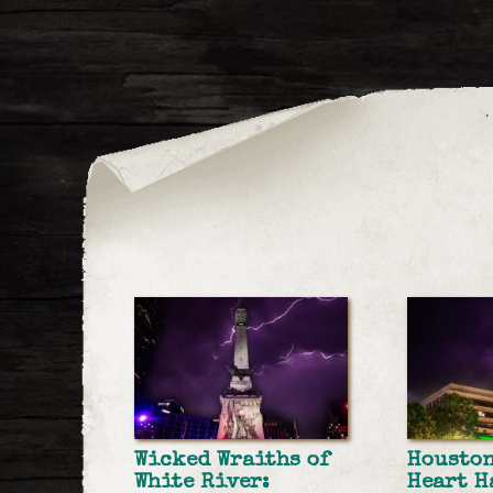
Wicked Wraiths of
Housto
White River:
Heart H