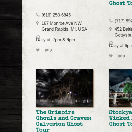
Ghost T
(616) 258-6845
(717) 99
187 Monroe Ave NW,
Grand Rapids, MI, USA
452 Balti
Gettysbu
Daily at 7pm & 9pm
Daily at 6
0
0
The Grimoire
Stockya
Ghouls and Graves:
Wicked 
Galveston Ghost
Ghost T
Tour