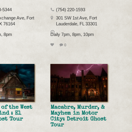
8-5344
(754) 220-1593
xchange Ave, Fort
301 SW 1st Ave, Fort
X 76164
Lauderdale, FL 33301
m, 8pm
Daily 7pm, 8pm, 10pm
0
 of the West
Macabre, Murder, &
ind : El
Mayhem in Motor
ost Tour
City: Detroit Ghost
Tour