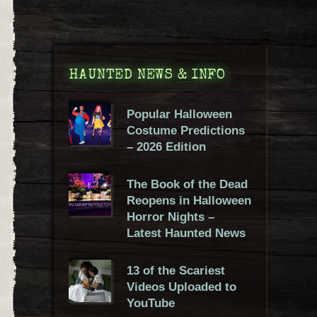
HAUNTED NEWS & INFO
Popular Halloween
Costume Predictions
– 2026 Edition
The Book of the Dead
Reopens in Halloween
Horror Nights –
Latest Haunted News
13 of the Scariest
Videos Uploaded to
YouTube