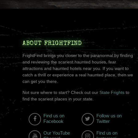
ABOUT FRIGHTFIND
FrightFind brings you closer to the paranormal by finding
and reviewing the scariest haunted houses, fear
attractions and haunted hotels near you. If you want to
catch a thrill or experience a real haunted place, then we
can get you there.
Not sure where to start? Check out our
State Frights
to
find the scariest places in your state.
Find us on
Follow us on
Facebook
Twitter
Our YouTube
Find us on