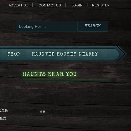
ADVERTISE
CONTACT US
LOGIN
REGISTER
SHOP
HAUNTED HOUSES NEARBY
HAUNTS NEAR YOU
the
can