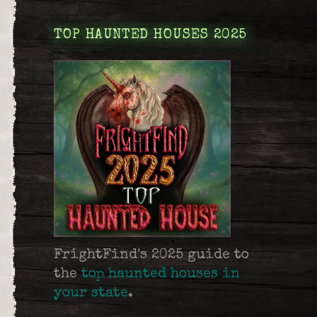
TOP HAUNTED HOUSES 2025
FrightFind's 2025 guide to
the
top haunted houses in
your state
.