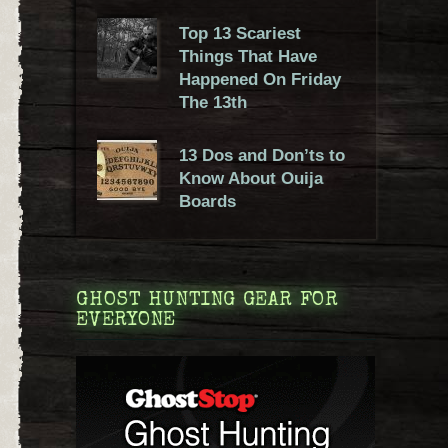
Top 13 Scariest
Things That Have
Happened On Friday
The 13th
13 Dos and Don’ts to
Know About Ouija
Boards
GHOST HUNTING GEAR FOR
EVERYONE