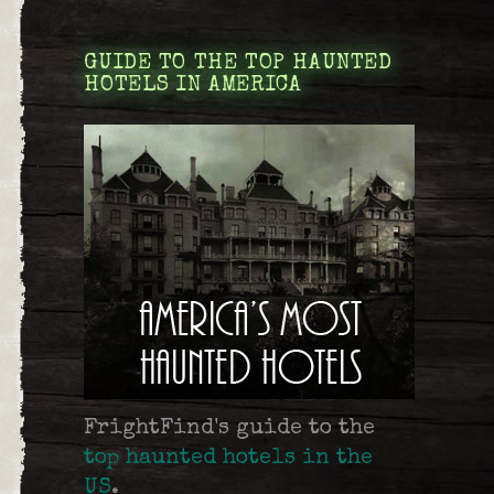
GUIDE TO THE TOP HAUNTED
HOTELS IN AMERICA
FrightFind's guide to the
top haunted hotels in the
US
.