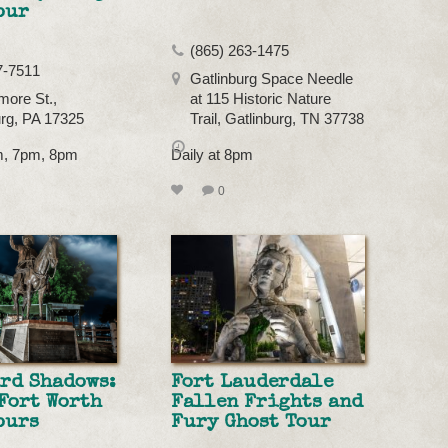
our
(865) 263-1475
7-7511
Gatlinburg Space Needle
more St.,
at 115 Historic Nature
rg, PA 17325
Trail, Gatlinburg, TN 37738
pm, 7pm, 8pm
Daily at 8pm
0
rd Shadows:
Fort Lauderdale
Fort Worth
Fallen Frights and
ours
Fury Ghost Tour