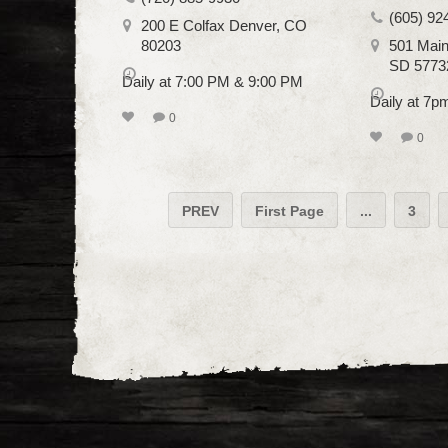
(605) 92
200 E Colfax Denver, CO
80203
501 Main
SD 5773
Daily at 7:00 PM & 9:00 PM
Daily at 7
0
0
PREV
First Page
...
3