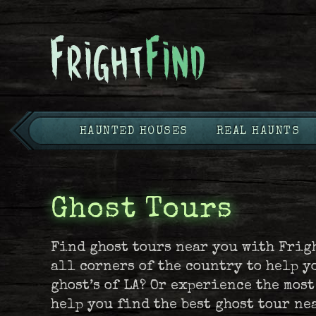
HAUNTED HOUSES
REAL HAUNTS
Ghost Tours
Find ghost tours near you with Frig
all corners of the country to help y
ghost’s of LA? Or experience the mos
help you find the best ghost tour ne