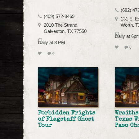
(682) 47
(409) 572-9469
131 E. E
2010 The Strand,
Worth, T
Galveston, TX 77550
Daily at 6p
Daily at 8 PM
0
0
Forbidden Frights
Wraiths
of Flagstaff Ghost
Texas W
Tour
Paso Gh