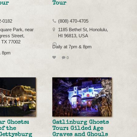
our
Tour
2-0182
(808) 470-4705
quare Park, near
1185 Bethel St, Honolulu,
ress Street,
HI 96813, USA
, TX 77002
Daily at 7pm & 8pm
& 8pm
0
ar Ghosts:
Gatlinburg Ghosts
of the
Tour: Gilded Age
Gettysburg
Graves and Ghouls