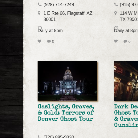
(928) 714-7249
(915) 97
1 E Rte 66, Flagstaff, AZ
114 W Mi
86001
TX 7990
Daily at 8pm
Daily at 8
0
0
Gaslights, Graves,
Dark D
& Gold: Terrors of
Ghost T
Denver Ghost Tour
& Grave
Gunslin
(720) 885-9930