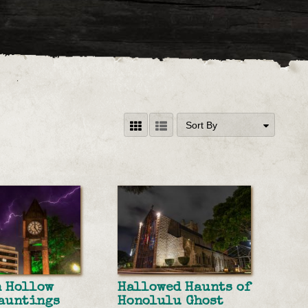
Sort By
n Hollow
Hallowed Haunts of
auntings
Honolulu Ghost