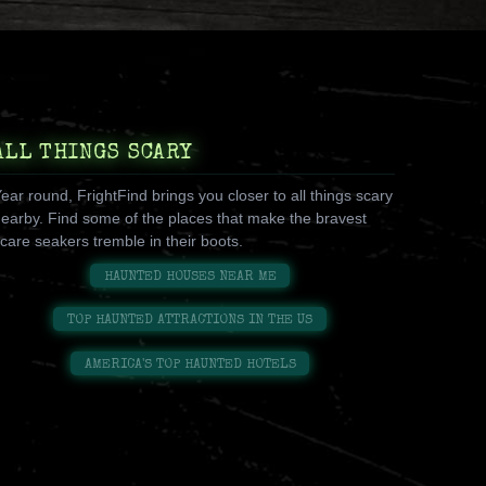
ALL THINGS SCARY
ear round, FrightFind brings you closer to all things scary
earby. Find some of the places that make the bravest
care seakers tremble in their boots.
HAUNTED HOUSES NEAR ME
TOP HAUNTED ATTRACTIONS IN THE US
AMERICA'S TOP HAUNTED HOTELS