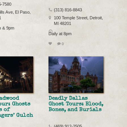
5-7580
(313) 816-8843
lls Ave, El Paso,
1
100 Temple Street, Detroit,
MI 48201
pm & 9pm
Daily at 8pm
0
eadwood
Deadly Dallas
our: Ghosts
Ghost Tours: Blood,
s of
Bones, and Burials
gers’ Gulch
(469) 912-2505