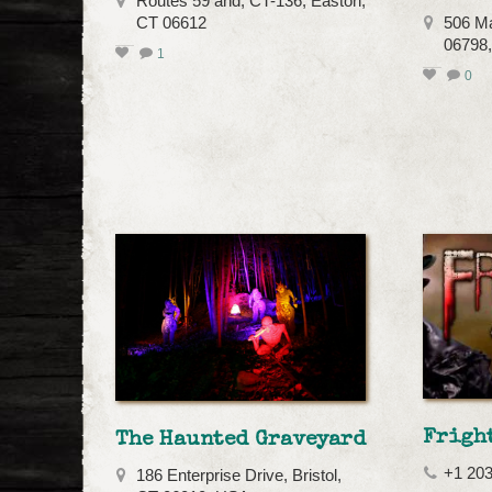
Routes 59 and, CT-136, Easton,
CT 06612
506 Ma
06798
1
0
Frigh
The Haunted Graveyard
+1 20
186 Enterprise Drive, Bristol,