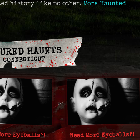
ted history like no other.
More Haunted
URED HAUNTS
N CONNECTICUT
More Eyeballs?!
Need More Eyeballs?!