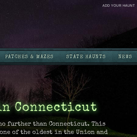
ADD YOUR HAUNT
PATCHES & MAZES
STATE HAUNTS
NEWS
in Connecticut
no further than Connecticut. This
one of the oldest in the Union and