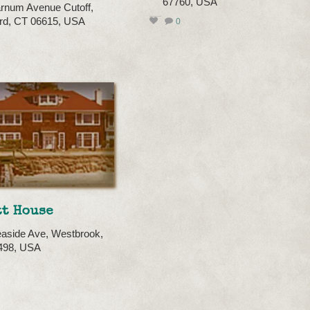
67760, USA
rnum Avenue Cutoff,
ord, CT 06615, USA
0
tt House
aside Ave, Westbrook,
498, USA