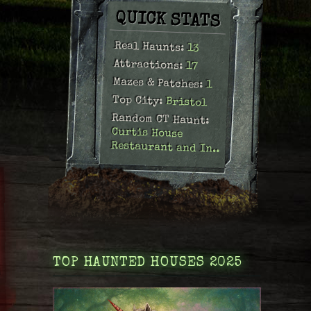
QUICK STATS
Real Haunts:
13
Attractions:
17
Mazes & Patches:
1
Top City:
Bristol
Random CT Haunt:
Curtis House
Restaurant and In..
TOP HAUNTED HOUSES 2025