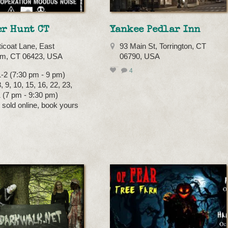
er Hunt CT
Yankee Pedlar Inn
ticoat Lane, East
93 Main St, Torrington, CT
m, CT 06423, USA
06790, USA
4
-2 (7:30 pm - 9 pm)
 9, 10, 15, 16, 22, 23,
1 (7 pm - 9:30 pm)
s sold online, book yours