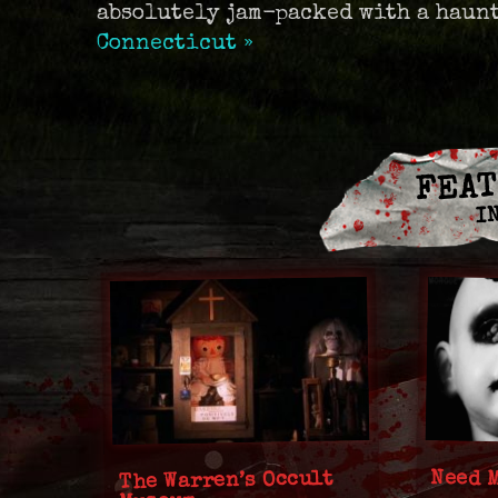
absolutely jam-packed with a haun
Connecticut »
FEAT
I
Need 
The Warren’s Occult