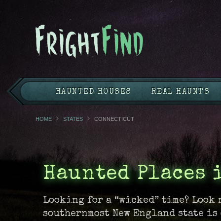
HAUNTED HOUSES
REAL HAUNTS
HOME
STATES
CONNECTICUT
Haunted Places 
Looking for a “wicked” time? Look 
southernmost New England state is 