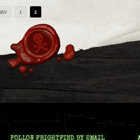
REV
1
2
FOLLOW FRIGHTFIND BY EMAIL