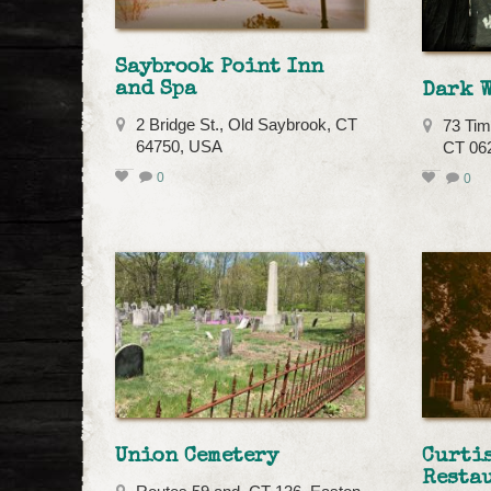
Saybrook Point Inn
and Spa
Dark 
2 Bridge St., Old Saybrook, CT
73 Tim
64750, USA
CT 06
0
0
Union Cemetery
Curti
Resta