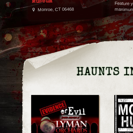
Museum
Feature y
Monroe, CT 06468
maximum v
HAUNTS I