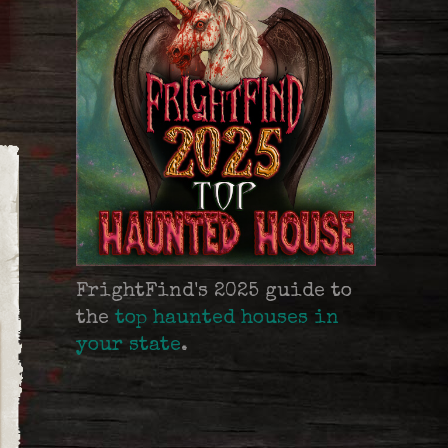
FrightFind's 2025 guide to
the
top haunted houses in
your state
.