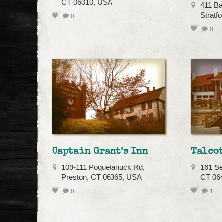
CT 06010, USA
411 Ba
Stratf
0
0
Captain Grant’s Inn
Talco
109-111 Poquetanuck Rd,
161 Se
Preston, CT 06365, USA
CT 06
0
1