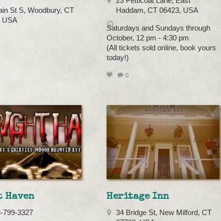
23 Petticoat Lane, East
in St S, Woodbury, CT
Haddam, CT 06423, USA
, USA
Saturdays and Sundays through
October, 12 pm - 4:30 pm
(All tickets sold online, book yours
today!)
0
t Haven
Heritage Inn
3-799-3327
34 Bridge St, New Milford, CT