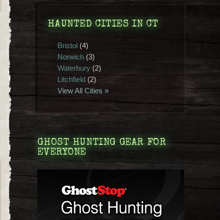
HAUNTED CITIES IN CT
Bristol
(4)
Norwich
(3)
Waterbury
(2)
Litchfield
(2)
View All Cities »
GHOST HUNTING GEAR FOR
EVERYONE