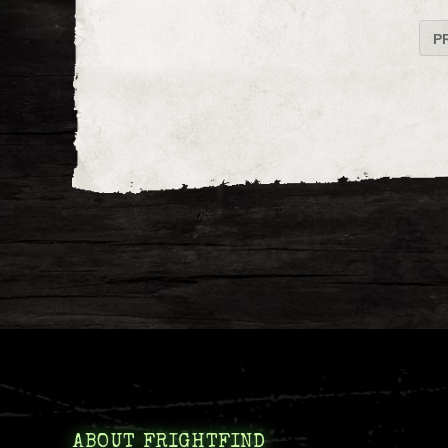
P
ABOUT FRIGHTFIND