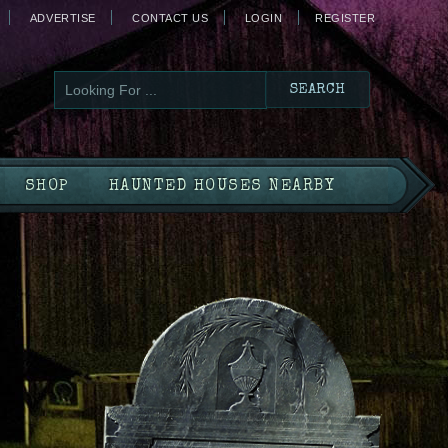
ADVERTISE
CONTACT US
LOGIN
REGISTER
SHOP
HAUNTED HOUSES NEARBY