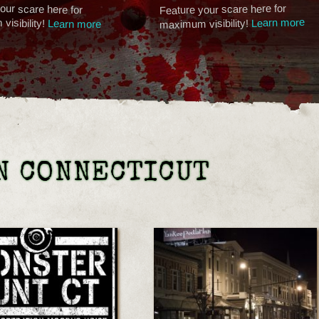
our scare here for
Feature your scare here for
isibility!
Learn more
maximum visibility!
Learn more
N CONNECTICUT