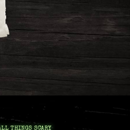
ALL THINGS SCARY