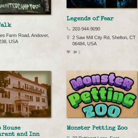
Legends of Fear
Walk
203-944-9090
es Farm Road, Andover,
2 Saw Mill City Rd, Shelton, CT
238, USA
06484, USA
2
s House
Monster Petting Zoo
urant and Inn