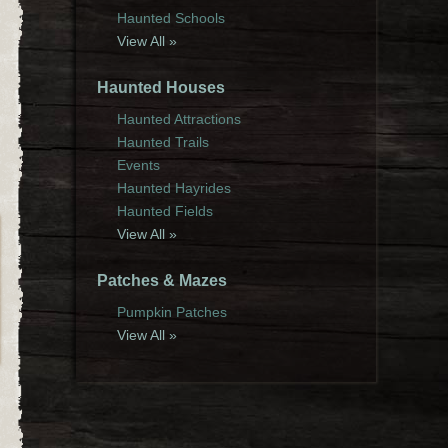
Haunted Schools
View All »
Haunted Houses
Haunted Attractions
Haunted Trails
Events
Haunted Hayrides
Haunted Fields
View All »
Patches & Mazes
Pumpkin Patches
View All »