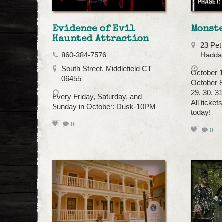
Evidence of Evil
Monst
Haunted Attraction
23 Pet
860-384-7576
Hadda
South Street, Middlefield CT
October 1
06455
October 8,
29, 30, 3
Every Friday, Saturday, and
All ticket
Sunday in October: Dusk-10PM
today!
0
0