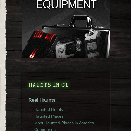
HAUNTS IN CT
Real Haunts
Haunted Hotels
Haunted Places
Most Haunted Places in America
Cemeteries