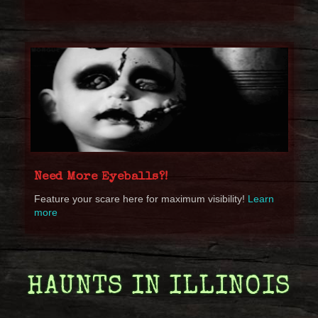
Need More Eyeballs?!
Feature your scare here for maximum visibility!
Learn
more
HAUNTS IN ILLINOIS