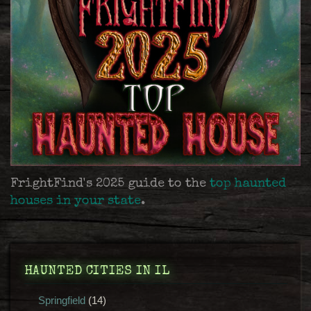
FrightFind's 2025 guide to the
top haunted
houses in your state
.
HAUNTED CITIES IN IL
Springfield
(14)