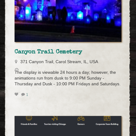
Canyon Trail Cemetery
371 Canyon Trail, Carol Stream, IL, USA
The display is viewable 24 hours a day; however, the
animations run from dusk to 9:00 PM Sunday -
Thursday and Dusk - 10:00 PM Fridays and Saturdays.
1