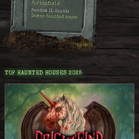
Springfield
Random IL Haunt:
Downs Haunted House
TOP HAUNTED HOUSES 2025