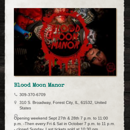
Blood Moon Manor
309-370-6709
310 S. Broadway, Forest City, IL, 61532, United
States
Opening weekend Sept 27th & 28th 7 p.m. to 11:00
p.m. -Then every Fri & Sat in October 7 p.m. to 11 p.m.
- closed Sunday. Last tickets sold at 10:30 pm