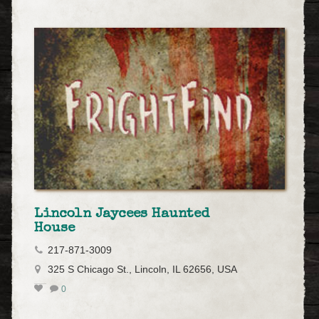
Lincoln Jaycees Haunted
House
217-871-3009
325 S Chicago St., Lincoln, IL 62656, USA
0