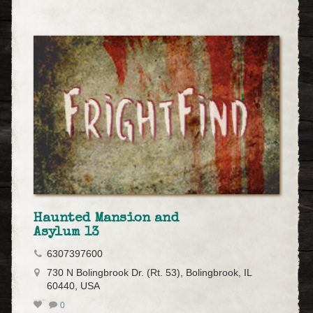
Haunted Mansion and
Asylum 13
6307397600
730 N Bolingbrook Dr. (Rt. 53), Bolingbrook, IL
60440, USA
0