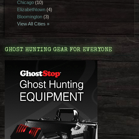
Chicago
(10)
Elizabethtown
(4)
Bloomington
(3)
View All Cities »
GHOST HUNTING GEAR FOR EVERYONE