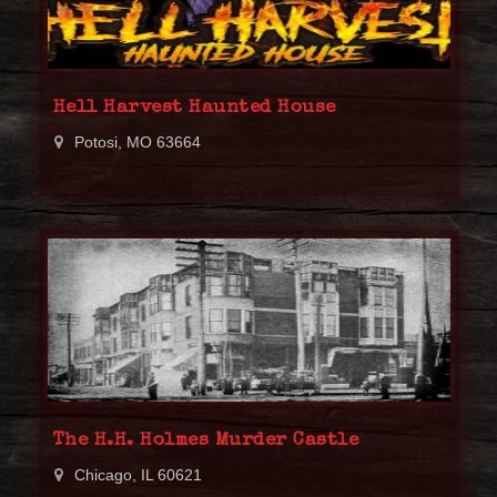
Hell Harvest Haunted House
Potosi, MO 63664
The H.H. Holmes Murder Castle
Chicago, IL 60621