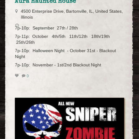
Aura Haunted House
4500 Enterprise Drive, Bartonville, IL, United States,
Illinois
7p-10p: September 27th / 28th
7p-11p: October 4th/5th 11th/12th 18th/19th
25th/26th
7p-10p: Halloween Night - October 31st - Blackout
Night
7p-10p: November - 1st/2nd Blackout Night
0