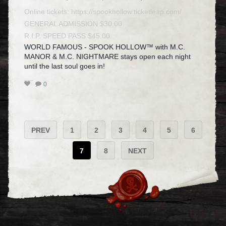
Online tickets:
https://spookhollow.ticketleap.com/
GENERAL ADMISSION $30.00
R.I.P. SPEED PASS $45.00
WORLD FAMOUS - SPOOK HOLLOW™ with M.C.
MANOR & M.C. NIGHTMARE stays open each night
until the last soul goes in!
0
PREV
1
2
3
4
5
6
7
8
NEXT