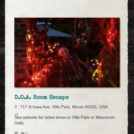
D.O.A. Room Escape
717 N.Iowa Ave, Villa Park, Illinois 60181, USA
See website for ticket times in Villa Park or Wisconsin
Dells
0