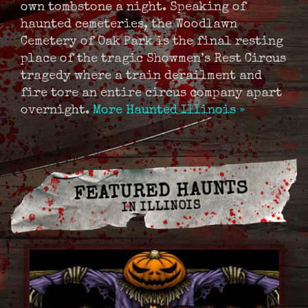
own tombstone a night. Speaking of
haunted cemeteries, the Woodlawn
Cemetery of Oak Park is the final resting
place of the tragic Showmen’s Rest Circus
tragedy where a train derailment and
fire tore an entire circus company apart
overnight.
More Haunted Illinois »
FEATURED HAUNTS
IN ILLINOIS