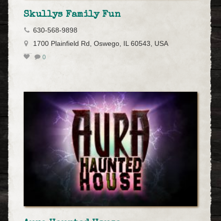
Skullys Family Fun
630-568-9898
1700 Plainfield Rd, Oswego, IL 60543, USA
0