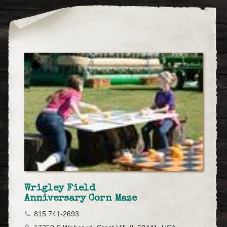
Wrigley Field
Anniversary Corn Maze
815 741-2693