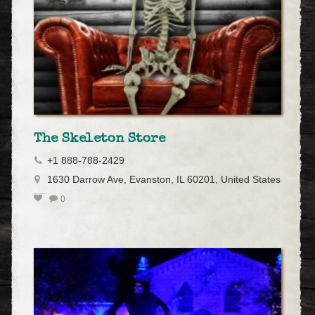
The Skeleton Store
+1 888-788-2429
1630 Darrow Ave, Evanston, IL 60201, United States
0