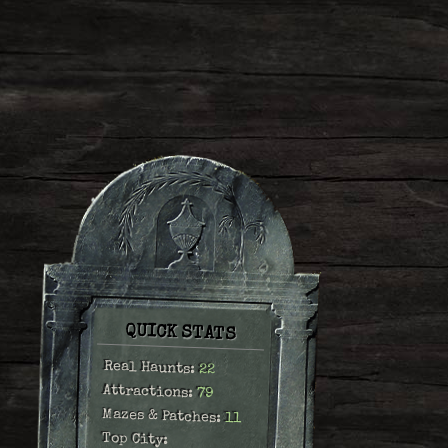
QUICK STATS
Real Haunts:
22
Attractions:
79
Mazes & Patches:
11
Top City: