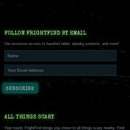
FOLLOW FRIGHTFIND BY EMAIL
Get exclusive access to haunted news, spooky contests, and more!
ALL THINGS SCARY
Year round, FrightFind brings you closer to all things scary nearby. Find