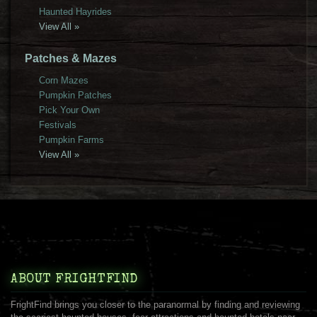
Haunted Hayrides
View All »
Patches & Mazes
Corn Mazes
Pumpkin Patches
Pick Your Own
Festivals
Pumpkin Farms
View All »
ABOUT FRIGHTFIND
FrightFind brings you closer to the paranormal by finding and reviewing