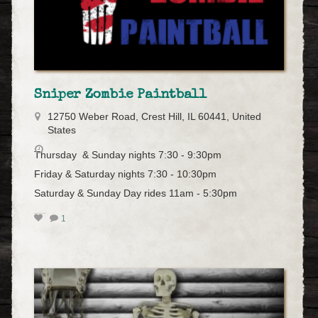
Sniper Zombie Paintball
12750 Weber Road, Crest Hill, IL 60441, United
States
Thursday & Sunday nights 7:30 - 9:30pm
Friday & Saturday nights 7:30 - 10:30pm
Saturday & Sunday Day rides 11am - 5:30pm
1