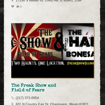
17250 S Weber rd, Crest Hill, IL 60441, USA
0
The Freak Show and
Field of Fears
(217) 372-0054
601 N Country Fair Dr, Champaign, Illinois 61821,