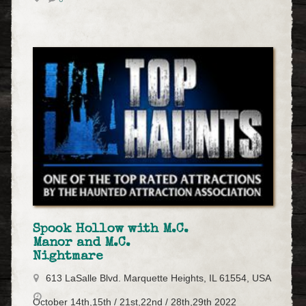
Spook Hollow with M.C.
Manor and M.C.
Nightmare
613 LaSalle Blvd. Marquette Heights, IL 61554, USA
October 14th,15th / 21st,22nd / 28th,29th 2022