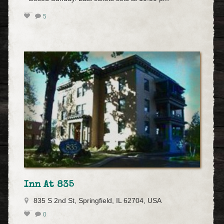
5
Inn At 835
835 S 2nd St, Springfield, IL 62704, USA
0