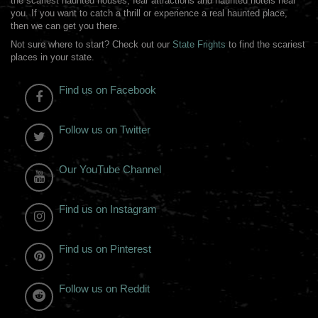
the scariest haunted houses, fear attractions and haunted hotels near
you. If you want to catch a thrill or experience a real haunted place,
then we can get you there.
Not sure where to start? Check out our
State Frights
to find the scariest
places in your state.
Find us on Facebook
Follow us on Twitter
Our YouTube Channel
Find us on Instagram
Find us on Pinterest
Follow us on Reddit