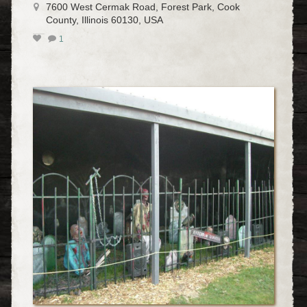
7600 West Cermak Road, Forest Park, Cook
County, Illinois 60130, USA
1