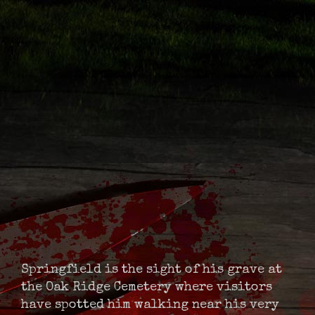
Springfield is the sight of his grave at
the Oak Ridge Cemetery where visitors
have spotted him walking near his very