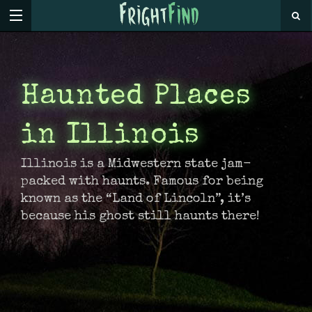
Haunted Places
in Illinois
Illinois is a Midwestern state jam-
packed with haunts. Famous for being
known as the “Land of Lincoln”, it’s
because his ghost still haunts there!