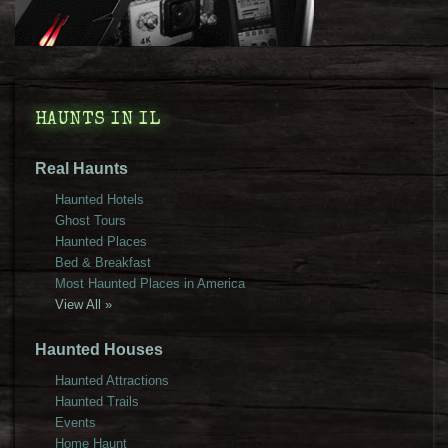
HAUNTS IN IL
Real Haunts
Haunted Hotels
Ghost Tours
Haunted Places
Bed & Breakfast
Most Haunted Places in America
View All »
Haunted Houses
Haunted Attractions
Haunted Trails
Events
Home Haunt