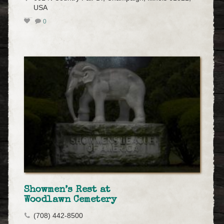
USA
0
Showmen’s Rest at
Woodlawn Cemetery
(708) 442-8500