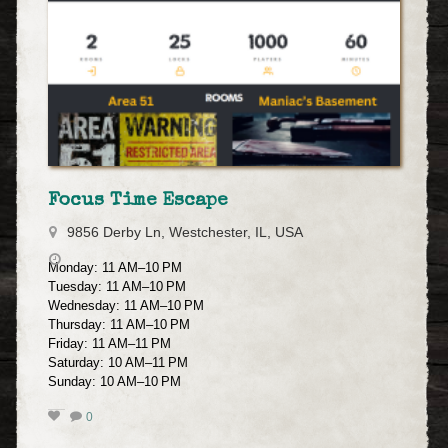
Focus Time Escape
9856 Derby Ln, Westchester, IL, USA
Monday: 11 AM–10 PM
Tuesday: 11 AM–10 PM
Wednesday: 11 AM–10 PM
Thursday: 11 AM–10 PM
Friday: 11 AM–11 PM
Saturday: 10 AM–11 PM
Sunday: 10 AM–10 PM
0