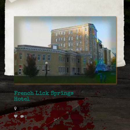
French Lick Springs
Hotel
8670 IN-56, French Lick, IN 47432, USA
0