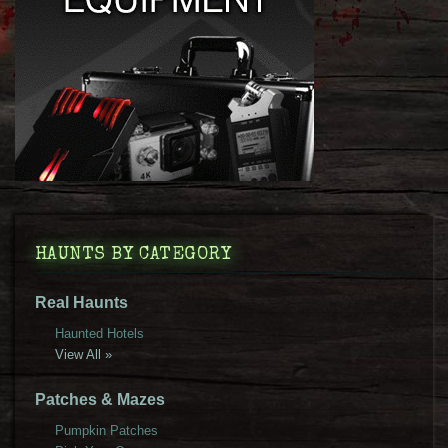
HAUNTS BY CATEGORY
Real Haunts
Haunted Hotels
View All »
Patches & Mazes
Pumpkin Patches