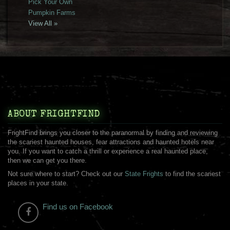
Pick Your Own
Pumpkin Farms
View All »
ABOUT FRIGHTFIND
FrightFind brings you closer to the paranormal by finding and reviewing
the scariest haunted houses, fear attractions and haunted hotels near
you. If you want to catch a thrill or experience a real haunted place,
then we can get you there.
Not sure where to start? Check out our
State Frights
to find the scariest
places in your state.
Find us on Facebook