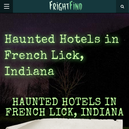
Haunted Hotels in
French Lick,
Indiana
HAUNTED HOTELS IN
FRENCH LICK, INDIANA