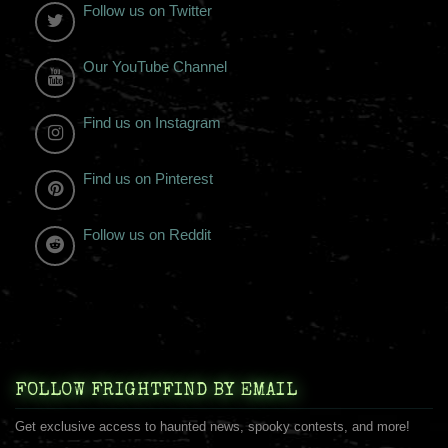
Follow us on Twitter
Our YouTube Channel
Find us on Instagram
Find us on Pinterest
Follow us on Reddit
FOLLOW FRIGHTFIND BY EMAIL
Get exclusive access to haunted news, spooky contests, and more!