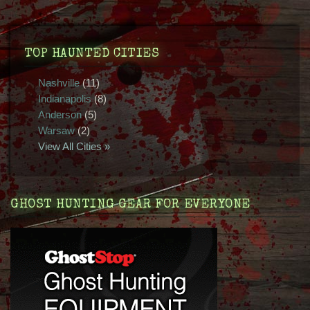
TOP HAUNTED CITIES
Nashville
(11)
Indianapolis
(8)
Anderson
(5)
Warsaw
(2)
View All Cities »
GHOST HUNTING GEAR FOR EVERYONE