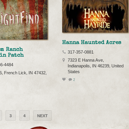
Hanna Haunted Acres
em Ranch
317-357-0881
in Patch
7323 E Hanna Ave,
36-4484
Indianapolis, IN 46239, United
States
, French Lick, IN 47432,
2
3
4
NEXT