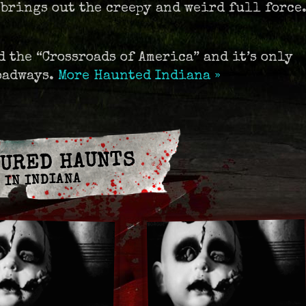
 brings out the creepy and weird full force
 the “Crossroads of America” and it’s only
roadways.
More Haunted Indiana »
URED HAUNTS
IN INDIANA