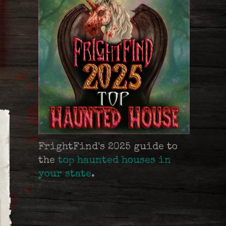
FrightFind's 2025 guide to
the
top haunted houses in
your state
.