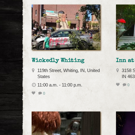
Wickedly Whiting
Inn at
119th Street, Whiting, IN, United
3158 S
States
IN 46
11:00 a.m. - 11:00 p.m.
0
0