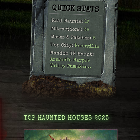
.
QUICK STATS
Real Haunts:
13
Attractions:
35
Mazes & Patches:
6
Top City:
Nashville
Random IN Haunt:
Armand's Harper
Valley Pumpkin..
TOP HAUNTED HOUSES 2025