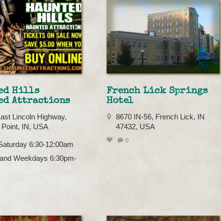
ed Hills
French Lick Springs
ed Attractions
Hotel
ast Lincoln Highway,
8670 IN-56, French Lick, IN
Point, IN, USA
47432, USA
0
 Saturday 6:30-12:00am
and Weekdays 6:30pm-