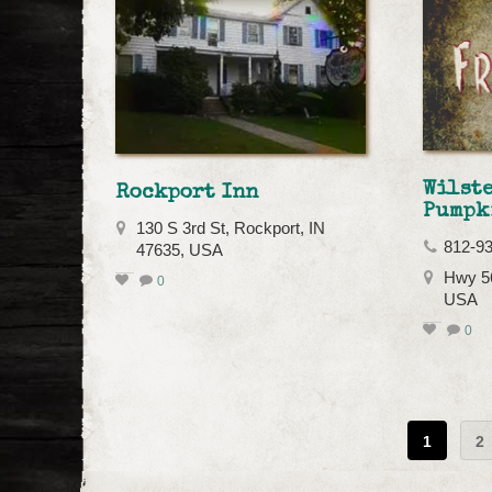
Wilst
Rockport Inn
Pumpk
130 S 3rd St, Rockport, IN
812-9
47635, USA
Hwy 56
0
USA
0
1
2