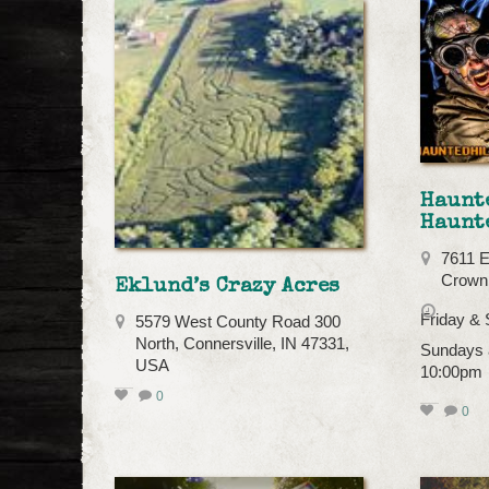
Haunt
Haunt
7611 E
Crown 
Eklund’s Crazy Acres
Friday &
5579 West County Road 300
North, Connersville, IN 47331,
Sundays 
USA
10:00pm
0
0