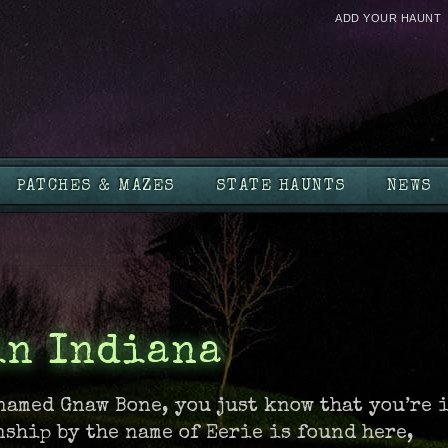
ADD YOUR HAUNT
PATCHES & MAZES
STATE HAUNTS
NEWS
in Indiana
named Gnaw Bone, you just know that you’re 
nship by the name of Eerie is found here,