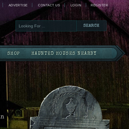
ADVERTISE
CONTACT US
LOGIN
REGISTER
SHOP
HAUNTED HOUSES NEARBY
in