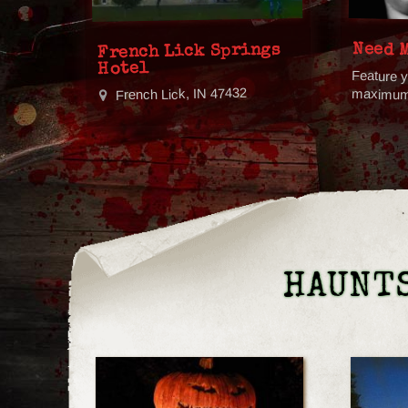
Need 
French Lick Springs
Hotel
Feature y
French Lick, IN 47432
maximum v
HAUNTS