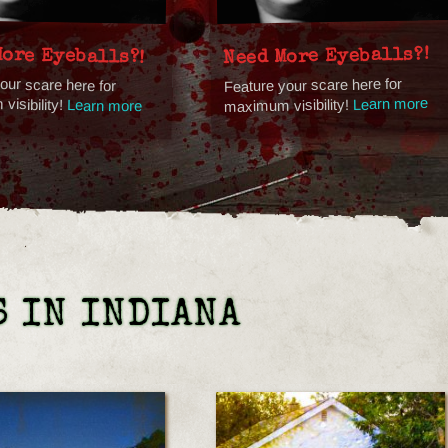
More Eyeballs?!
Need More Eyeballs?!
our scare here for
Feature your scare here for
isibility!
Learn more
maximum visibility!
Learn more
 IN INDIANA