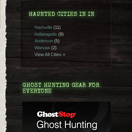
HAUNTED CITIES IN IN
Nashville
(11)
Indianapolis
(8)
Anderson
(5)
Warsaw
(2)
View All Cities »
GHOST HUNTING GEAR FOR
EVERYONE