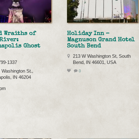
 Wraiths of
Holiday Inn –
River:
Magnuson Grand Hotel
napolis Ghost
South Bend
213 W Washington St, South
799-1337
Bend, IN 46601, USA
 Washington St.,
0
apolis, IN 46204
8pm