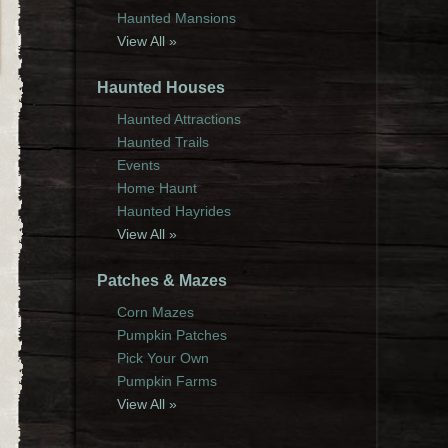
Haunted Mansions
View All »
Haunted Houses
Haunted Attractions
Haunted Trails
Events
Home Haunt
Haunted Hayrides
View All »
Patches & Mazes
Corn Mazes
Pumpkin Patches
Pick Your Own
Pumpkin Farms
View All »