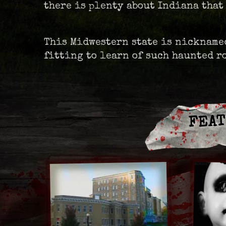
there is plenty about Indiana that
This Midwestern state is nicknamed
fitting to learn of such haunted 
FEAT