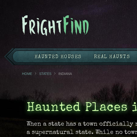
HAUNTED HOUSES
REAL HAUNTS
HOME
STATES
INDIANA
Haunted Places 
When a state has a town officially 
a supernatural state. While no tow