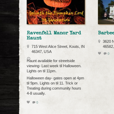
Ravenfell Manor Yard
Barbee
Haunt
3620 N
715 West Alice Street, Kouts, IN
46582
46347, USA
0
Haunt available for streetside
viewing- Last week til Halloween.
Lights on til 11pm.
Halloween day- gates open at 4pm
til 9pm. Lights on til 11. Trick or
Treating during community hours
4-8 usually.
0