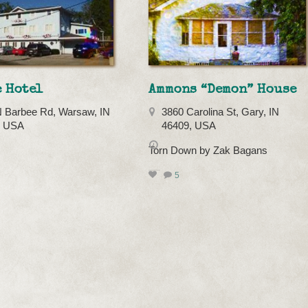
 Hotel
Ammons “Demon” House
 Barbee Rd, Warsaw, IN
3860 Carolina St, Gary, IN
, USA
46409, USA
Torn Down by Zak Bagans
5