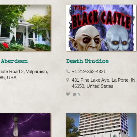
 Aberdeen
Death Studios
tate Road 2, Valparaiso,
+1 219-362-4321
385, USA
431 Pine Lake Ave, La Porte, IN
46350, United States
0