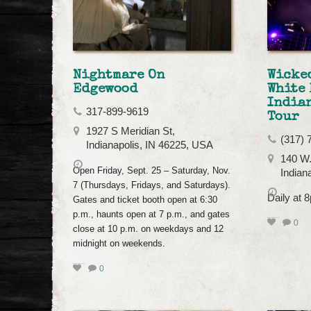
Nightmare On
Wicked
Edgewood
White 
India
317-899-9619
Tour
1927 S Meridian St,
(317) 
Indianapolis, IN 46225, USA
140 W.
Open Friday, Sept. 25 – Saturday, Nov.
Indian
7 (Thursdays, Fridays, and Saturdays).
Daily at 
Gates and ticket booth open at 6:30
p.m., haunts open at 7 p.m., and gates
0
close at 10 p.m. on weekdays and 12
midnight on weekends.
0