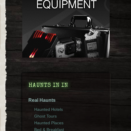
HAUNTS IN IN
Real Haunts
Haunted Hotels
Ghost Tours
Haunted Places
Bed & Breakfast