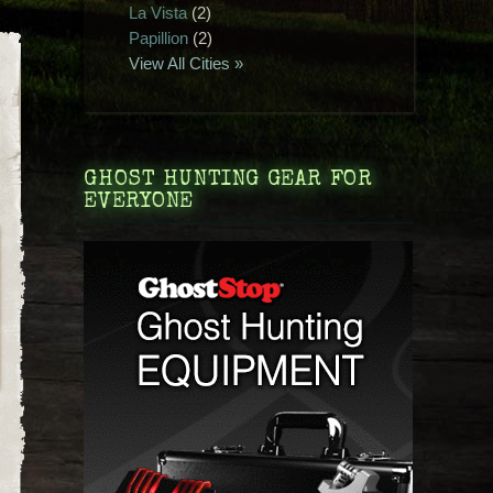
La Vista
(2)
Papillion
(2)
View All Cities »
GHOST HUNTING GEAR FOR
EVERYONE