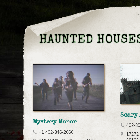
HAUNTED HOUSES
Scary 
Mystery Manor
402-8
+1 402-346-2666
17272