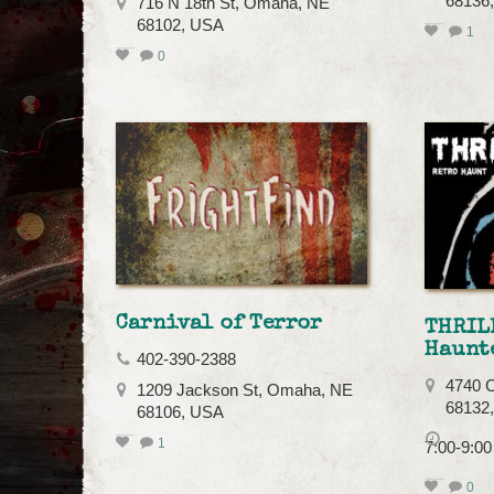
68136
716 N 18th St, Omaha, NE
68102, USA
1
0
Carnival of Terror
THRIL
Haunt
402-390-2388
4740 C
1209 Jackson St, Omaha, NE
68132
68106, USA
1
7:00-9:0
0