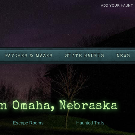
ADD YOUR HAUNT
PATCHES & MAZES
STATE HAUNTS
NEWS
n Omaha, Nebraska
Escape Rooms
Haunted Trails