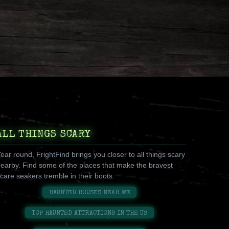
ALL THINGS SCARY
ear round, FrightFind brings you closer to all things scary
earby. Find some of the places that make the bravest
care seakers tremble in their boots.
HAUNTED HOUSES NEAR ME
TOP HAUNTED ATTRACTIONS IN THE US