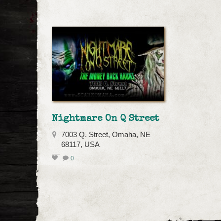
Nightmare On Q Street
7003 Q. Street, Omaha, NE
68117, USA
0