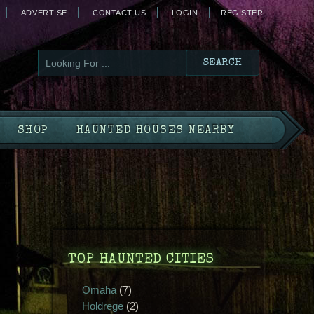
ADVERTISE
CONTACT US
LOGIN
REGISTER
SHOP
HAUNTED HOUSES NEARBY
TOP HAUNTED CITIES
Omaha
(7)
Holdrege
(2)