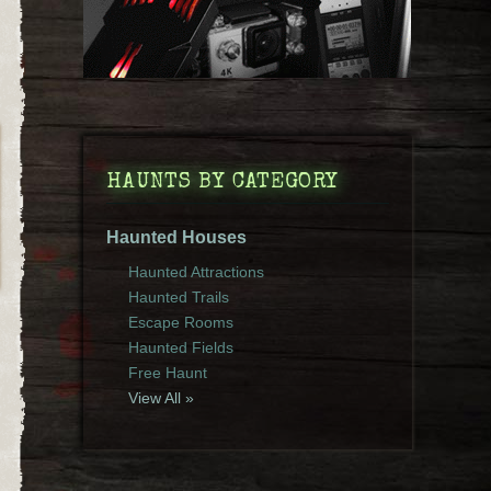
HAUNTS BY CATEGORY
Haunted Houses
Haunted Attractions
Haunted Trails
Escape Rooms
Haunted Fields
Free Haunt
View All »