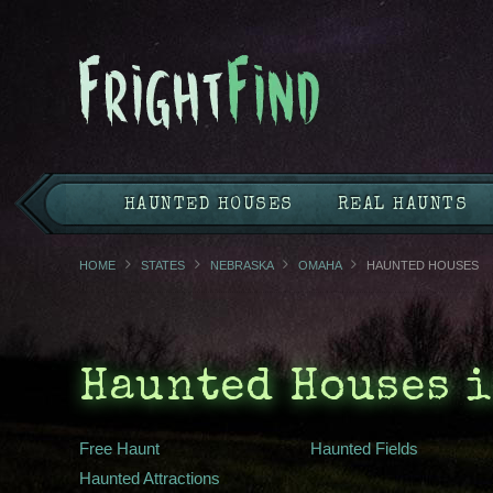
HAUNTED HOUSES
REAL HAUNTS
HOME
STATES
NEBRASKA
OMAHA
HAUNTED HOUSES
Haunted Houses i
Free Haunt
Haunted Fields
Haunted Attractions