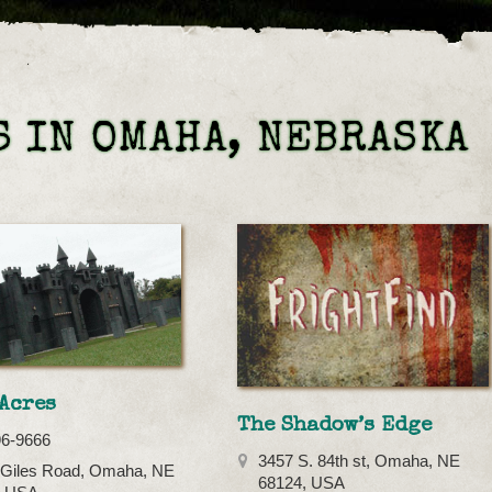
 IN OMAHA, NEBRASKA
Acres
The Shadow’s Edge
96-9666
3457 S. 84th st, Omaha, NE
 Giles Road, Omaha, NE
68124, USA