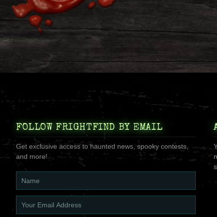
FOLLOW FRIGHTFIND BY EMAIL
Get exclusive access to haunted news, spooky contests,
Y
and more!
n
s