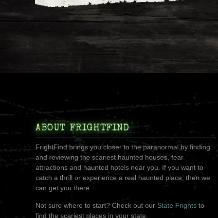
ABOUT FRIGHTFIND
FrightFind brings you closer to the paranormal by finding
and reviewing the scariest haunted houses, fear
attractions and haunted hotels near you. If you want to
catch a thrill or experience a real haunted place, then we
can get you there.
Not sure where to start? Check out our
State Frights
to
find the scariest places in your state.