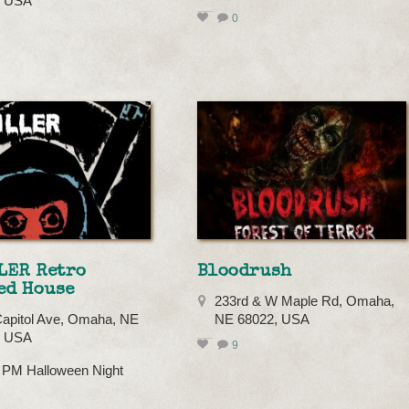
, USA
0
LER Retro
Bloodrush
ed House
233rd & W Maple Rd, Omaha,
apitol Ave, Omaha, NE
NE 68022, USA
, USA
9
0 PM Halloween Night