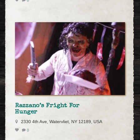
0
Razzano’s Fright For
Hunger
2330 4th Ave, Watervliet, NY 12189, USA
0