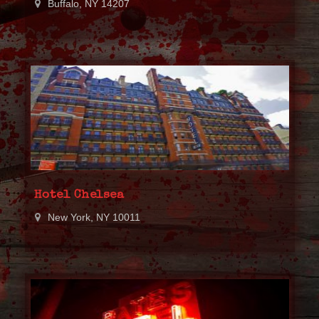
Buffalo, NY 14207
Hotel Chelsea
New York, NY 10011