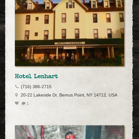
Hotel Lenhart
(716) 386-2715
20-22 Lakeside Dr, Bemus Point, NY 14712, USA
1