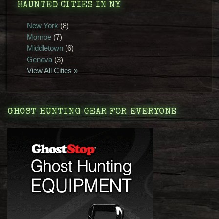
HAUNTED CITIES IN NY
New York
(8)
Monroe
(7)
Middletown
(6)
Geneva
(3)
View All Cities »
GHOST HUNTING GEAR FOR EVERYONE