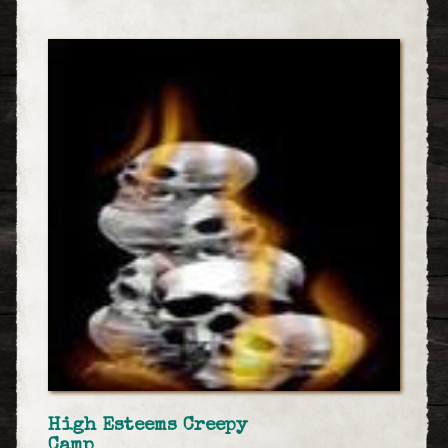
High Esteems Creepy
Camp