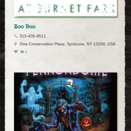
Zoo Boo
315-435-8511
One Conservation Place, Syracuse, NY 13204, USA
0