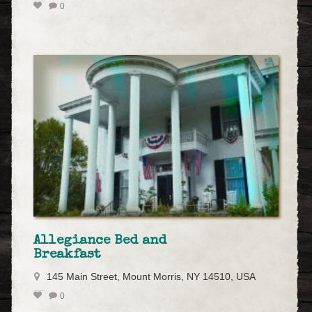
0
Allegiance Bed and
Breakfast
145 Main Street, Mount Morris, NY 14510, USA
0