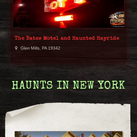
The Bates Motel and Haunted Hayride
Glen Mills, PA 19342
HAUNTS IN NEW YORK