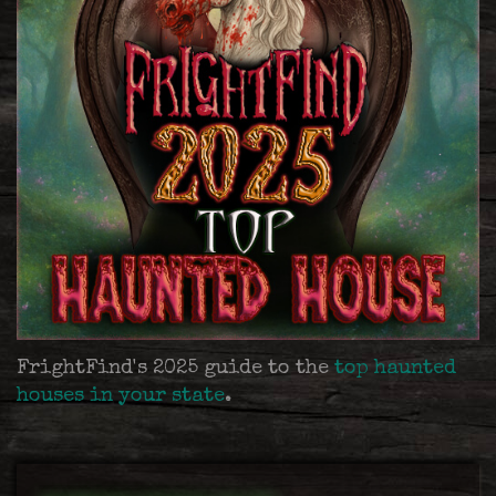
FrightFind's 2025 guide to the
top haunted
houses in your state
.