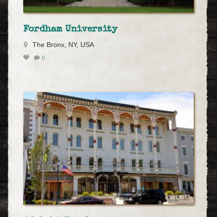
Fordham University
The Bronx, NY, USA
0