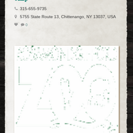
315-655-9735
5755 State Route 13, Chittenango, NY 13037, USA
0