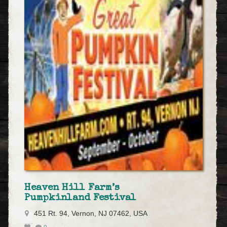
Heaven Hill Farm’s
Pumpkinland Festival
451 Rt. 94, Vernon, NJ 07462, USA