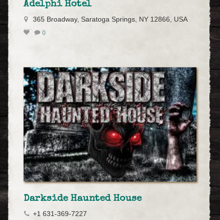
Adelphi Hotel
365 Broadway, Saratoga Springs, NY 12866, USA
0
Darkside Haunted House
+1 631-369-7227