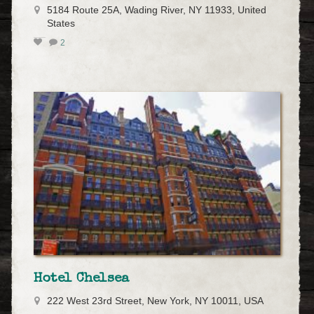
5184 Route 25A, Wading River, NY 11933, United
States
2
Hotel Chelsea
222 West 23rd Street, New York, NY 10011, USA