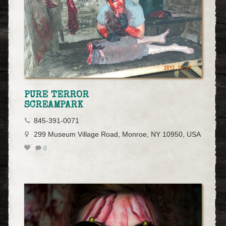
PURE TERROR
SCREAMPARK
845-391-0071
299 Museum Village Road, Monroe, NY 10950, USA
0