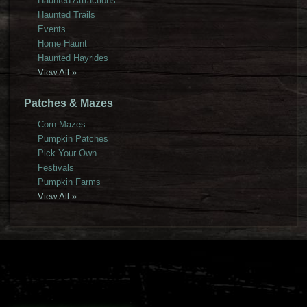
Haunted Attractions
Haunted Trails
Events
Home Haunt
Haunted Hayrides
View All »
Patches & Mazes
Corn Mazes
Pumpkin Patches
Pick Your Own
Festivals
Pumpkin Farms
View All »