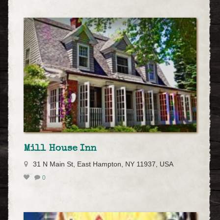
Mill House Inn
31 N Main St, East Hampton, NY 11937, USA
0