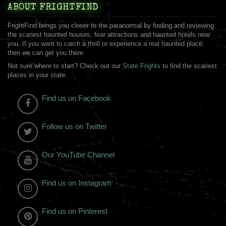
ABOUT FRIGHTFIND
FrightFind brings you closer to the paranormal by finding and reviewing
the scariest haunted houses, fear attractions and haunted hotels near
you. If you want to catch a thrill or experience a real haunted place,
then we can get you there.
Not sure where to start? Check out our
State Frights
to find the scariest
places in your state.
Find us on Facebook
Follow us on Twitter
Our YouTube Channel
Find us on Instagram
Find us on Pinterest