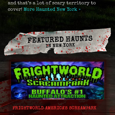
and that’s a lot of scary territory to
cover!
More Haunted New York »
FEATURED HAUNTS
IN NEW YORK
FRIGHTWORLD AMERICA'S SCREAMPARK