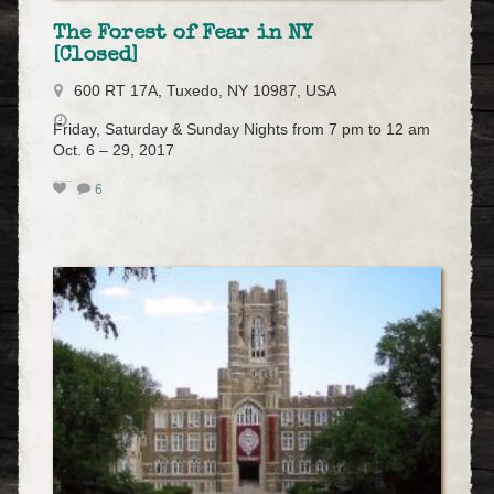
The Forest of Fear in NY
[Closed]
600 RT 17A, Tuxedo, NY 10987, USA
Friday, Saturday & Sunday Nights from 7 pm to 12 am
Oct. 6 – 29, 2017
6