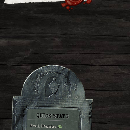
QUICK STATS
Real Haunts:
39