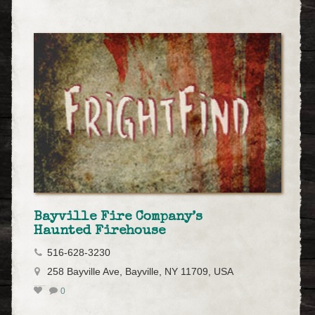
Bayville Fire Company’s
Haunted Firehouse
516-628-3230
258 Bayville Ave, Bayville, NY 11709, USA
0