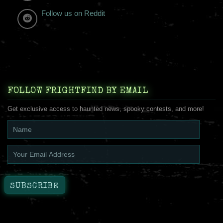
Follow us on Reddit
FOLLOW FRIGHTFIND BY EMAIL
Get exclusive access to haunted news, spooky contests, and more!