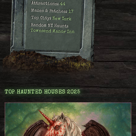
Attractions:
44
Mazes & Patches:
17
Top City:
New York
Random NY Haunt:
Townsend Manor Inn
TOP HAUNTED HOUSES 2025