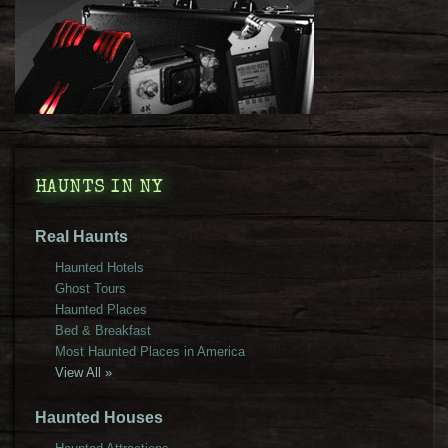
HAUNTS IN NY
Real Haunts
Haunted Hotels
Ghost Tours
Haunted Places
Bed & Breakfast
Most Haunted Places in America
View All »
Haunted Houses