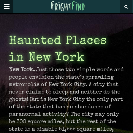
Haunted Places
in New York
New York.
Just those two simple words and
people envision the state’s sprawling
metropolis of New York City. A city that
never claims to sleep and neither do the
ghosts! But is New York City the only part
of the state that has an abundance of
paranormal activity? The city may only
be 300 square miles, but the rest of the
state is a sizable 51,555 square miles,