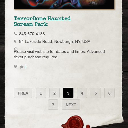
TerrorDome Haunted
Scream Park
845-670-4188
84 Lakeside Road, Newburgh, NY, USA
Please visit website for dates and times. Advanced
ticket purchase required,
0
PREV
1
2
3
4
5
6
7
NEXT