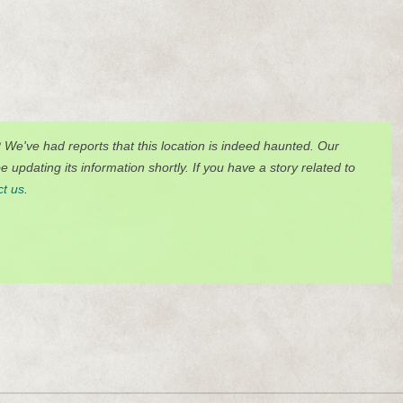
? We've had reports that this location is indeed haunted. Our
 updating its information shortly. If you have a story related to
ct us
.