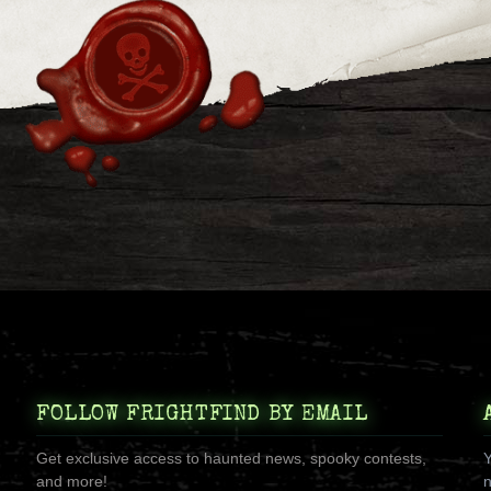
FOLLOW FRIGHTFIND BY EMAIL
Get exclusive access to haunted news, spooky contests,
Y
and more!
n