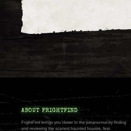
ABOUT FRIGHTFIND
FrightFind brings you closer to the paranormal by finding
and reviewing the scariest haunted houses, fear