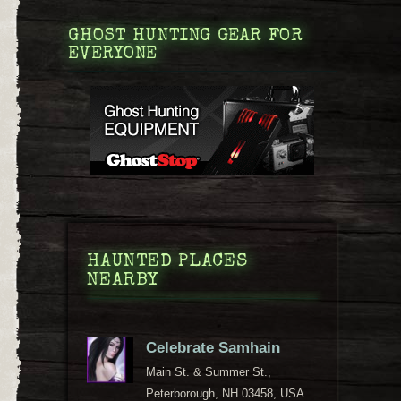
GHOST HUNTING GEAR FOR
EVERYONE
HAUNTED PLACES
NEARBY
Celebrate Samhain
Main St. & Summer St.,
Peterborough, NH 03458, USA