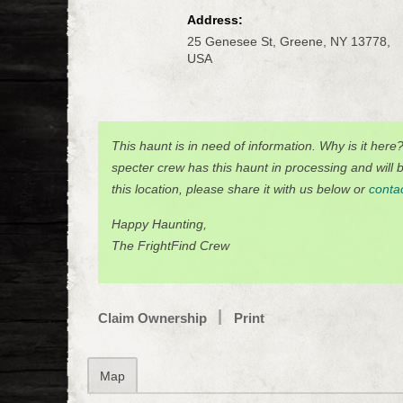
Address:
25 Genesee St, Greene, NY 13778,
USA
This haunt is in need of information. Why is it here
specter crew has this haunt in processing and will be
this location, please share it with us below or
conta
Happy Haunting,
The FrightFind Crew
Claim Ownership
Print
Map