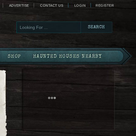
ADVERTISE
CONTACT US
LOGIN
REGISTER
SHOP
HAUNTED HOUSES NEARBY