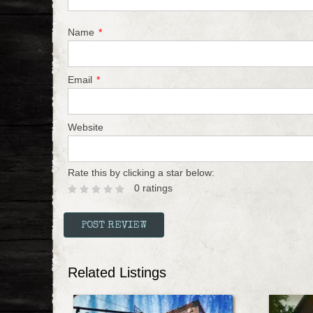
Name
*
Email
*
Website
Rate this by clicking a star below:
0 ratings
Related Listings