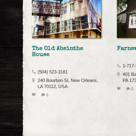
The Old Absinthe
Farns
House
1-717-
(504) 523-3181
401 Ba
240 Bourbon St, New Orleans,
PA 17
LA 70112, USA
0
0