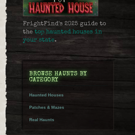
FrightFind's 2025 guide to
the
top haunted houses in
your state
.
e
BROWSE HAUNTS BY
CATEGORY
Haunted Houses
Patches & Mazes
Real Haunts