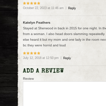
October 22, 2023
at
11:46 am
Reply
Katelyn Feathers
Stayed at Sherwood in back in 2015 for one night. In t
from a woman. I also head doors slamming repeatedly. 
else heard it but my mom and one lady in the room next 
bc they were horrid and loud
July 12, 2018
at
12:50 pm
Reply
ADD A REVIEW
Review