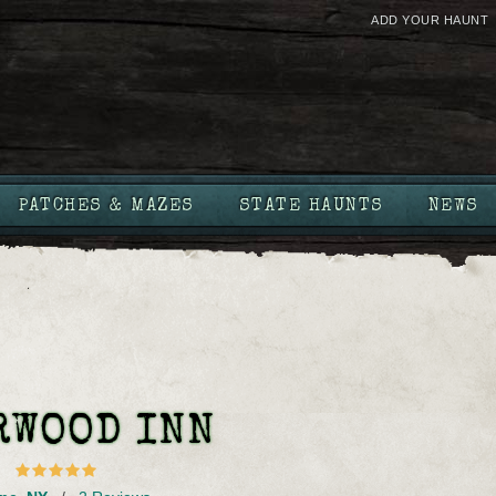
ADD YOUR HAUNT
PATCHES & MAZES
STATE HAUNTS
NEWS
RWOOD INN