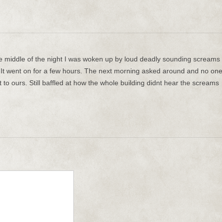
he middle of the night I was woken up by loud deadly sounding screams
It went on for a few hours. The next morning asked around and no on
to ours. Still baffled at how the whole building didnt hear the screams