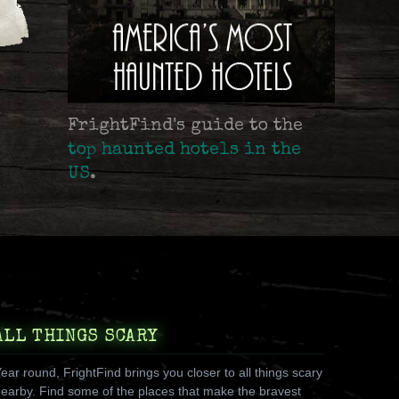
FrightFind's guide to the
top haunted hotels in the
US
.
ALL THINGS SCARY
ear round, FrightFind brings you closer to all things scary
earby. Find some of the places that make the bravest