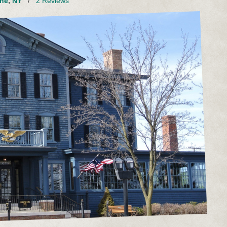
ne
,
NY
/
2 Reviews