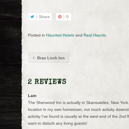
Share
0
Posted in
Haunted Hotels
and
Real Haunts
Brae Loch Inn
2 REVIEWS
Lain
The Sherwood Inn is actually in Skaneateles, New York. N
location in my own hometown, not much activity downsta
activity I’ve found is usually at the west end of the 2nd f
want to disturb any living guests!