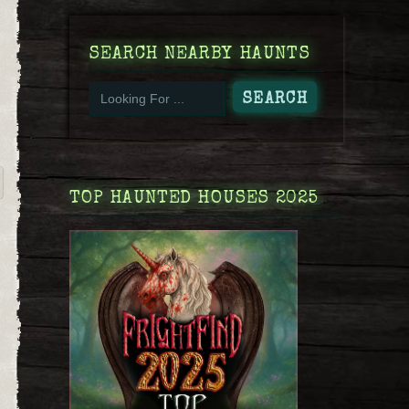
SEARCH NEARBY HAUNTS
TOP HAUNTED HOUSES 2025