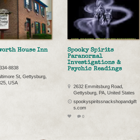
worth House Inn
Spooky Spirits
Paranormal
Investigations &
334-8838
Psychic Readings
ltimore St, Gettysburg,
325, USA
2632 Emmitsburg Road,
Gettysburg, PA, United States
spookyspiritssnackshopandgift
s.com
0