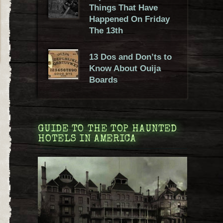
Things That Have
Happened On Friday
The 13th
13 Dos and Don’ts to
Know About Ouija
Boards
GUIDE TO THE TOP HAUNTED
HOTELS IN AMERICA