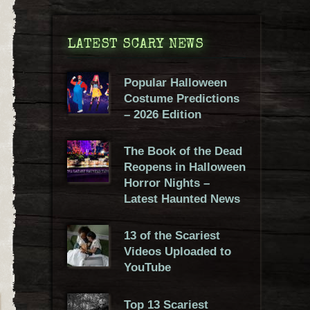
LATEST SCARY NEWS
Popular Halloween
Costume Predictions
– 2026 Edition
The Book of the Dead
Reopens in Halloween
Horror Nights –
Latest Haunted News
13 of the Scariest
Videos Uploaded to
YouTube
Top 13 Scariest