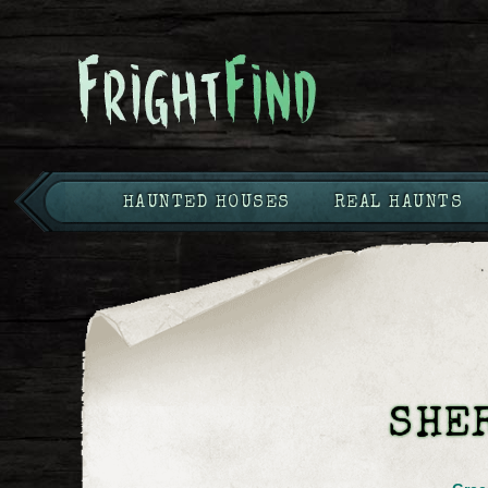
HAUNTED HOUSES
REAL HAUNTS
SHE