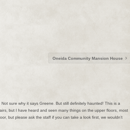
Oneida Community Mansion House
ot sure why it says Greene. But still definitely haunted! This is a
irs, but I have heard and seen many things on the upper floors, most
loor, but please ask the staff if you can take a look first, we wouldn’t