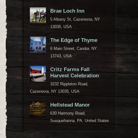
Brae Loch Inn
5 Albany St, Cazenovia, NY
13035, USA
The Edge of Thyme
6 Main Street, Candor, NY
13743, USA
Critz Farms Fall
Harvest Celebration
3232 Rippleton Road,
Cazenovia, NY 13035, USA
Hellstead Manor
630 Harmony Road,
Susquehanna, PA, United States