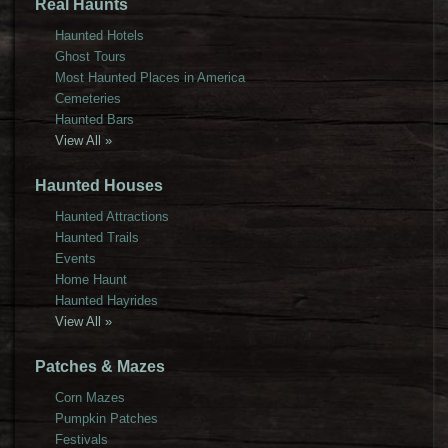
Real Haunts
Haunted Hotels
Ghost Tours
Most Haunted Places in America
Cemeteries
Haunted Bars
View All »
Haunted Houses
Haunted Attractions
Haunted Trails
Events
Home Haunt
Haunted Hayrides
View All »
Patches & Mazes
Corn Mazes
Pumpkin Patches
Festivals