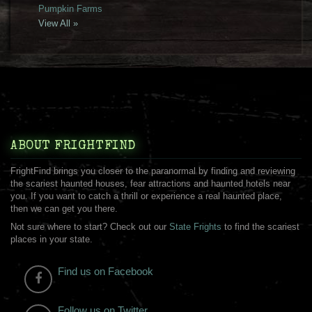
Pumpkin Farms
View All »
ABOUT FRIGHTFIND
FrightFind brings you closer to the paranormal by finding and reviewing
the scariest haunted houses, fear attractions and haunted hotels near
you. If you want to catch a thrill or experience a real haunted place,
then we can get you there.
Not sure where to start? Check out our
State Frights
to find the scariest
places in your state.
Find us on Facebook
Follow us on Twitter