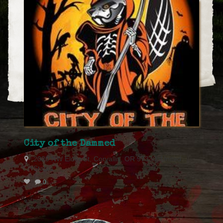
City of the Dammed
2020 NW Elder St, Corvallis, OR 97330, United
States
0