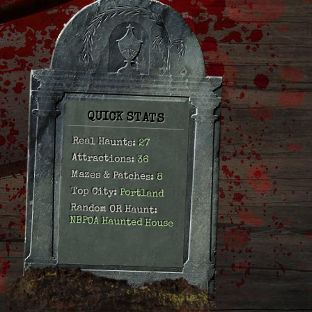
QUICK STATS
Real Haunts:
27
Attractions:
36
Mazes & Patches:
8
Top City:
Portland
Random OR Haunt:
NBPOA Haunted House