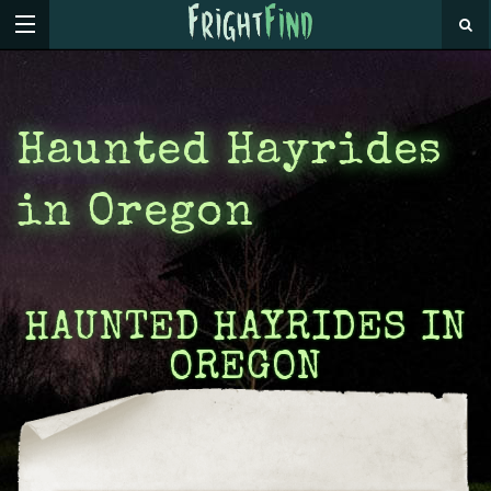
Haunted Hayrides
in Oregon
HAUNTED HAYRIDES IN
OREGON