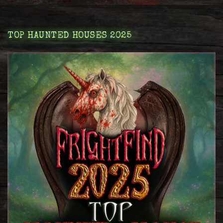
TOP HAUNTED HOUSES 2025