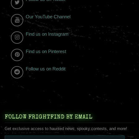
Our YouTube Channel
Find us on Instagram
Find us on Pinterest
Follow us on Reddit
FOLLOW FRIGHTFIND BY EMAIL
Get exclusive access to haunted news, spooky contests, and more!