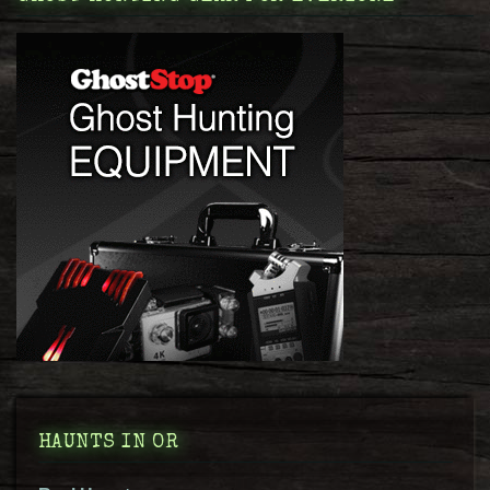
HAUNTS IN OR