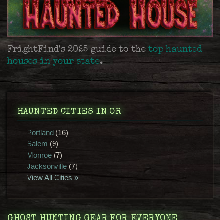
FrightFind's 2025 guide to the
top haunted
houses in your state
.
HAUNTED CITIES IN OR
Portland
(16)
Salem
(9)
Monroe
(7)
Jacksonville
(7)
View All Cities »
GHOST HUNTING GEAR FOR EVERYONE