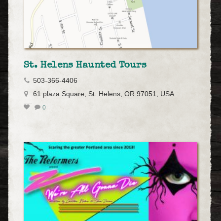
St. Helens Haunted Tours
503-366-4406
61 plaza Square, St. Helens, OR 97051, USA
0