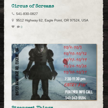
Circus of Screams
541-830-0827
9512 Highway 62, Eagle Point, OR 97524, USA
0