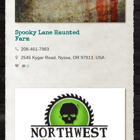
Spooky Lane Haunted
Farm
208-461-7983
2545 Kygar Road, Nyssa, OR 97913, USA
0