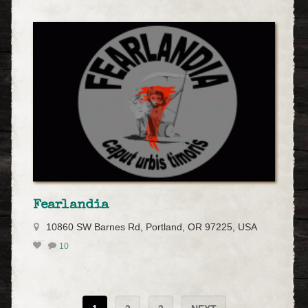
Fearlandia
10860 SW Barnes Rd, Portland, OR 97225, USA
10