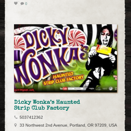
0
Dicky Wonka’s Haunted
Strip Club Factory
5037412362
33 Northwest 2nd Avenue, Portland, OR 97209, USA