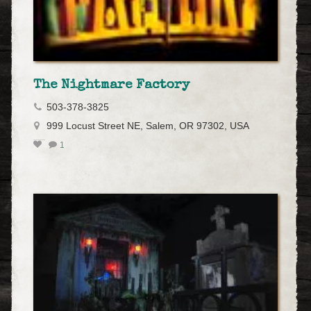
The Nightmare Factory
503-378-3825
999 Locust Street NE, Salem, OR 97302, USA
1