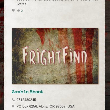
States
2
Zombie Shoot
9712480245
PO Box 6256, Aloha, OR 97007, USA