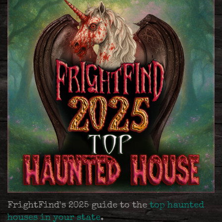
FrightFind's 2025 guide to the
top haunted
houses in your state
.