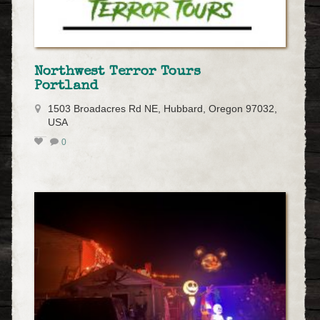
Northwest Terror Tours
Portland
1503 Broadacres Rd NE, Hubbard, Oregon 97032,
USA
0