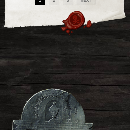
1
2
3
NEXT