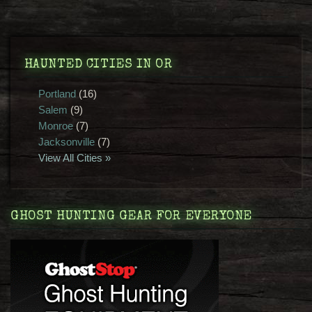
HAUNTED CITIES IN OR
Portland
(16)
Salem
(9)
Monroe
(7)
Jacksonville
(7)
View All Cities »
GHOST HUNTING GEAR FOR EVERYONE