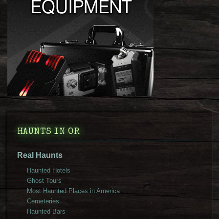
HAUNTS IN OR
Real Haunts
Haunted Hotels
Ghost Tours
Most Haunted Places in America
Cemeteries
Haunted Bars