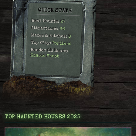
QUICK STATS
Real Haunts:
27
Attractions:
36
Mazes & Patches:
8
Top City:
Portland
Random OR Haunt:
Zombie Shoot
TOP HAUNTED HOUSES 2025