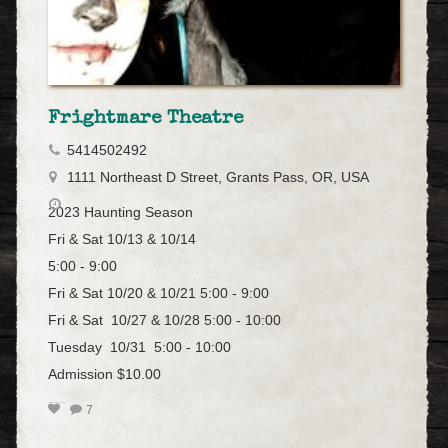
Frightmare Theatre
5414502492
1111 Northeast D Street, Grants Pass, OR, USA
2023 Haunting Season
Fri & Sat 10/13 & 10/14
5:00 - 9:00
Fri & Sat 10/20 & 10/21 5:00 - 9:00
Fri & Sat 10/27 & 10/28 5:00 - 10:00
Tuesday 10/31 5:00 - 10:00
Admission $10.00
7