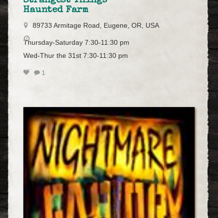
Strangest Things
Haunted Farm
89733 Armitage Road, Eugene, OR, USA
Thursday-Saturday 7:30-11:30 pm
Wed-Thur the 31st 7:30-11:30 pm
1