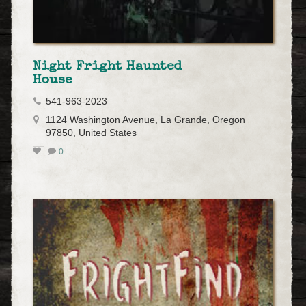
Night Fright Haunted
House
541-963-2023
1124 Washington Avenue, La Grande, Oregon
97850, United States
0