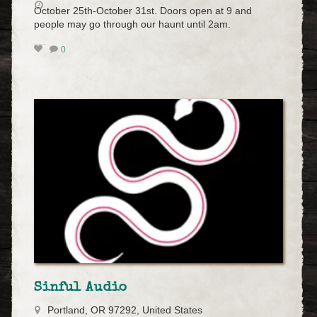
October 25th-October 31st. Doors open at 9 and
people may go through our haunt until 2am.
0
Sinful Audio
Portland, OR 97292, United States