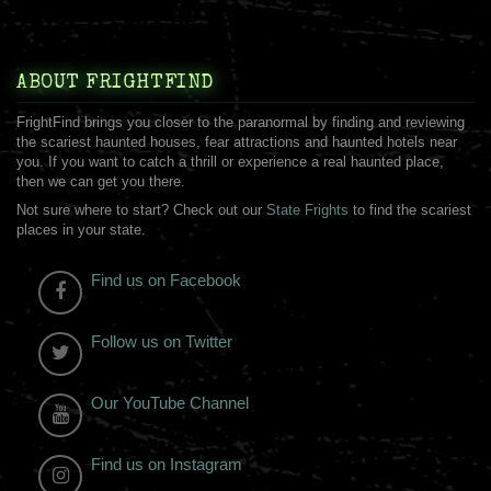
ABOUT FRIGHTFIND
FrightFind brings you closer to the paranormal by finding and reviewing
the scariest haunted houses, fear attractions and haunted hotels near
you. If you want to catch a thrill or experience a real haunted place,
then we can get you there.
Not sure where to start? Check out our
State Frights
to find the scariest
places in your state.
Find us on Facebook
Follow us on Twitter
Our YouTube Channel
Find us on Instagram