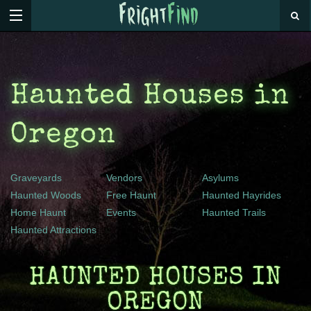
Haunted Houses in
Oregon
Graveyards
Vendors
Asylums
Haunted Woods
Free Haunt
Haunted Hayrides
Home Haunt
Events
Haunted Trails
Haunted Attractions
HAUNTED HOUSES IN
OREGON