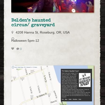
Belden’s haunted
circus/ graveyard
4208 Hanna St, Roseburg, OR, USA
Halloween 5pm-12
0