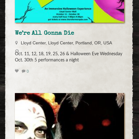
We’re All Gonna Die
Lloyd Center, Lloyd Center, Portland, OR, USA
Oct. 11, 12, 18, 19, 25, 26 & Halloween Eve Wednesday
Oct. 30th 5 performances a night
0