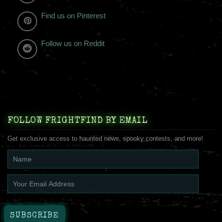
Find us on Pinterest
Follow us on Reddit
FOLLOW FRIGHTFIND BY EMAIL
Get exclusive access to haunted news, spooky contests, and more!