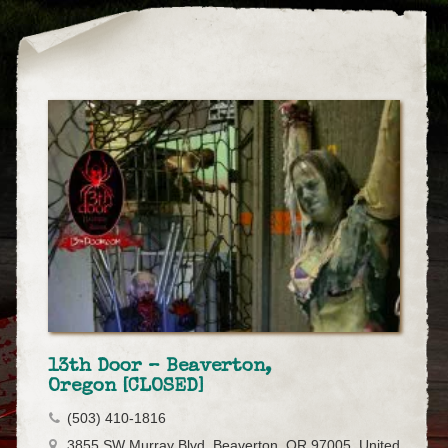
13th Door – Beaverton,
Oregon [CLOSED]
(503) 410-1816
3855 SW Murray Blvd, Beaverton, OR 97005, United