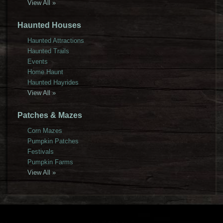
View All »
Haunted Houses
Haunted Attractions
Haunted Trails
Events
Home Haunt
Haunted Hayrides
View All »
Patches & Mazes
Corn Mazes
Pumpkin Patches
Festivals
Pumpkin Farms
View All »