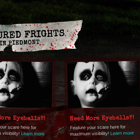
URED FRIGHTS
IN PIEDMONT
More Eyeballs?!
Need More Eyeballs?!
our scare here for
Feature your scare here for
isibility!
Learn more
maximum visibility!
Learn more