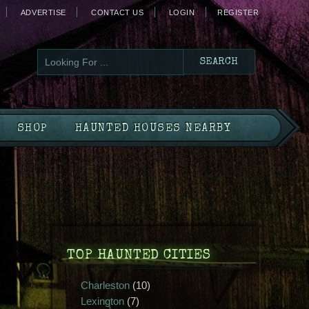
ADVERTISE
CONTACT US
LOGIN
REGISTER
SHOP
HAUNTED HOUSES NEARBY
TOP HAUNTED CITIES
Charleston
(10)
Lexington
(7)