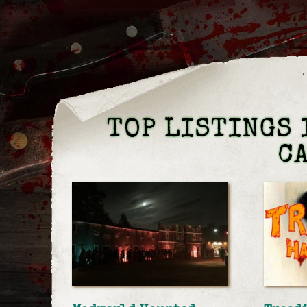
TOP LISTINGS 
C