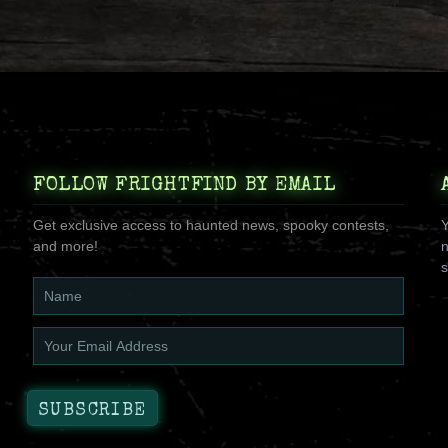
FOLLOW FRIGHTFIND BY EMAIL
Get exclusive access to haunted news, spooky contests,
Y
and more!
n
s