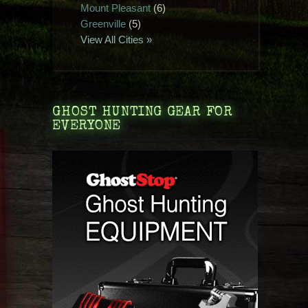
Mount Pleasant
(6)
Greenville
(5)
View All Cities »
GHOST HUNTING GEAR FOR
EVERYONE