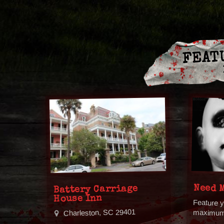
FEAT
Need 
Battery Carriage
House Inn
Feature y
Charleston, SC 29401
maximum v