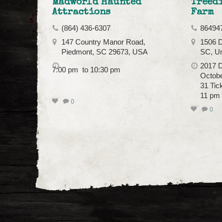
Madworld Haunted
Treed
Attractions
Farm
(864) 436-6307
86494
147 Country Manor Road,
1506 
Piedmont, SC 29673, USA
SC, Un
2017 D
7:00 pm to 10:30 pm
October
31 Tic
11 pm
0
0