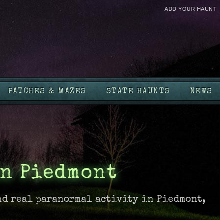
ADD YOUR HAUNT
PATCHES & MAZES
STATE HAUNTS
NEWS
in Piedmont
nd real paranormal activity in Piedmont,