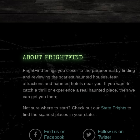
ABOUT FRIGHTFIND
FrightFind brings you closer to the paranormal by finding
and reviewing the scariest haunted houses, fear
attractions and haunted hotels near you. If you want to
catch a thrill or experience a real haunted place, then we
can get you there.
Not sure where to start? Check out our
State Frights
to
find the scariest places in your state.
Find us on
Follow us on
Facebook
Twitter