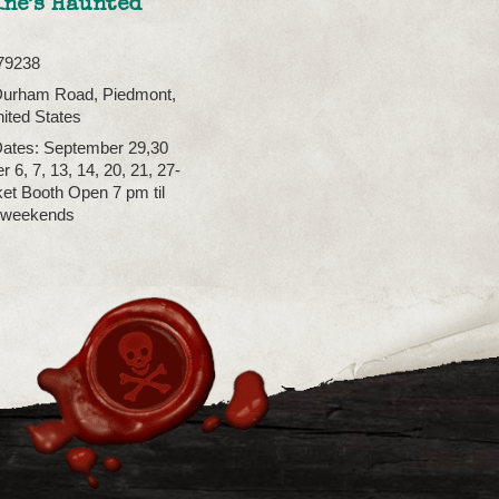
ine’s Haunted
79238
Durham Road, Piedmont,
ited States
ates: September 29,30
 6, 7, 13, 14, 20, 21, 27-
ket Booth Open 7 pm til
 weekends