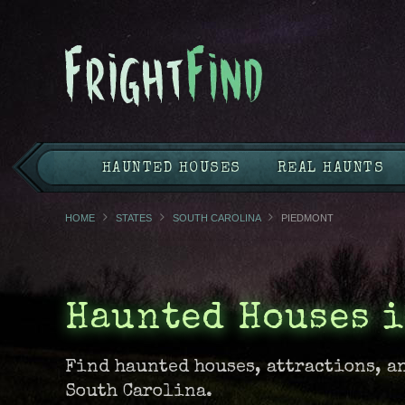
HAUNTED HOUSES
REAL HAUNTS
HOME
STATES
SOUTH CAROLINA
PIEDMONT
Haunted Houses 
Find haunted houses, attractions, a
South Carolina.