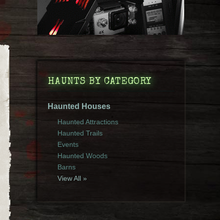
HAUNTS BY CATEGORY
Haunted Houses
Haunted Attractions
Haunted Trails
Events
Haunted Woods
Barns
View All »