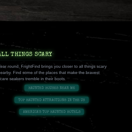
ALL THINGS SCARY
ear round, FrightFind brings you closer to all things scary
earby. Find some of the places that make the bravest
care seakers tremble in their boots.
HAUNTED HOUSES NEAR ME
TOP HAUNTED ATTRACTIONS IN THE US
AMERICA'S TOP HAUNTED HOTELS