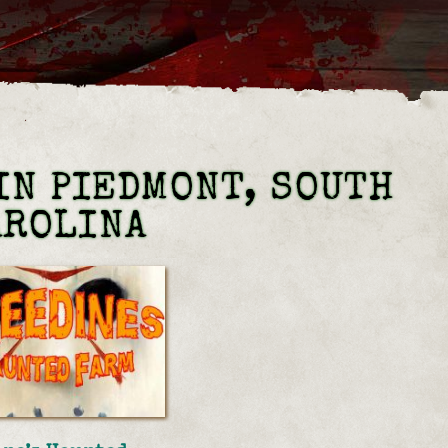
IN PIEDMONT, SOUTH
AROLINA