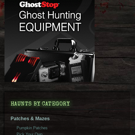
HAUNTS BY CATEGORY
Patches & Mazes
Pumpkin Patches
Pick Your Own