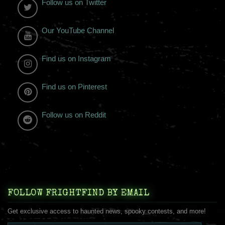
Follow us on Twitter
Our YouTube Channel
Find us on Instagram
Find us on Pinterest
Follow us on Reddit
FOLLOW FRIGHTFIND BY EMAIL
Get exclusive access to haunted news, spooky contests, and more!