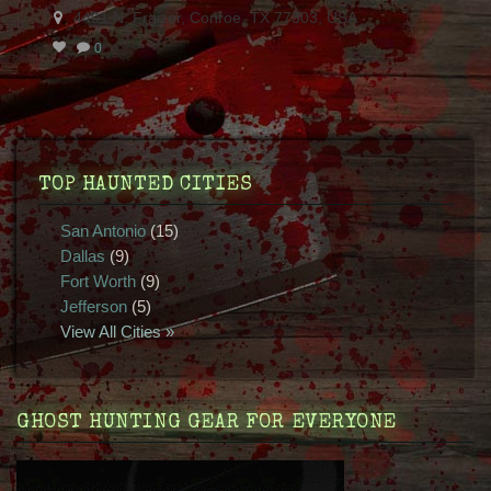
4401 N. Fraizer, Conroe, TX 77303, USA
0
TOP HAUNTED CITIES
San Antonio
(15)
Dallas
(9)
Fort Worth
(9)
Jefferson
(5)
View All Cities »
GHOST HUNTING GEAR FOR EVERYONE