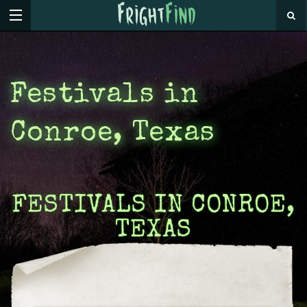
Festivals in
Conroe, Texas
FESTIVALS IN CONROE,
TEXAS