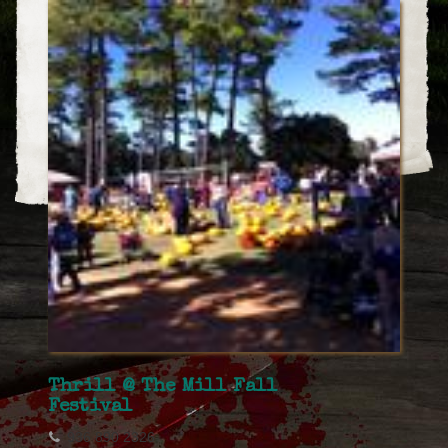
Thrill @ The Mill Fall
Festival
936 890 2326