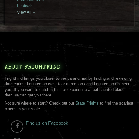
Festivals
View All »
ABOUT FRIGHTFIND
FrightFind brings you closer to the paranormal by finding and reviewing
the scariest haunted houses, fear attractions and haunted hotels near
you. If you want to catch a thrill or experience a real haunted place,
then we can get you there.
Not sure where to start? Check out our
State Frights
to find the scariest
places in your state.
Find us on Facebook