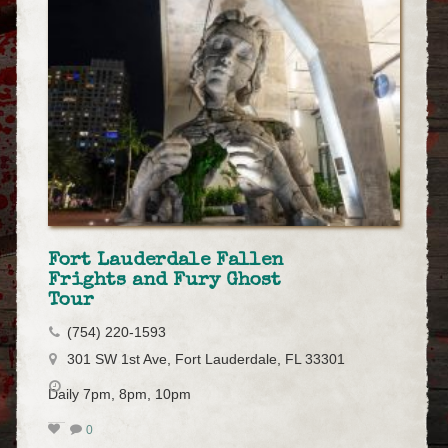
Fort Lauderdale Fallen
Frights and Fury Ghost
Tour
(754) 220-1593
301 SW 1st Ave, Fort Lauderdale, FL 33301
Daily 7pm, 8pm, 10pm
0