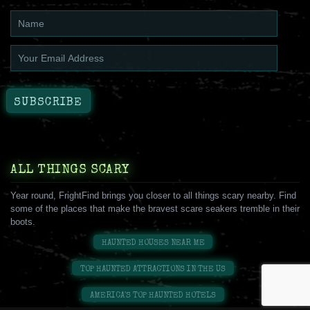
ALL THINGS SCARY
Year round, FrightFind brings you closer to all things scary nearby. Find
some of the places that make the bravest scare seakers tremble in their
boots.
HAUNTED HOUSES NEAR ME
TOP HAUNTED ATTRACTIONS IN THE US
AMERICA'S TOP HAUNTED HOTELS