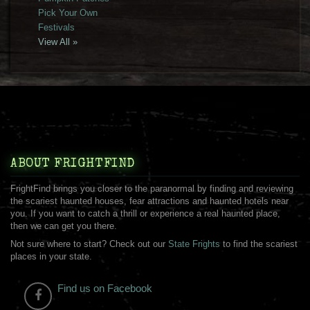
Pick Your Own
Festivals
View All »
ABOUT FRIGHTFIND
FrightFind brings you closer to the paranormal by finding and reviewing
the scariest haunted houses, fear attractions and haunted hotels near
you. If you want to catch a thrill or experience a real haunted place,
then we can get you there.
Not sure where to start? Check out our
State Frights
to find the scariest
places in your state.
Find us on Facebook