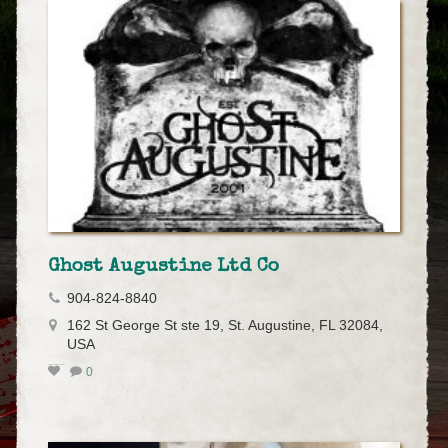
Ghost Augustine Ltd Co
904-824-8840
162 St George St ste 19, St. Augustine, FL 32084,
USA
0