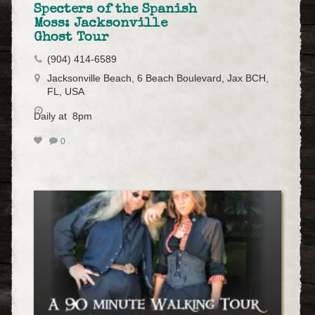
Specters of the Spanish
Moss: Jacksonville
Ghost Tour
(904) 414-6589
Jacksonville Beach, 6 Beach Boulevard, Jax BCH,
FL, USA
Daily at 8pm
0