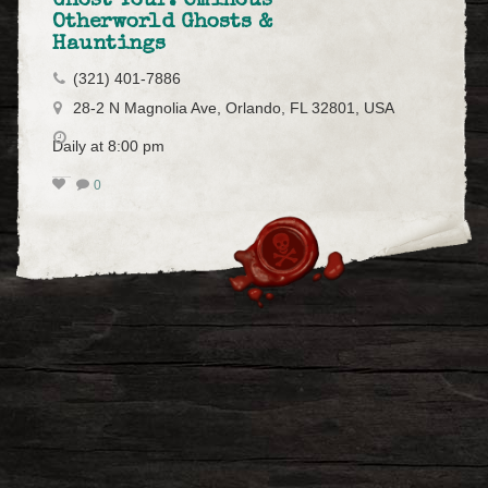
Ghost Tour: Ominous
Otherworld Ghosts &
Hauntings
(321) 401-7886
28-2 N Magnolia Ave, Orlando, FL 32801, USA
Daily at 8:00 pm
0