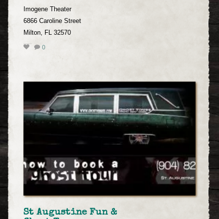
Imogene Theater
6866 Caroline Street
Milton, FL 32570
0
St Augustine Fun &