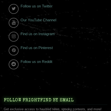
Follow us on Twitter
Our YouTube Channel
Find us on Instagram
Find us on Pinterest
Follow us on Reddit
FOLLOW FRIGHTFIND BY EMAIL
Get exclusive access to haunted news, spooky contests, and more!