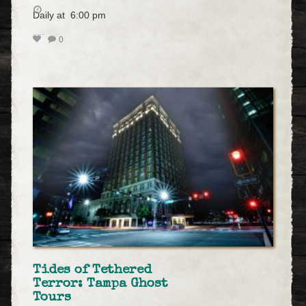
Daily at 6:00 pm
0
Tides of Tethered
Terror: Tampa Ghost
Tours