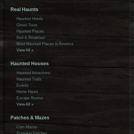
Real Haunts
Haunted Hotels
Ghost Tours
Haunted Places
Bed & Breakfast
Most Haunted Places in America
View All »
Haunted Houses
Haunted Attractions
Haunted Trails
Events
Home Haunt
Escape Rooms
View All »
Patches & Mazes
Corn Mazes
Pumpkin Patches