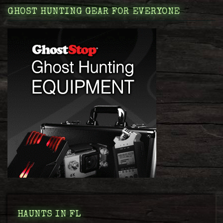
GHOST HUNTING GEAR FOR EVERYONE
HAUNTS IN FL