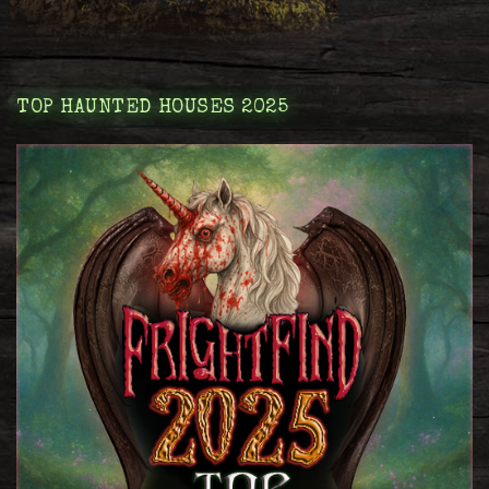
TOP HAUNTED HOUSES 2025