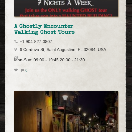
A Ghostly Encounter
Walking Ghost Tours
+1 904-827-0807
6 Cordova St, Saint Augustine, FL 32084, USA
Mon-Sun: 09:00 - 19:45 20:00 - 21:30
0