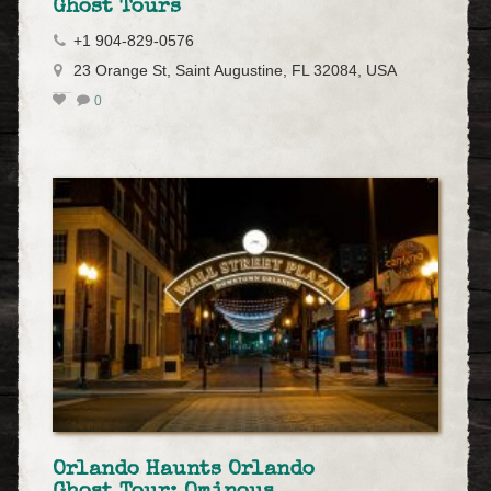
Ghost Tours
+1 904-829-0576
23 Orange St, Saint Augustine, FL 32084, USA
0
Orlando Haunts Orlando