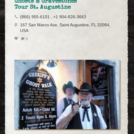
Ghosts & Gravestones
Tour St. Augustine
(866) 955-6101 , +1 904-826-3663
167 San Marco Ave, Saint Augustine, FL 32084,
USA
0