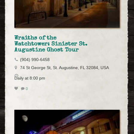
Wraiths of the
Watchtower: Sinister St.
Augustine Ghost Tour
(904) 990-6458
74 St George St, St. Augustine, FL 32084, USA
Daily at 8:00 pm
0