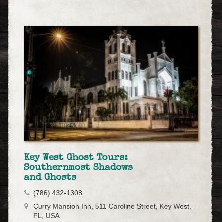
Key West Ghost Tours:
Southernmost Shadows
and Ghosts
(786) 432-1308
Curry Mansion Inn, 511 Caroline Street, Key West,
FL, USA