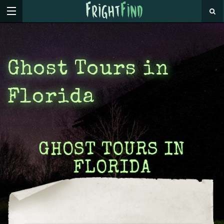
Ghost Tours in
Florida
GHOST TOURS IN
FLORIDA