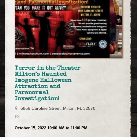
Terror in the Theater
Milton’s Haunted
Imogene Halloween
Attraction and
Paranormal
Investigation!
6866 Caroline Street, Milton, FL 32570
October 15, 2022 10:00 AM to 11:00 PM