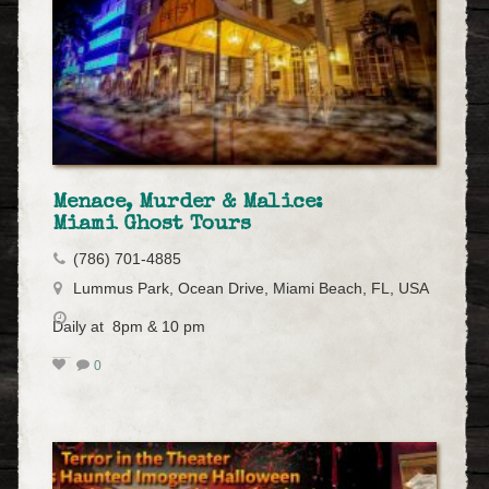
Menace, Murder & Malice:
Miami Ghost Tours
(786) 701-4885
Lummus Park, Ocean Drive, Miami Beach, FL, USA
Daily at 8pm & 10 pm
0