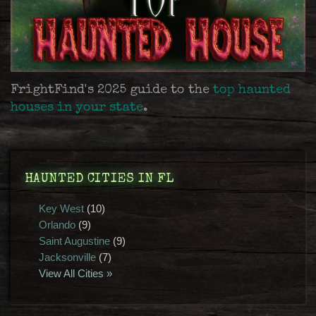
FrightFind's 2025 guide to the
top haunted
houses in your state
.
HAUNTED CITIES IN FL
Key West
(10)
Orlando
(9)
Saint Augustine
(9)
Jacksonville
(7)
View All Cities »