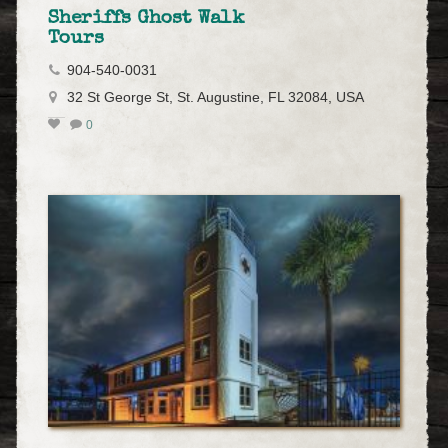
Sheriffs Ghost Walk
Tours
904-540-0031
32 St George St, St. Augustine, FL 32084, USA
0