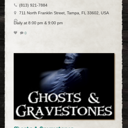
(813) 921-7884
711 North Franklin Street, Tampa, FL 33602, USA
Daily at 8:00 pm & 9:00 pm
0