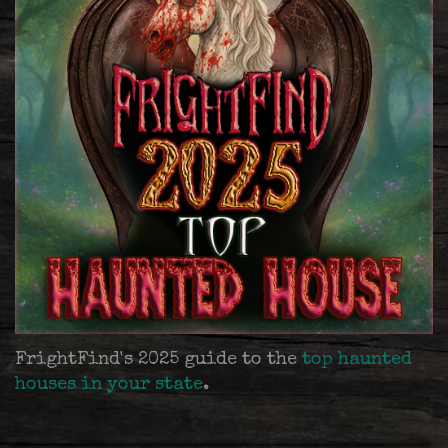
FrightFind's 2025 guide to the
top haunted
houses in your state
.