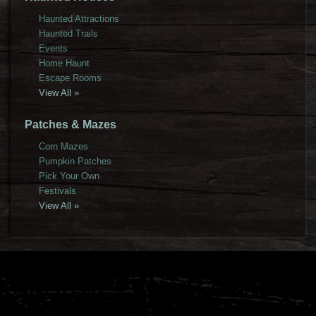
Haunted Attractions
Haunted Trails
Events
Home Haunt
Escape Rooms
View All »
Patches & Mazes
Corn Mazes
Pumpkin Patches
Pick Your Own
Festivals
View All »