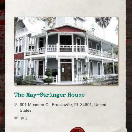
The May-Stringer House
601 Museum Ct, Brooksville, FL 34601, United
States
3