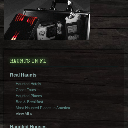
HAUNTS IN FL
Real Haunts
Haunted Hotels
Ghost Tours
Haunted Places
Bed & Breakfast
Most Haunted Places in America
View All »
Haunted Houses