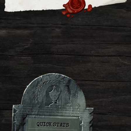
QUICK STATS