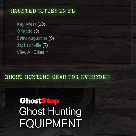
HAUNTED CITIES IN FL
Key West
(10)
Orlando
(9)
Saint Augustine
(9)
Jacksonville
(7)
View All Cities »
GHOST HUNTING GEAR FOR EVERYONE