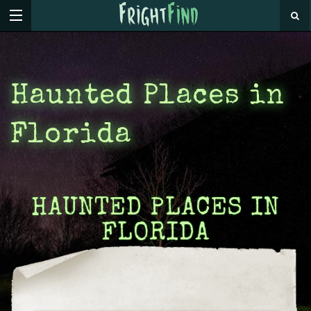
Haunted Places in
Florida
HAUNTED PLACES IN
FLORIDA