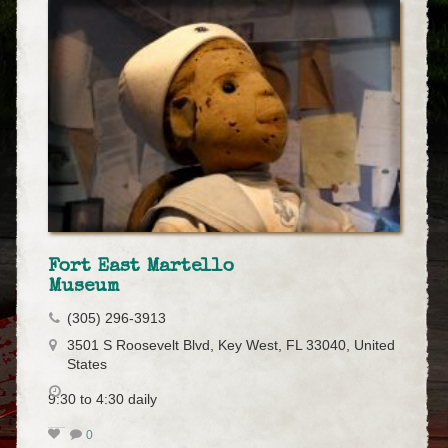
Fort East Martello
Museum
(305) 296-3913
3501 S Roosevelt Blvd, Key West, FL 33040, United
States
9:30 to 4:30 daily
0