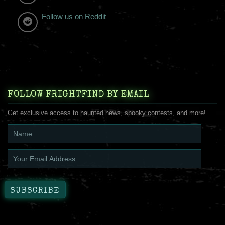
Follow us on Reddit
FOLLOW FRIGHTFIND BY EMAIL
Get exclusive access to haunted news, spooky contests, and more!