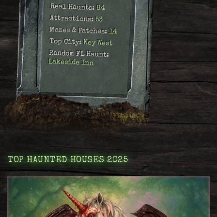
Real Haunts:
84
Attractions:
53
Mazes & Patches:
14
Top City:
Key West
Random FL Haunt:
Lakeside Inn
TOP HAUNTED HOUSES 2025