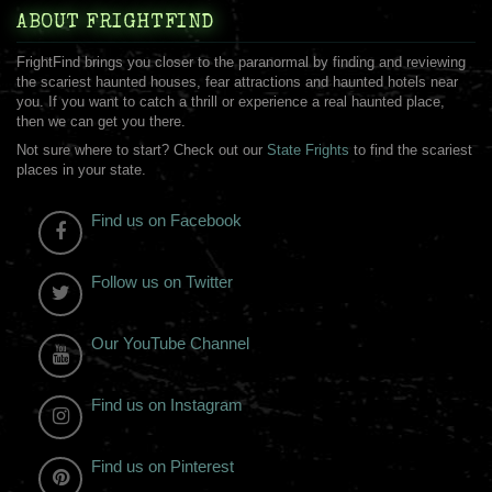
ABOUT FRIGHTFIND
FrightFind brings you closer to the paranormal by finding and reviewing
the scariest haunted houses, fear attractions and haunted hotels near
you. If you want to catch a thrill or experience a real haunted place,
then we can get you there.
Not sure where to start? Check out our
State Frights
to find the scariest
places in your state.
Find us on Facebook
Follow us on Twitter
Our YouTube Channel
Find us on Instagram
Find us on Pinterest