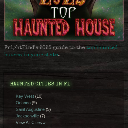
FrightFind's 2025 guide to the
top haunted
houses in your state
.
HAUNTED CITIES IN FL
Key West
(10)
Orlando
(9)
Saint Augustine
(9)
Jacksonville
(7)
View All Cities »