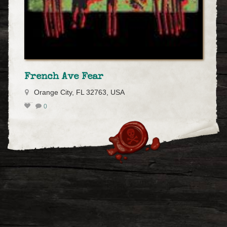
French Ave Fear
Orange City, FL 32763, USA
0