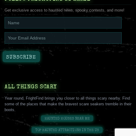
Get exclusive access to haunted news, spooky contests, and more!
ALL THINGS SCARY
Year round, FrightFind brings you closer to all things scary nearby. Find
some of the places that make the bravest scare seakers tremble in their
boots.
HAUNTED HOUSES NEAR ME
TOP HAUNTED ATTRACTIONS IN THE US