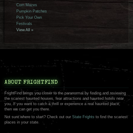
Corn Mazes
Pumpkin Patches
Pick Your Own
Festivals
View All »
ABOUT FRIGHTFIND
FrightFind brings you closer to the paranormal by finding and reviewing
the scariest haunted houses, fear attractions and haunted hotels near
you. If you want to catch a thrill or experience a real haunted place,
then we can get you there.
Not sure where to start? Check out our
State Frights
to find the scariest
places in your state.