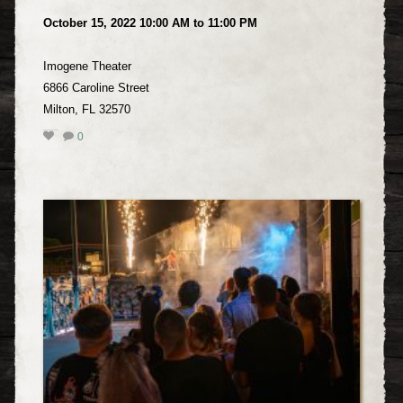
October 15, 2022 10:00 AM to 11:00 PM
Imogene Theater
6866 Caroline Street
Milton, FL 32570
0