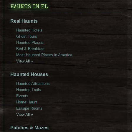
HAUNTS IN FL
Real Haunts
Haunted Hotels
Ghost Tours
Haunted Places
Bed & Breakfast
Most Haunted Places in America
View All »
Haunted Houses
Haunted Attractions
Haunted Trails
Events
Home Haunt
Escape Rooms
View All »
Patches & Mazes