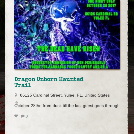
Dragon Unborn Haunted
Trail
86125 Cardinal Street, Yulee, FL, United States
October 28the from dusk till the last guest goes through
0