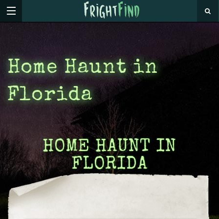
Home Haunt in
Florida
HOME HAUNT IN
FLORIDA