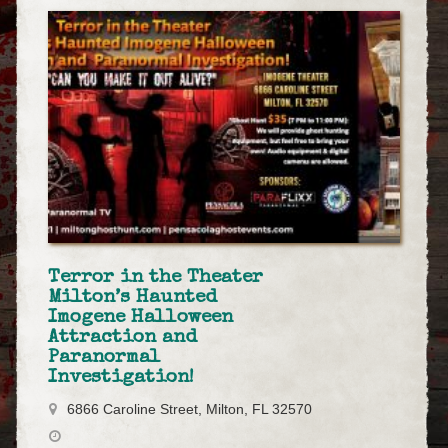
Terror in the Theater
Milton’s Haunted
Imogene Halloween
Attraction and
Paranormal
Investigation!
6866 Caroline Street, Milton, FL 32570