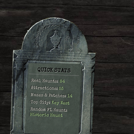
QUICK STATS
Real Haunts:
84
Attractions:
53
Mazes & Patches:
14
Top City:
Key West
Random FL Haunt:
Historic Haunt