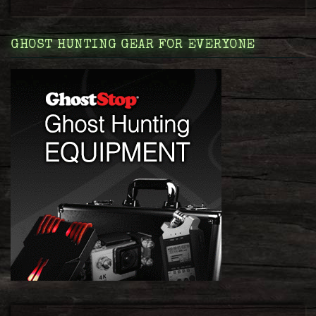
GHOST HUNTING GEAR FOR EVERYONE