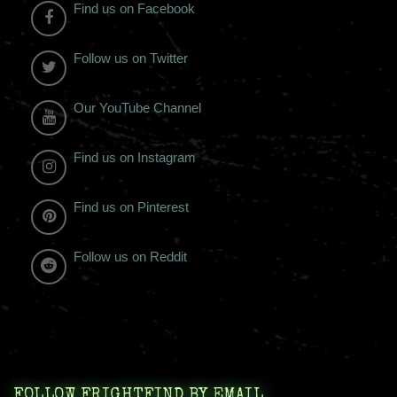
Find us on Facebook
Follow us on Twitter
Our YouTube Channel
Find us on Instagram
Find us on Pinterest
Follow us on Reddit
FOLLOW FRIGHTFIND BY EMAIL