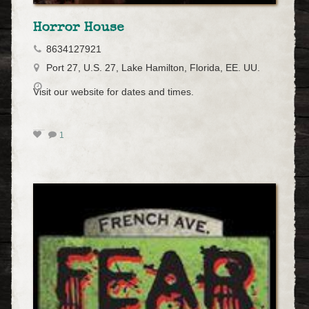
Horror House
8634127921
Port 27, U.S. 27, Lake Hamilton, Florida, EE. UU.
Visit our website for dates and times.
1