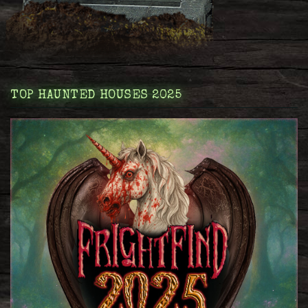
TOP HAUNTED HOUSES 2025