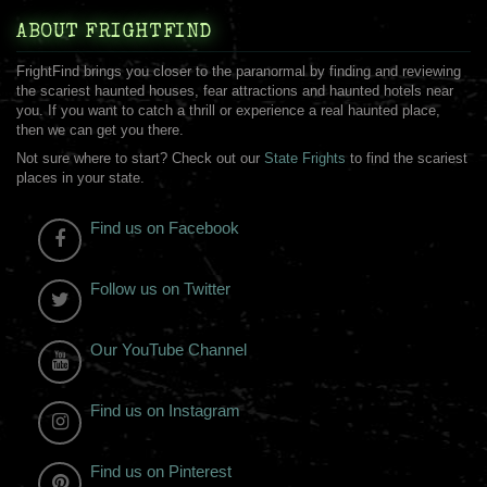
ABOUT FRIGHTFIND
FrightFind brings you closer to the paranormal by finding and reviewing
the scariest haunted houses, fear attractions and haunted hotels near
you. If you want to catch a thrill or experience a real haunted place,
then we can get you there.
Not sure where to start? Check out our
State Frights
to find the scariest
places in your state.
Find us on Facebook
Follow us on Twitter
Our YouTube Channel
Find us on Instagram
Find us on Pinterest