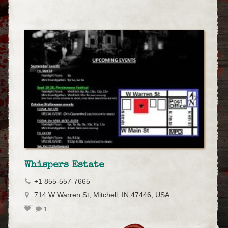
Whispers Estate
+1 855-557-7665
714 W Warren St, Mitchell, IN 47446, USA
1