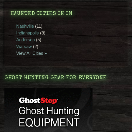
HAUNTED CITIES IN IN
Nashville
(11)
Indianapolis
(8)
Anderson
(5)
Warsaw
(2)
View All Cities »
GHOST HUNTING GEAR FOR EVERYONE