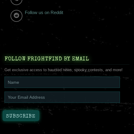
Follow us on Reddit
FOLLOW FRIGHTFIND BY EMAIL
Get exclusive access to haunted news, spooky contests, and more!