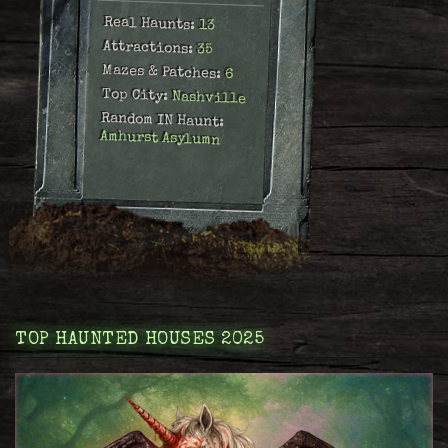
Real Haunts:
13
Attractions:
35
Mazes & Patches:
6
Top City:
Nashville
Random IN Haunt:
Amhurst Asylumn
TOP HAUNTED HOUSES 2025