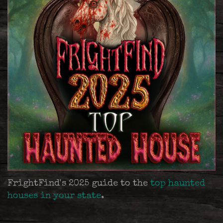
FrightFind's 2025 guide to the
top haunted
houses in your state
.