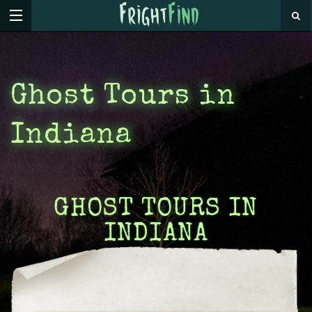
Ghost Tours in
Indiana
GHOST TOURS IN
INDIANA