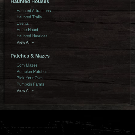
Haunted Houses
Haunted Attractions
Haunted Trails
Events
Home Haunt
Haunted Hayrides
View All »
Patches & Mazes
Corn Mazes
Pumpkin Patches
Pick Your Own
Pumpkin Farms
View All »