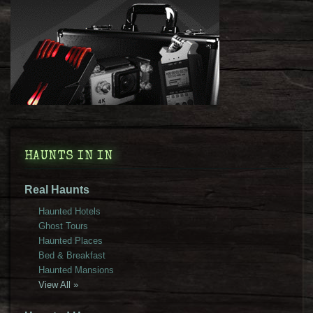
HAUNTS IN IN
Real Haunts
Haunted Hotels
Ghost Tours
Haunted Places
Bed & Breakfast
Haunted Mansions
View All »