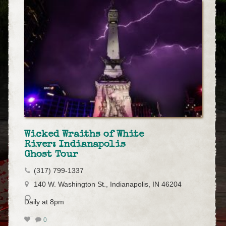
Wicked Wraiths of White
River: Indianapolis
Ghost Tour
(317) 799-1337
140 W. Washington St., Indianapolis, IN 46204
Daily at 8pm
0