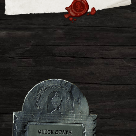
QUICK STATS