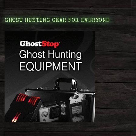
GHOST HUNTING GEAR FOR EVERYONE