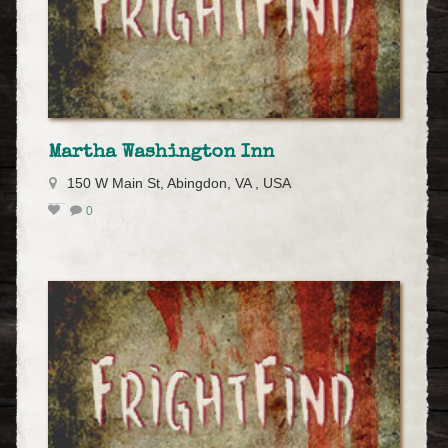
Martha Washington Inn
150 W Main St, Abingdon, VA , USA
0