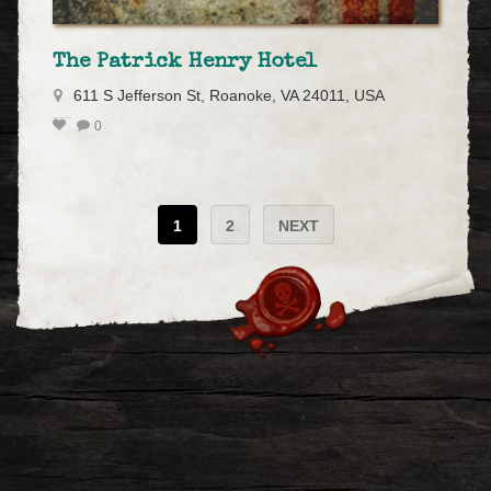
The Patrick Henry Hotel
611 S Jefferson St, Roanoke, VA 24011, USA
0
1
2
NEXT