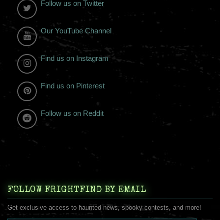
Follow us on Twitter
Our YouTube Channel
Find us on Instagram
Find us on Pinterest
Follow us on Reddit
FOLLOW FRIGHTFIND BY EMAIL
Get exclusive access to haunted news, spooky contests, and more!