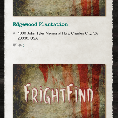
Edgewood Plantation
4800 John Tyler Memorial Hwy, Charles City, VA
23030, USA
0