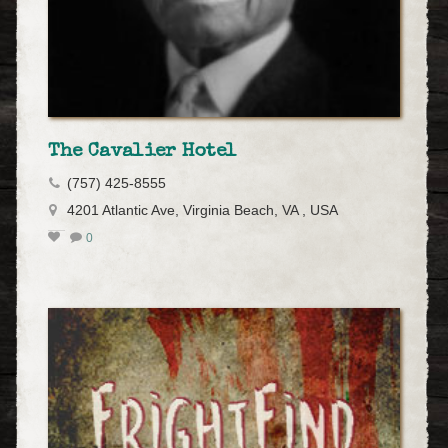
The Cavalier Hotel
(757) 425-8555
4201 Atlantic Ave, Virginia Beach, VA , USA
0