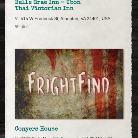
Belle Grae Inn – Ubon
Thai Victorian Inn
515 W Frederick St, Staunton, VA 24401, USA
0
Conyers House