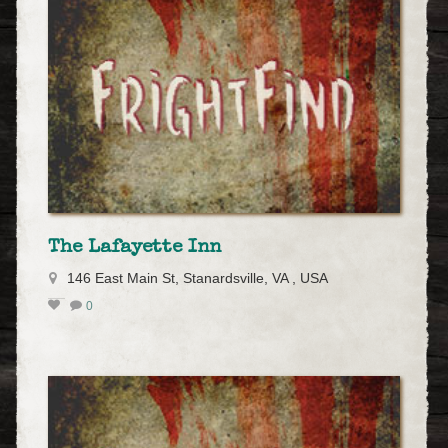
The Lafayette Inn
146 East Main St, Stanardsville, VA , USA
0