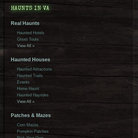
HAUNTS IN VA
Real Haunts
Haunted Hotels
Ghost Tours
View All »
Haunted Houses
Haunted Attractions
Haunted Trails
Events
Home Haunt
Haunted Hayrides
View All »
Patches & Mazes
Corn Mazes
Pumpkin Patches
Pick Your Own