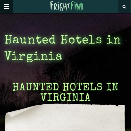
Haunted Hotels in
Virginia
HAUNTED HOTELS IN
VIRGINIA