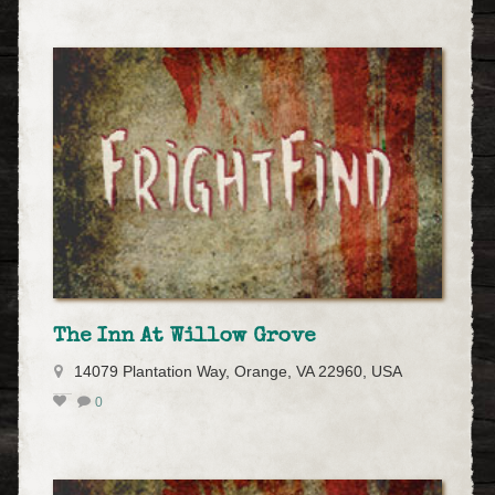
The Inn At Willow Grove
14079 Plantation Way, Orange, VA 22960, USA
0