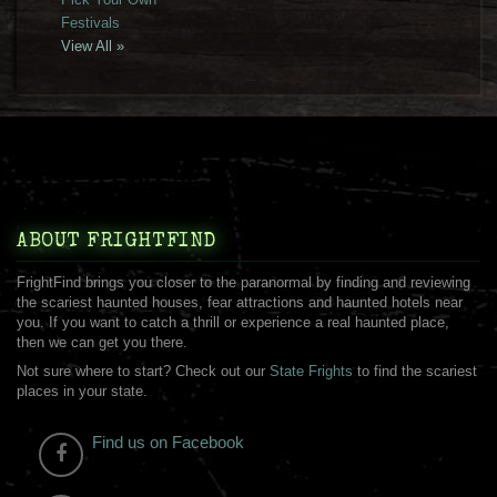
Festivals
View All »
ABOUT FRIGHTFIND
FrightFind brings you closer to the paranormal by finding and reviewing
the scariest haunted houses, fear attractions and haunted hotels near
you. If you want to catch a thrill or experience a real haunted place,
then we can get you there.
Not sure where to start? Check out our
State Frights
to find the scariest
places in your state.
Find us on Facebook