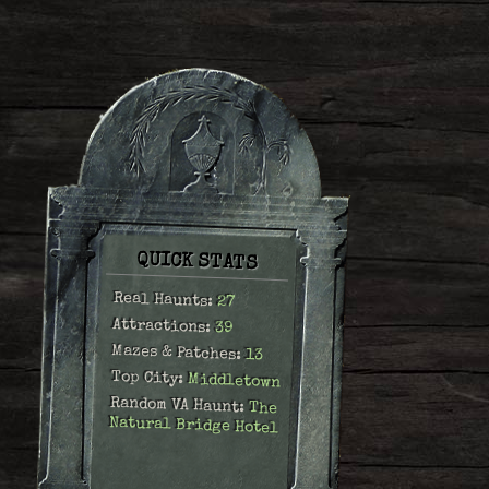
QUICK STATS
Real Haunts:
27
Attractions:
39
Mazes & Patches:
13
Top City:
Middletown
Random VA Haunt:
The
Natural Bridge Hotel