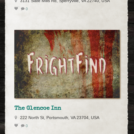
3131 Slate Mills Rd, Sperryville, VA 22740, USA
0
The Glencoe Inn
222 North St, Portsmouth, VA 23704, USA
0