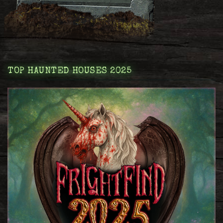
TOP HAUNTED HOUSES 2025