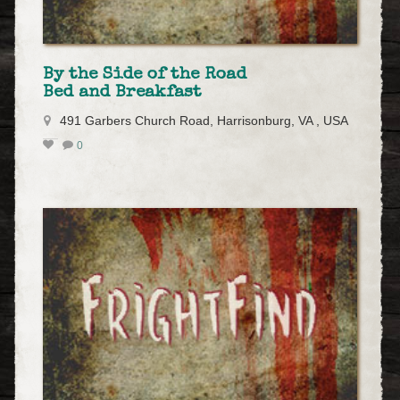
By the Side of the Road
Bed and Breakfast
491 Garbers Church Road, Harrisonburg, VA , USA
0