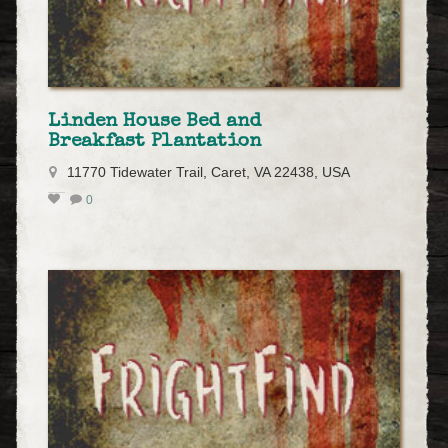
Linden House Bed and
Breakfast Plantation
11770 Tidewater Trail, Caret, VA 22438, USA
0