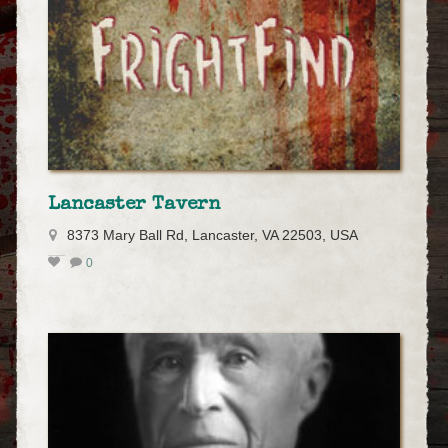
Lancaster Tavern
8373 Mary Ball Rd, Lancaster, VA 22503, USA
0