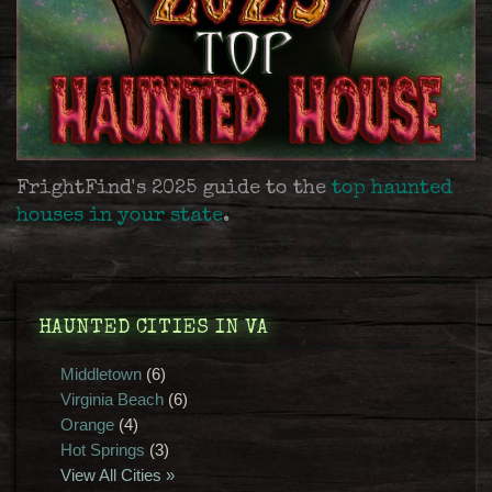
FrightFind's 2025 guide to the
top haunted
houses in your state
.
HAUNTED CITIES IN VA
Middletown
(6)
Virginia Beach
(6)
Orange
(4)
Hot Springs
(3)
View All Cities »