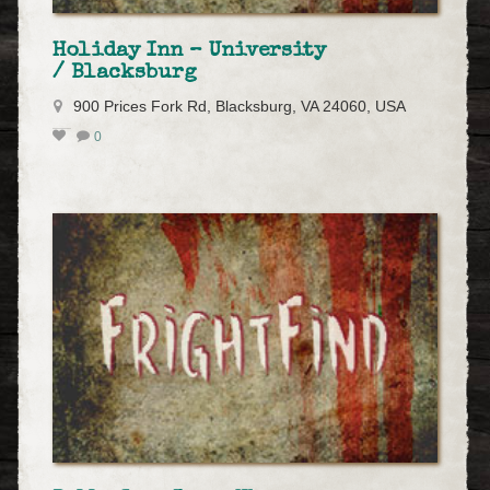
Holiday Inn – University
/ Blacksburg
900 Prices Fork Rd, Blacksburg, VA 24060, USA
0