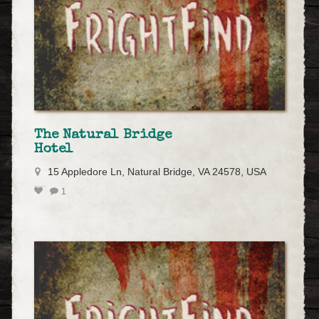
The Natural Bridge
Hotel
15 Appledore Ln, Natural Bridge, VA 24578, USA
1