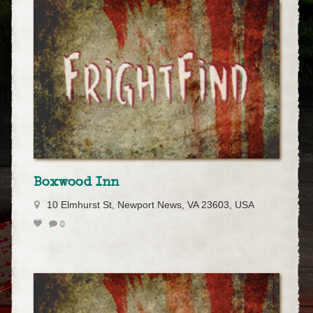
Boxwood Inn
10 Elmhurst St, Newport News, VA 23603, USA
0