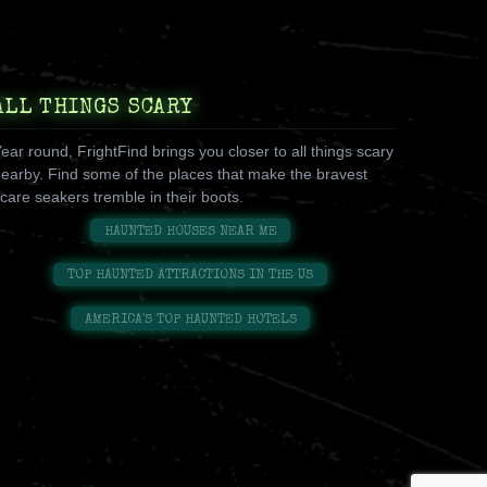
ALL THINGS SCARY
ear round, FrightFind brings you closer to all things scary
earby. Find some of the places that make the bravest
care seakers tremble in their boots.
HAUNTED HOUSES NEAR ME
TOP HAUNTED ATTRACTIONS IN THE US
AMERICA'S TOP HAUNTED HOTELS