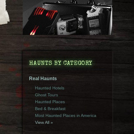
HAUNTS BY CATEGORY
Real Haunts
Haunted Hotels
Ghost Tours
Haunted Places
Bed & Breakfast
Most Haunted Places in America
View All »