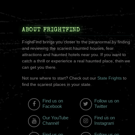
ABOUT FRIGHTFIND
FrightFind brings you closer to the paranormal by finding
and reviewing the scariest haunted houses, fear
attractions and haunted hotels near you. If you want to
catch a thrill or experience a real haunted place, then we
can get you there.
Not sure where to start? Check out our
State Frights
to
find the scariest places in your state.
Find us on
Follow us on
Facebook
Twitter
Our YouTube
Find us on
Channel
Instagram
Find us on
Follow us on