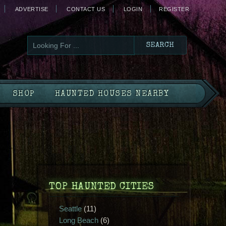
ADVERTISE
CONTACT US
LOGIN
REGISTER
SHOP
HAUNTED HOUSES NEARBY
TOP HAUNTED CITIES
Seattle
(11)
Long Beach
(6)