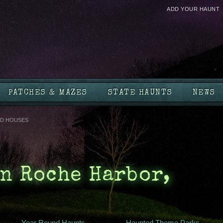
ADD YOUR HAUNT
PATCHES & MAZES
STATE HAUNTS
NEWS
D HOUSES
n Roche Harbor,
Year Round Haunts
Haunted Theme Parks