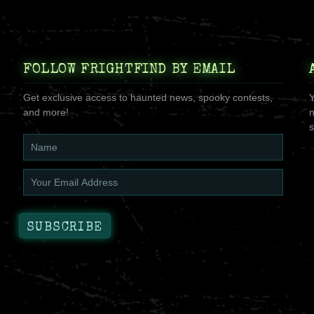
FOLLOW FRIGHTFIND BY EMAIL
Get exclusive access to haunted news, spooky contests,
Y
and more!
n
s