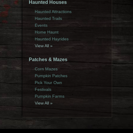
Haunted Houses
Haunted Attractions
Haunted Trails
Events
Home Haunt
Haunted Hayrides
View All »
Patches & Mazes
Corn Mazes
Pumpkin Patches
Pick Your Own
Festivals
Pumpkin Farms
View All »