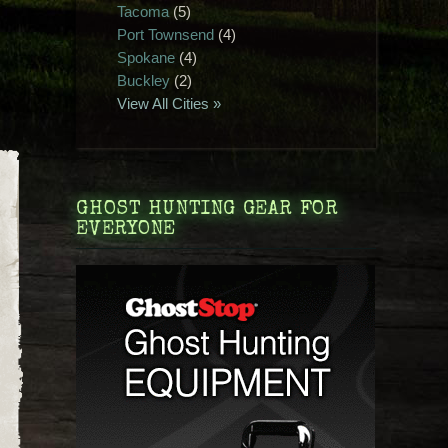
Tacoma
(5)
Port Townsend
(4)
Spokane
(4)
Buckley
(2)
View All Cities »
GHOST HUNTING GEAR FOR
EVERYONE