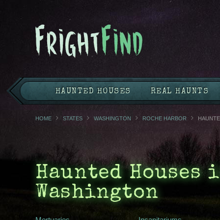
HAUNTED HOUSES
REAL HAUNTS
HOME
STATES
WASHINGTON
ROCHE HARBOR
HAUNTE
Haunted Houses i
Washington
Mortuaries
Insanitariums