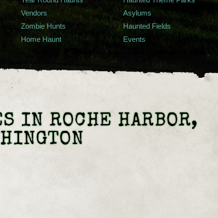
Vendors
Asylums
Zombie Hunts
Haunted Fields
Home Haunt
Events
S IN ROCHE HARBOR,
SHINGTON