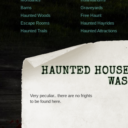
Barns
Graveyards
Haunted Woods
Free Haunt
Escape Rooms
Haunted Hayrides
Haunted Trails
Haunted Attractions
HAUNTED HOUSE
WA
Very peculiar.. there are no frights
to be found here.