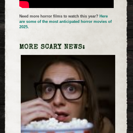
Need more horror films to watch this year?
Here
are some of the most anticipated horror movies of
2025.
MORE SCARY NEWS: