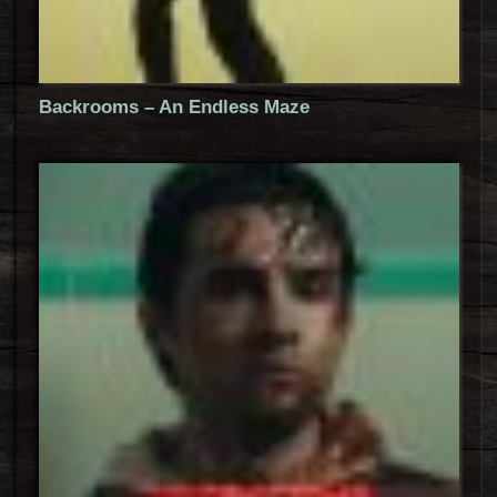
Backrooms – An Endless Maze