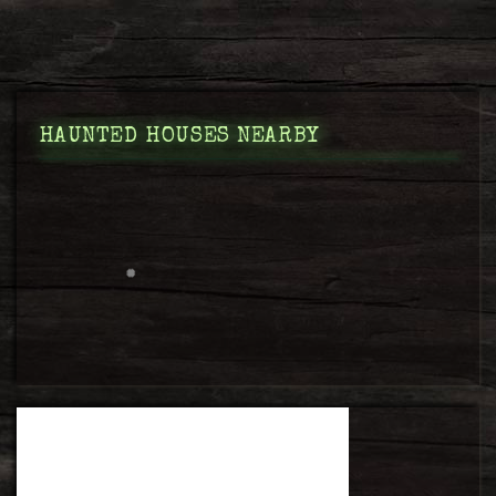
HAUNTED HOUSES NEARBY