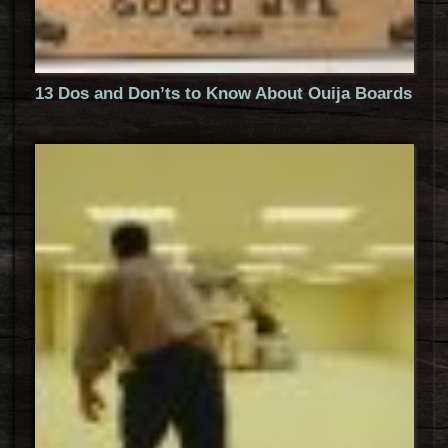
13 Dos and Don’ts to Know About Ouija Boards