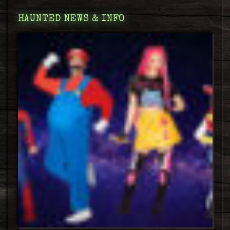
HAUNTED NEWS & INFO