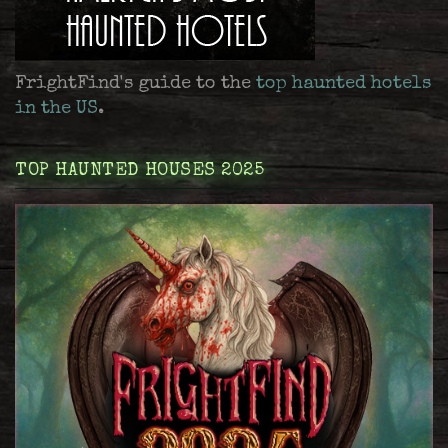
FrightFind's guide to the
top haunted hotels
in the US
.
TOP HAUNTED HOUSES 2025