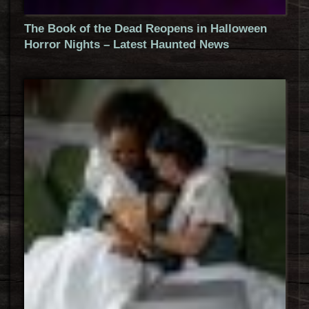
The Book of the Dead Reopens in Halloween
Horror Nights – Latest Haunted News