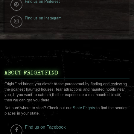
Find us on Pinterest
Find us on Instagram
ABOUT FRIGHTFIND
FrightFind brings you closer to the paranormal by finding and reviewing
the scariest haunted houses, fear attractions and haunted hotels near
you. If you want to catch a thrill or experience a real haunted place,
then we can get you there.
Not sure where to start? Check out our
State Frights
to find the scariest
places in your state.
Find us on Facebook