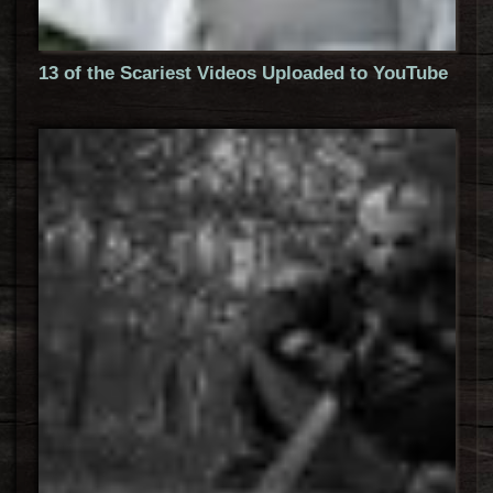
13 of the Scariest Videos Uploaded to YouTube