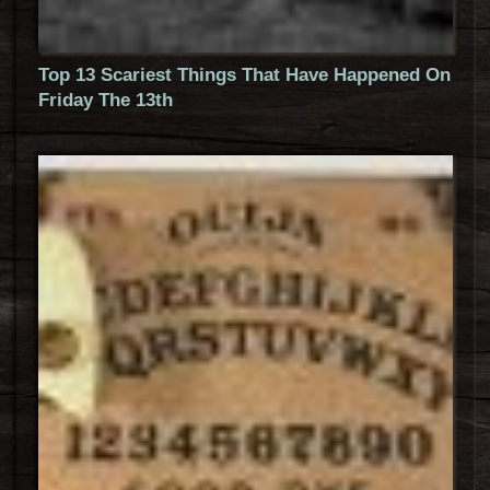
Top 13 Scariest Things That Have Happened On
Friday The 13th