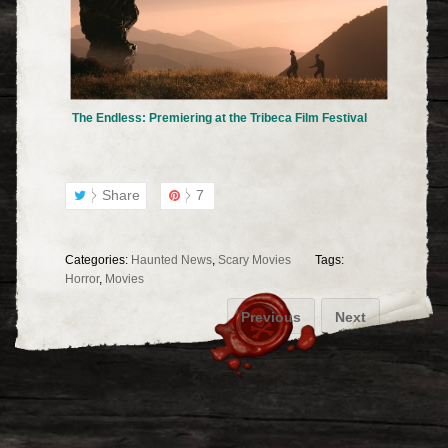
The Endless: Premiering at the Tribeca Film Festival
Share
7
Categories:
Haunted News
,
Scary Movies
Tags:
Horror
,
Movies
Previous
Next