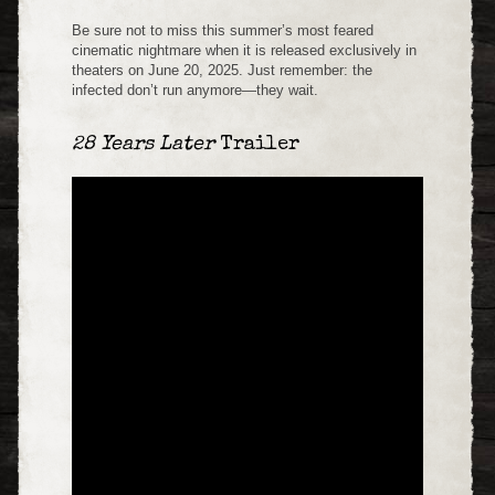
Be sure not to miss this summer’s most feared
cinematic nightmare when it is released exclusively in
theaters on June 20, 2025. Just remember: the
infected don’t run anymore—they wait.
28 Years Later
Trailer