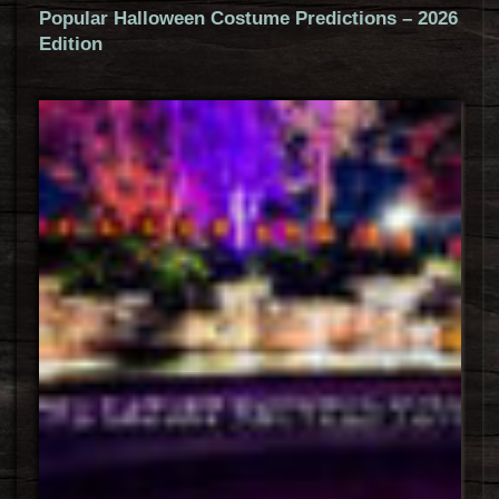
Popular Halloween Costume Predictions – 2026
Edition