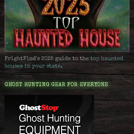
FrightFind's 2025 guide to the
top haunted
houses in your state
.
GHOST HUNTING GEAR FOR EVERYONE