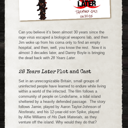
Can you believe it’s been almost 30 years since the
rage virus escaped a biological weapons lab, and then
Jim woke up from his coma only to find an empty
hospital, and then, well, you know the rest. Now it is
almost 3 decades later, and Danny Boyle is bringing
the dead back with
28 Years Later.
28 Years Later
Plot and Cast
Set in an unrecognizable Britain, small groups of
uninfected people have learned to endure while living
within a world of the infected. The film follows a
community of people on Lindisfarne, a tidal island
sheltered by a heavily defended passage. The story
follows Jamie, played by Aaron Taylor-Johnson of
Nosferatu
, and his 12-year-old son Spike, played
by Alfie Williams of
His Dark Materials,
as they
venture off the island. Why would they do that?