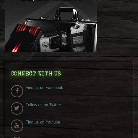
CONNECT WITH US
Find us on Facebook
Follow us on Twitter
Find us on Youtube