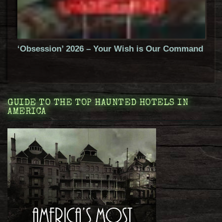
‘Obsession’ 2026 – Your Wish is Our Command
GUIDE TO THE TOP HAUNTED HOTELS IN
AMERICA