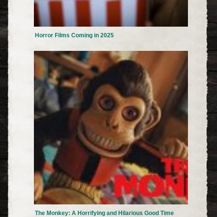
Horror Films Coming in 2025
The Monkey: A Horrifying and Hilarious Good Time