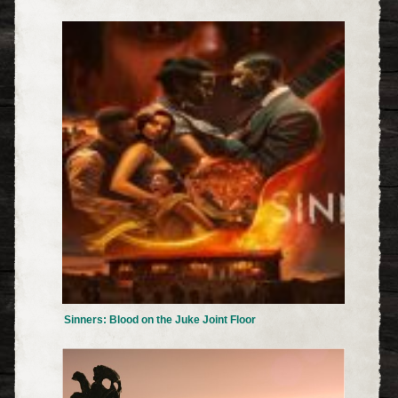
Sinners: Blood on the Juke Joint Floor