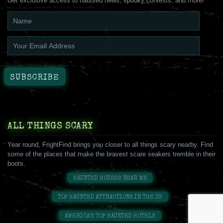
Get exclusive access to haunted news, spooky contests, and more!
ALL THINGS SCARY
Year round, FrightFind brings you closer to all things scary nearby. Find
some of the places that make the bravest scare seakers tremble in their
boots.
HAUNTED HOUSES NEAR ME
TOP HAUNTED ATTRACTIONS IN THE US
AMERICA'S TOP HAUNTED HOTELS