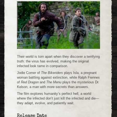
Their world is torn apart when they discover a terrifying
truth: the virus has evolved, making the original
infected look tame in comparison.
Jodie Comer of
The Bikeriders
plays Isla, a pregnant
woman battling against extinction, while Ralph Fiennes
of
Red Dragon
and
The Menu
plays the mysterious Dr.
Kelson, a man with more secrets than answers.
The film explores humanity’s perfect hell, a world
where the infected don’t just kill the infected and die—
they adapt, evolve, and patiently wait.
Release Date