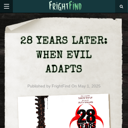
28 YEARS LATER:
WHEN EVIL
ADAPTS
Published by
FrightFind
On
May 1, 2025