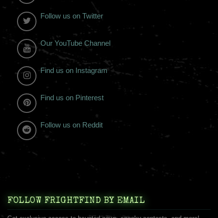
Follow us on Twitter
Our YouTube Channel
Find us on Instagram
Find us on Pinterest
Follow us on Reddit
FOLLOW FRIGHTFIND BY EMAIL