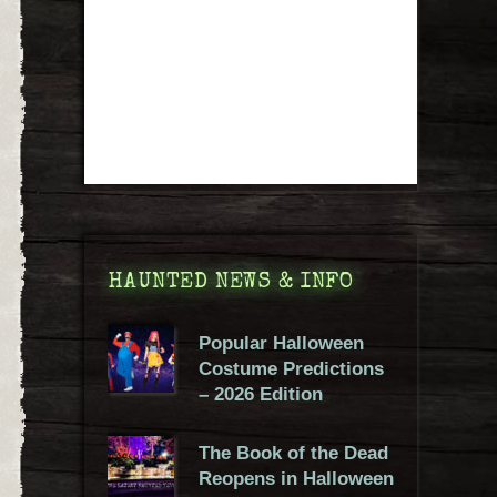
HAUNTED NEWS & INFO
Popular Halloween
Costume Predictions
– 2026 Edition
The Book of the Dead
Reopens in Halloween