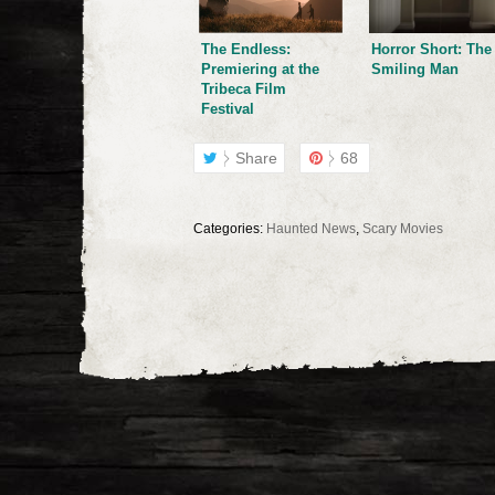
The Endless:
Horror Short: The
Premiering at the
Smiling Man
Tribeca Film
Festival
Share
68
Categories:
Haunted News
,
Scary Movies