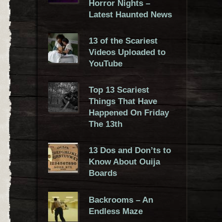
Horror Nights –
Latest Haunted News
13 of the Scariest
Videos Uploaded to
YouTube
Top 13 Scariest
Things That Have
Happened On Friday
The 13th
13 Dos and Don’ts to
Know About Ouija
Boards
Backrooms – An
Endless Maze