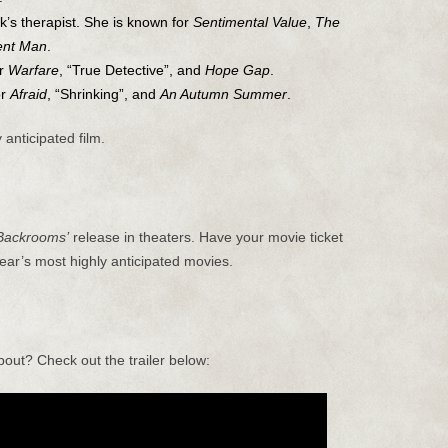
k’s therapist. She is known for
Sentimental Value
,
The
rent Man
.
or
Warfare
, “True Detective”, and
Hope Gap
.
or
Afraid
, “Shrinking”, and
An Autumn Summer
.
 anticipated film.
Backrooms’
release in theaters. Have your movie ticket
ear’s most highly anticipated movies.
bout? Check out the trailer below: