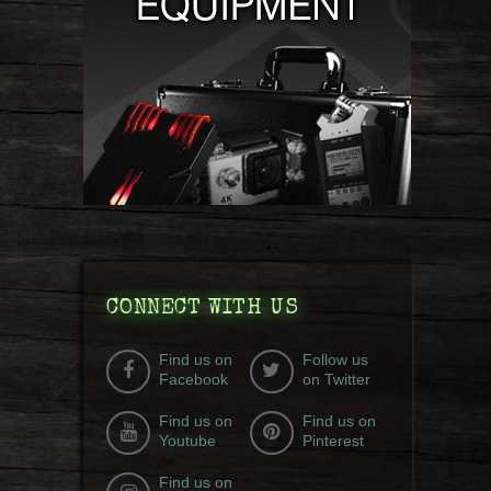
CONNECT WITH US
Find us on
Follow us
Facebook
on Twitter
Find us on
Find us on
Youtube
Pinterest
Find us on