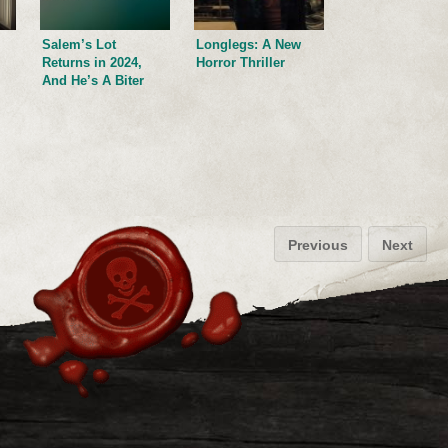
Salem’s Lot
Longlegs: A New
Returns in 2024,
Horror Thriller
And He’s A Biter
Previous
Next