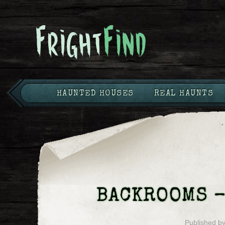
HAUNTED HOUSES
REAL HAUNTS
BACKROOMS –
Published b