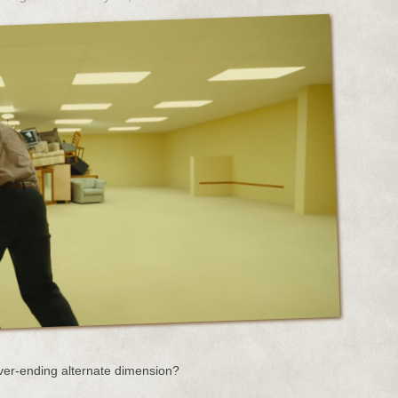
ver-ending alternate dimension?