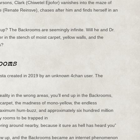
rsons, Clark (Chiwetel Ejiofor) vanishes into the maze of
e (Renate Reinsve), chases after him and finds herself in an
? The Backrooms are seemingly infinite. Will he and Dr.
r in the stench of moist carpet, yellow walls, and the
s?
ooms
sta created in 2019 by an unknown 4chan user. The
 reality in the wrong areas, you’ll end up in the Backrooms,
st carpet, the madness of mono-yellow, the endless
 maximum hum-buzz, and approximately six hundred million
 rooms to be trapped in
ing around nearby, because it sure as hell has heard you”
 blew up, and the Backrooms became an internet phenomenon