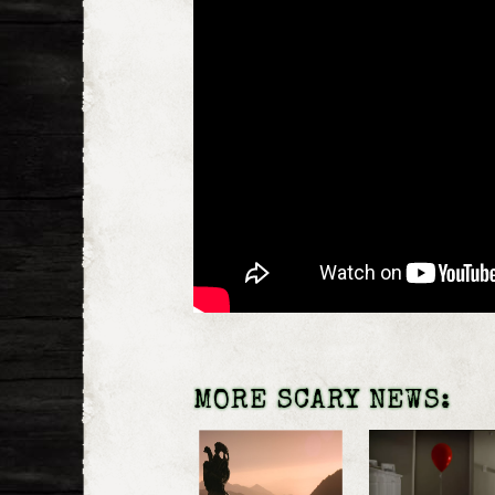
MORE SCARY NEWS: