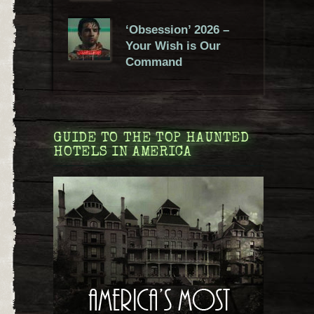
‘Obsession’ 2026 –
Your Wish is Our
Command
GUIDE TO THE TOP HAUNTED
HOTELS IN AMERICA