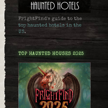
FrightFind's guide to the
top haunted hotels in the
US
.
TOP HAUNTED HOUSES 2025