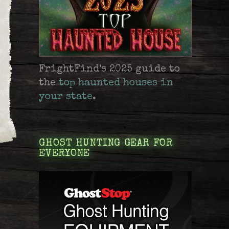
FrightFind's 2025 guide to
the
top haunted houses in
your state
.
GHOST HUNTING GEAR FOR
EVERYONE