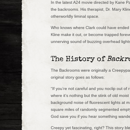
In the latest A24 movie directed by Kane Pa
the backrooms. His therapist, Dr. Mary Klin
otherworldly liminal space.
Who knows where Clark could have ended up
Kline make it out, or become trapped foreve
unnerving sound of buzzing overhead light
The History of
Backr
The Backrooms were originally a Creepypa
original story goes as follows:
“If you’re not careful and you noclip out of
where it’s nothing but the stink of old moi
background noise of fluorescent lights at
square miles of randomly segmented empty
God save you if you hear something wander
Creepy yet fascinating, right? This story