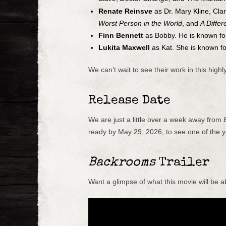
Renate Reinsve
as Dr. Mary Kline, Clar
Worst Person in the World
, and
A Diffe
Finn Bennett
as Bobby. He is known f
Lukita Maxwell
as Kat. She is known f
We can’t wait to see their work in this highly
Release Date
We are just a little over a week away from
ready by May 29, 2026, to see one of the y
Backrooms
Trailer
Want a glimpse of what this movie will be a