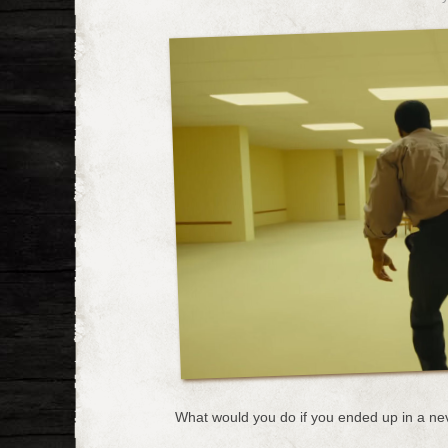
What would you do if you ended up in a ne