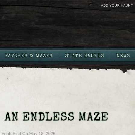
ADD YOUR HAUNT
PATCHES & MAZES
STATE HAUNTS
NEWS
 AN ENDLESS MAZE
y
FrightFind
On
May 18, 2026