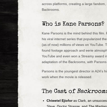
across platforms, creating a large fandom,
Backrooms.
Who is Kane Parsons?
Kane Parsons is the mind behind this film.
his viral internet series that popularized 
(as of now) millions of views on YouTube. 
found footage approach and eerie atmosphe
YouTube and even won a Streamy award in 
adaptation of the Backrooms, with Parsons 
Parsons is the youngest director in A24’s his
work when the movie is released.
The Cast of
Backroom
Chiwetel Ejiofor
as Clark, an unsuccess
Slave
,
Doctor Strange
, and
The Martian