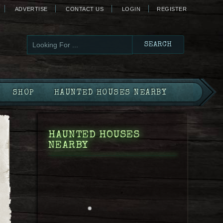
ADVERTISE
CONTACT US
LOGIN
REGISTER
SHOP
HAUNTED HOUSES NEARBY
HAUNTED HOUSES
NEARBY