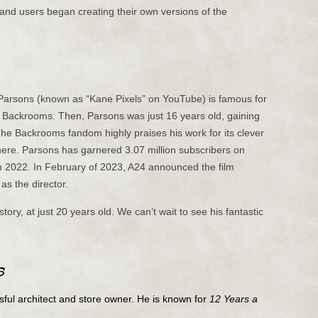
 and users began creating their own versions of the
 Parsons (known as “Kane Pixels” on YouTube) is famous for
the Backrooms. Then, Parsons was just 16 years old, gaining
The Backrooms fandom highly praises his work for its clever
re. Parsons has garnered 3.07 million subscribers on
2022. In February of 2023, A24 announced the film
as the director.
tory, at just 20 years old. We can’t wait to see his fantastic
s
ful architect and store owner. He is known for
12 Years a
.